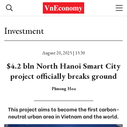
Investment
August 20, 2025 | 15:30
$4.2 bln North Hanoi Smart City
project officially breaks ground
Phuong Hoa
This project aims to become the first carbon-
neutral urban area in Vietnam and the world.