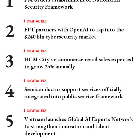
Security Framework
DIGITAL BIZ
FPT partners with OpenAI to tap into the
$240 bln cybersecurity market
DIGITAL BIZ
HCM City's e-commerce retail sales expected
to grow 25% annually
DIGITAL BIZ
Semiconductor support services officially
integrated into public service framework
DIGITAL BIZ
Vietnam launches Global AI Experts Network
to strengthen innovation and talent
development