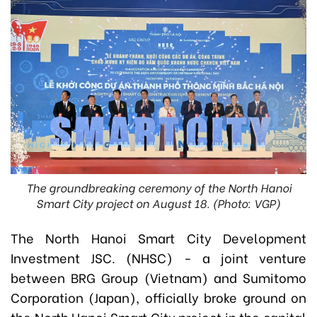
The groundbreaking ceremony of the North Hanoi
Smart City project on August 18. (Photo: VGP)
The North Hanoi Smart City Development
Investment JSC. (NHSC) - a joint venture
between BRG Group (Vietnam) and Sumitomo
Corporation (Japan), officially broke ground on
the North Hanoi Smart City project in the capital