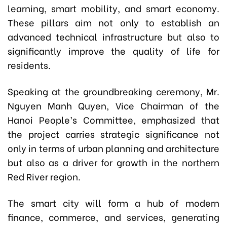
learning, smart mobility, and smart economy.
These pillars aim not only to establish an
advanced technical infrastructure but also to
significantly improve the quality of life for
residents.
Speaking at the groundbreaking ceremony, Mr.
Nguyen Manh Quyen, Vice Chairman of the
Hanoi People’s Committee, emphasized that
the project carries strategic significance not
only in terms of urban planning and architecture
but also as a driver for growth in the northern
Red River region.
The smart city will form a hub of modern
finance, commerce, and services, generating