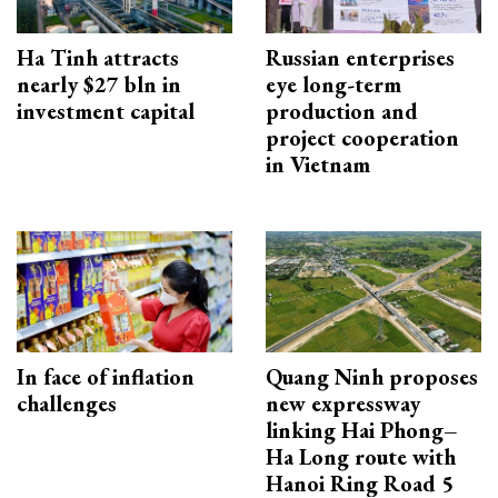
Ha Tinh attracts
Russian enterprises
nearly $27 bln in
eye long-term
investment capital
production and
project cooperation
in Vietnam
In face of inflation
Quang Ninh proposes
challenges
new expressway
linking Hai Phong–
Ha Long route with
Hanoi Ring Road 5