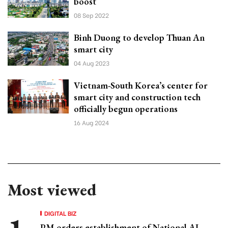
boost
08 Sep 2022
Binh Duong to develop Thuan An
smart city
04 Aug 2023
Vietnam-South Korea’s center for
smart city and construction tech
officially begun operations
16 Aug 2024
Most viewed
DIGITAL BIZ
PM orders establishment of National AI