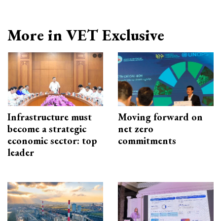
More in VET Exclusive
Infrastructure must
Moving forward on
become a strategic
net zero
economic sector: top
commitments
leader