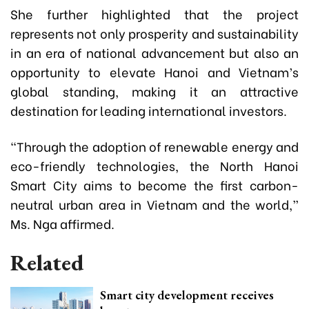
She further highlighted that the project
represents not only prosperity and sustainability
in an era of national advancement but also an
opportunity to elevate Hanoi and Vietnam’s
global standing, making it an attractive
destination for leading international investors.
“Through the adoption of renewable energy and
eco-friendly technologies, the North Hanoi
Smart City aims to become the first carbon-
neutral urban area in Vietnam and the world,”
Ms. Nga affirmed.
Related
Smart city development receives