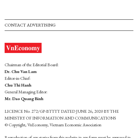
CONTACT ADVERTISING
Chairman of the Editorial Board:
Dr. Chu Van Lam
Editor-in-Chief:
Chu Thi Hanh
General Managing Editor:
Mr. Dao Quang Binh
LICENCE No. 272/GP-BTTTT DATED JUNE 26, 2020 BY THE
MINISTRY OF INFORMATION AND COMMUNICATIONS
© Copyright, VnEconomy, Vietnam Economic Association
Reproduction of any stories from this website in any form must be approved in