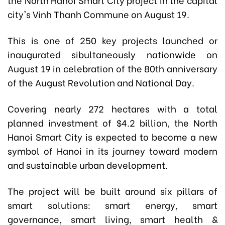
city's Vinh Thanh Commune on August 19.
This is one of 250 key projects launched or
inaugurated sibultaneously nationwide on
August 19 in celebration of the 80th anniversary
of the August Revolution and National Day.
Covering nearly 272 hectares with a total
planned investment of $4.2 billion, the North
Hanoi Smart City is expected to become a new
symbol of Hanoi in its journey toward modern
and sustainable urban development.
The project will be built around six pillars of
smart solutions: smart energy, smart
governance, smart living, smart health &