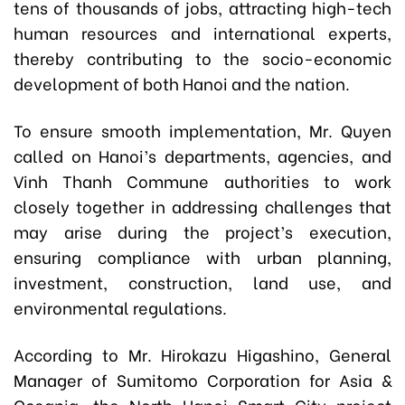
tens of thousands of jobs, attracting high-tech
human resources and international experts,
thereby contributing to the socio-economic
development of both Hanoi and the nation.
To ensure smooth implementation, Mr. Quyen
called on Hanoi’s departments, agencies, and
Vinh Thanh Commune authorities to work
closely together in addressing challenges that
may arise during the project’s execution,
ensuring compliance with urban planning,
investment, construction, land use, and
environmental regulations.
According to Mr. Hirokazu Higashino, General
Manager of Sumitomo Corporation for Asia &
Oceania, the North Hanoi Smart City project