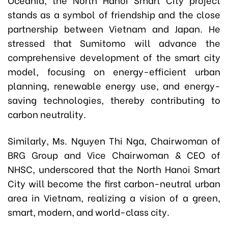
stands as a symbol of friendship and the close
partnership between Vietnam and Japan. He
stressed that Sumitomo will advance the
comprehensive development of the smart city
model, focusing on energy-efficient urban
planning, renewable energy use, and energy-
saving technologies, thereby contributing to
carbon neutrality.
Similarly, Ms. Nguyen Thi Nga, Chairwoman of
BRG Group and Vice Chairwoman & CEO of
NHSC, underscored that the North Hanoi Smart
City will become the first carbon-neutral urban
area in Vietnam, realizing a vision of a green,
smart, modern, and world-class city.