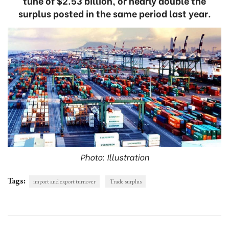
tune of $2.53 billion, or nearly double the
surplus posted in the same period last year.
Photo: Illustration
Tags:
import and export turnover
Trade surplus