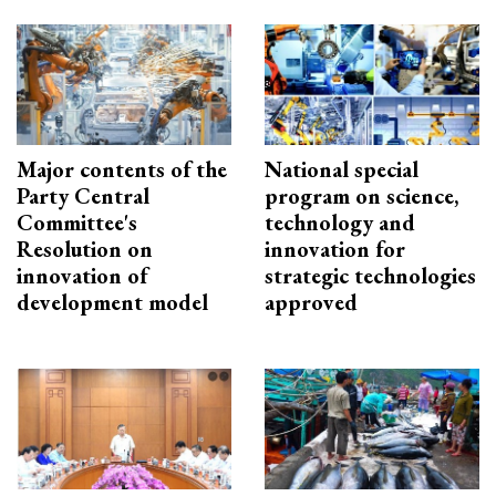
Major contents of the
National special
Party Central
program on science,
Committee's
technology and
Resolution on
innovation for
innovation of
strategic technologies
development model
approved