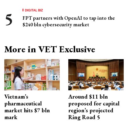
DIGITAL BIZ
FPT partners with OpenAI to tap into the
$240 bln cybersecurity market
More in VET Exclusive
Vietnam’s
Around $11 bln
pharmaceutical
proposed for capital
market hits $7 bln
region’s projected
mark
Ring Road 5