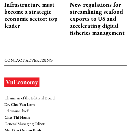
Infrastructure must
New regulations for
become a strategic
streamlining seafood
economic sector: top
exports to US and
leader
accelerating digital
fisheries management
CONTACT ADVERTISING
Chairman of the Editorial Board:
Dr. Chu Van Lam
Editor-in-Chief:
Chu Thi Hanh
General Managing Editor:
Mr. Dao Quang Binh