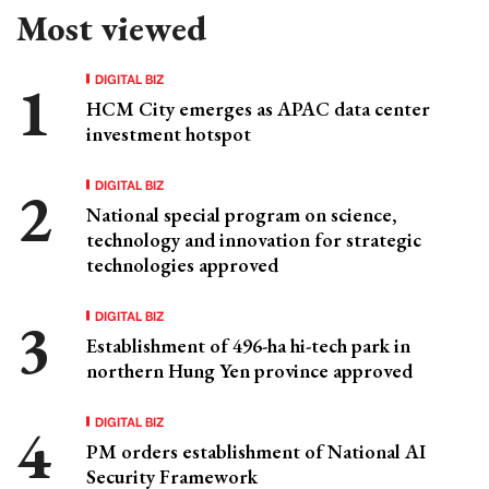
Most viewed
DIGITAL BIZ
HCM City emerges as APAC data center
investment hotspot
DIGITAL BIZ
National special program on science,
technology and innovation for strategic
technologies approved
DIGITAL BIZ
Establishment of 496-ha hi-tech park in
northern Hung Yen province approved
DIGITAL BIZ
PM orders establishment of National AI
Security Framework