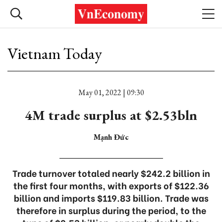
Vietnam Today
May 01, 2022 | 09:30
4M trade surplus at $2.53bln
Mạnh Đức
Trade turnover totaled nearly $242.2 billion in
the first four months, with exports of $122.36
billion and imports $119.83 billion. Trade was
therefore in surplus during the period, to the