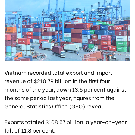
Vietnam recorded total export and import
revenue of $210.79 billion in the first four
months of the year, down 13.6 per cent against
the same period last year, figures from the
General Statistics Office (GSO) reveal.
Exports totaled $108.57 billion, a year-on-year
fall of 11.8 per cent.