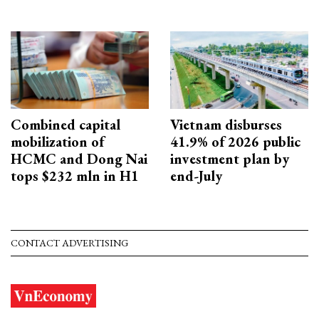
Combined capital
Vietnam disburses
mobilization of
41.9% of 2026 public
HCMC and Dong Nai
investment plan by
tops $232 mln in H1
end-July
CONTACT ADVERTISING