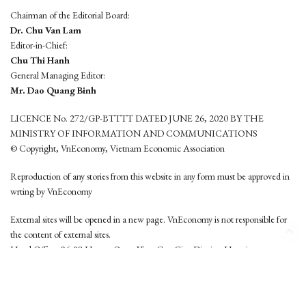
Chairman of the Editorial Board:
Dr. Chu Van Lam
Editor-in-Chief:
Chu Thi Hanh
General Managing Editor:
Mr. Dao Quang Binh
LICENCE No. 272/GP-BTTTT DATED JUNE 26, 2020 BY THE
MINISTRY OF INFORMATION AND COMMUNICATIONS
© Copyright, VnEconomy, Vietnam Economic Association
Reproduction of any stories from this website in any form must be approved in
wrting by VnEconomy
External sites will be opened in a new page. VnEconomy is not responsible for
the content of external sites.
Head Office: 96-98 Hoang Quoc Viet, Cau Giay District, Hanoi
Tel: (84 24) 6260 3760 - (84 24) 3755 2050
This website is developed by
Hemera Media