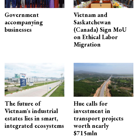
Government
Vietnam and
accompanying
Saskatchewan
businesses
(Canada) Sign MoU
on Ethical Labor
Migration
The future of
Hue calls for
Vietnam's industrial
investment in
estates lies in smart,
transport projects
integrated ecosystems
worth nearly
$715mln