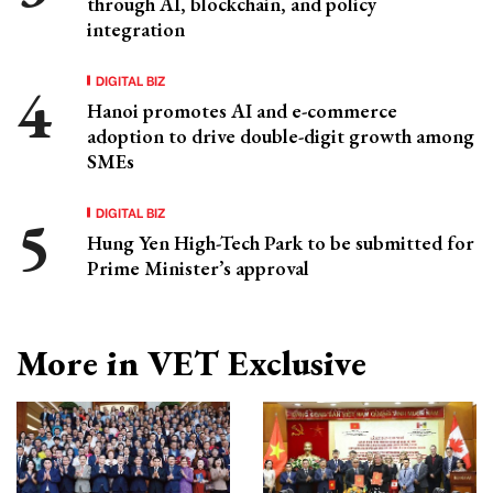
through AI, blockchain, and policy
integration
DIGITAL BIZ
Hanoi promotes AI and e-commerce
adoption to drive double-digit growth among
SMEs
DIGITAL BIZ
Hung Yen High-Tech Park to be submitted for
Prime Minister’s approval
More in VET Exclusive