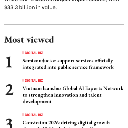
$33.3 billion in value.
Most viewed
DIGITAL BIZ
Semiconductor support services officially
integrated into public service framework
DIGITAL BIZ
Vietnam launches Global AI Experts Network
to strengthen innovation and talent
development
DIGITAL BIZ
Conviction 2026: driving digital growth