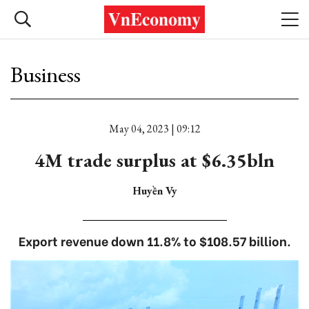
Business
May 04, 2023 | 09:12
4M trade surplus at $6.35bln
Huyền Vy
Export revenue down 11.8% to $108.57 billion.