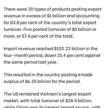
There were 20 types of products posting export
revenue in excess of $1 billion and accounting
for 83.8 per cent of the country’s total export
turnover. Five posted turnover of $5 billion or
more, or 57.4 per cent of the total.
Import revenue reached $102.22 billion in the
four-month period, down 15.4 per cent against
the same period last year.
This resulted in the country posting a trade
surplus of $6.35 billion for the period.
The US remained Vietnam’s largest export
market, with total turnover of $28.4 billion,
while China was its largest import source, with