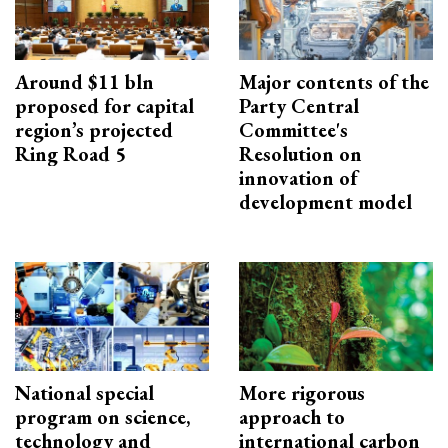
Around $11 bln
Major contents of the
proposed for capital
Party Central
region’s projected
Committee's
Ring Road 5
Resolution on
innovation of
development model
National special
More rigorous
program on science,
approach to
technology and
international carbon