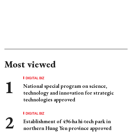
Most viewed
DIGITAL BIZ
National special program on science,
technology and innovation for strategic
technologies approved
DIGITAL BIZ
Establishment of 496-ha hi-tech park in
northern Hung Yen province approved