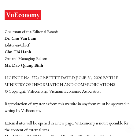
Chairman of the Editorial Board:
Dr. Chu Van Lam
Editor-in-Chief:
Chu Thi Hanh
General Managing Editor:
Mr. Dao Quang Binh
LICENCE No. 272/GP-BTTTT DATED JUNE 26, 2020 BY THE
MINISTRY OF INFORMATION AND COMMUNICATIONS
© Copyright, VnEconomy, Vietnam Economic Association
Reproduction of any stories from this website in any form must be approved in
wrting by VnEconomy
External sites will be opened in a new page. VnEconomy is not responsible for
the content of external sites.
Head Office: 96-98 Hoang Quoc Viet, Cau Giay District, Hanoi