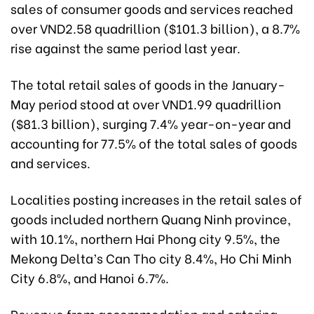
sales of consumer goods and services reached
over VND2.58 quadrillion ($101.3 billion), a 8.7%
rise against the same period last year.
The total retail sales of goods in the January-
May period stood at over VND1.99 quadrillion
($81.3 billion), surging 7.4% year-on-year and
accounting for 77.5% of the total sales of goods
and services.
Localities posting increases in the retail sales of
goods included northern Quang Ninh province,
with 10.1%, northern Hai Phong city 9.5%, the
Mekong Delta’s Can Tho city 8.4%, Ho Chi Minh
City 6.8%, and Hanoi 6.7%.
Revenue from accommodation and catering