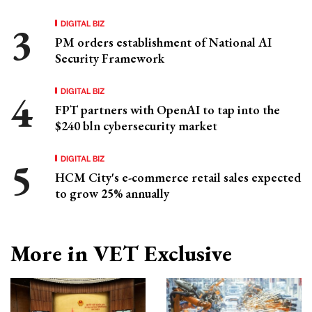
DIGITAL BIZ
PM orders establishment of National AI
Security Framework
DIGITAL BIZ
FPT partners with OpenAI to tap into the
$240 bln cybersecurity market
DIGITAL BIZ
HCM City's e-commerce retail sales expected
to grow 25% annually
More in VET Exclusive