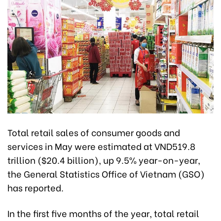
Total retail sales of consumer goods and
services in May were estimated at VND519.8
trillion ($20.4 billion), up 9.5% year-on-year,
the General Statistics Office of Vietnam (GSO)
has reported.
In the first five months of the year, total retail