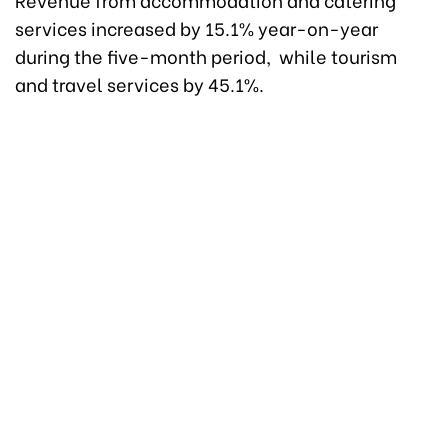
services increased by 15.1% year-on-year
during the five-month period, while tourism
and travel services by 45.1%.