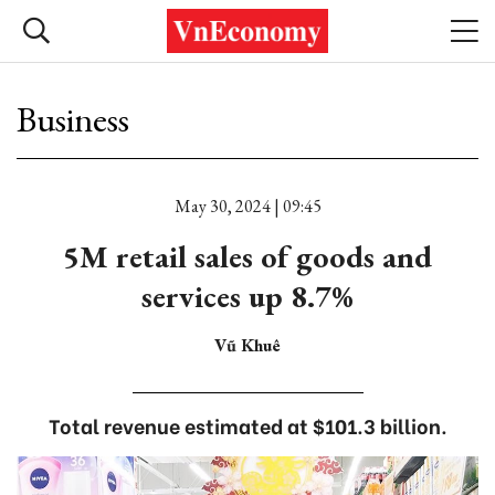
Business
May 30, 2024 | 09:45
5M retail sales of goods and
services up 8.7%
Vũ Khuê
Total revenue estimated at $101.3 billion.