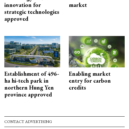
innovation for
market
strategic technologies
approved
Establishment of 496-
Enabling market
ha hi-tech park in
entry for carbon
northern Hung Yen
credits
province approved
CONTACT ADVERTISING