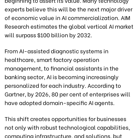
beginning to assert its value. Many technology
experts believe this will be the next major driver
of economic value in AI commercialization. AIM
Research estimates the global vertical AI market
will surpass $100 billion by 2032.
From AI-assisted diagnostic systems in
healthcare, smart factory operation
management, to financial assistants in the
banking sector, AI is becoming increasingly
personalized for each industry. According to
Gartner, by 2026, 80 per cent of enterprises will
have adopted domain-specific AI agents.
This shift creates opportunities for businesses
not only with robust technological capabilities,
computing infrastructure, and solutions, but