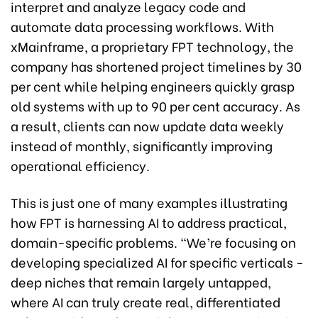
interpret and analyze legacy code and
automate data processing workflows. With
xMainframe, a proprietary FPT technology, the
company has shortened project timelines by 30
per cent while helping engineers quickly grasp
old systems with up to 90 per cent accuracy. As
a result, clients can now update data weekly
instead of monthly, significantly improving
operational efficiency.
This is just one of many examples illustrating
how FPT is harnessing AI to address practical,
domain-specific problems. “We’re focusing on
developing specialized AI for specific verticals -
deep niches that remain largely untapped,
where AI can truly create real, differentiated