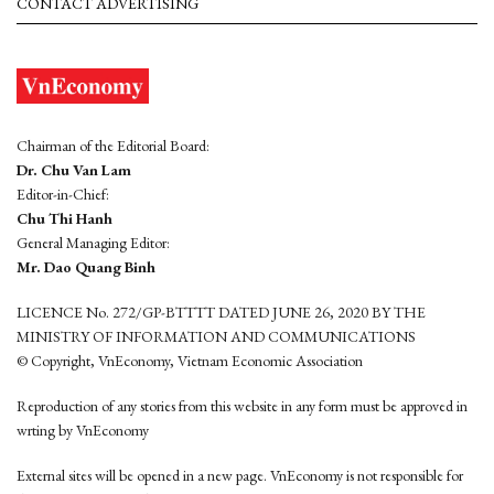
CONTACT ADVERTISING
Chairman of the Editorial Board:
Dr. Chu Van Lam
Editor-in-Chief:
Chu Thi Hanh
General Managing Editor:
Mr. Dao Quang Binh
LICENCE No. 272/GP-BTTTT DATED JUNE 26, 2020 BY THE
MINISTRY OF INFORMATION AND COMMUNICATIONS
© Copyright, VnEconomy, Vietnam Economic Association
Reproduction of any stories from this website in any form must be approved in
wrting by VnEconomy
External sites will be opened in a new page. VnEconomy is not responsible for