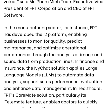
value,” said Mr. Pham Minh Tuan, Executive Vice
President of FPT Corporation and CEO of FPT
Software.
In the manufacturing sector, for instance, FPT
has developed the I2 platform, enabling
businesses to monitor quality, predict
maintenance, and optimize operational
performance through the analysis of image and
sound data from production lines. In finance and
insurance, the IvyChat solution applies Large
Language Models (LLMs) to automate data
analysis, support sales performance evaluation,
and enhance data management. In healthcare,
FPT’s CareMate solution, particularly its
iTelemate feature, enables doctors to quickly