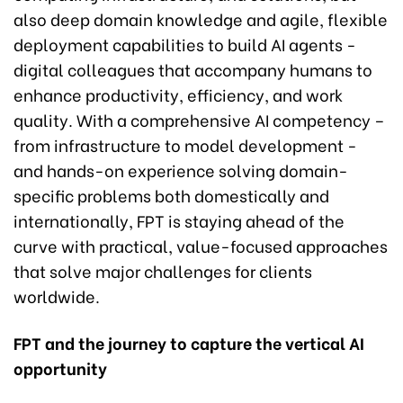
also deep domain knowledge and agile, flexible
deployment capabilities to build AI agents -
digital colleagues that accompany humans to
enhance productivity, efficiency, and work
quality. With a comprehensive AI competency –
from infrastructure to model development -
and hands-on experience solving domain-
specific problems both domestically and
internationally, FPT is staying ahead of the
curve with practical, value-focused approaches
that solve major challenges for clients
worldwide.
FPT and the journey to capture the vertical AI
opportunity