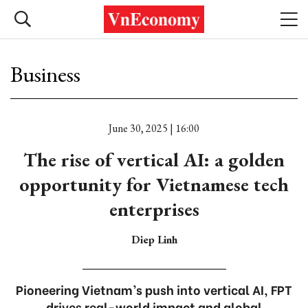
Business
June 30, 2025 | 16:00
The rise of vertical AI: a golden
opportunity for Vietnamese tech
enterprises
Diep Linh
Pioneering Vietnam’s push into vertical AI, FPT
drives real-world impact and global