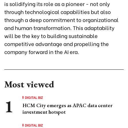
is solidifying its role as a pioneer - not only
through technological capabilities but also
through a deep commitment to organizational
and human transformation. This adaptability
will be the key to building sustainable
competitive advantage and propelling the
company forward in the AI era.
Most viewed
DIGITAL BIZ
HCM City emerges as APAC data center
investment hotspot
DIGITAL BIZ