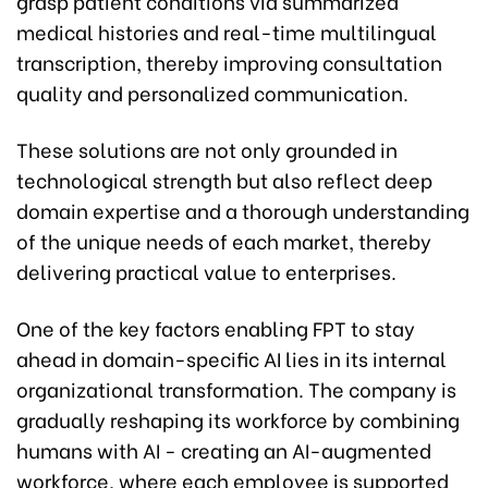
grasp patient conditions via summarized
medical histories and real-time multilingual
transcription, thereby improving consultation
quality and personalized communication.
These solutions are not only grounded in
technological strength but also reflect deep
domain expertise and a thorough understanding
of the unique needs of each market, thereby
delivering practical value to enterprises.
One of the key factors enabling FPT to stay
ahead in domain-specific AI lies in its internal
organizational transformation. The company is
gradually reshaping its workforce by combining
humans with AI - creating an AI-augmented
workforce, where each employee is supported