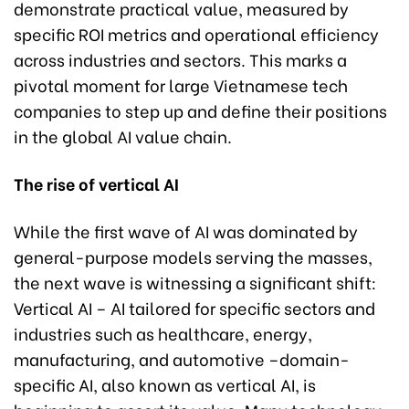
demonstrate practical value, measured by
specific ROI metrics and operational efficiency
across industries and sectors. This marks a
pivotal moment for large Vietnamese tech
companies to step up and define their positions
in the global AI value chain.
The rise of vertical AI
While the first wave of AI was dominated by
general-purpose models serving the masses,
the next wave is witnessing a significant shift:
Vertical AI – AI tailored for specific sectors and
industries such as healthcare, energy,
manufacturing, and automotive –domain-
specific AI, also known as vertical AI, is