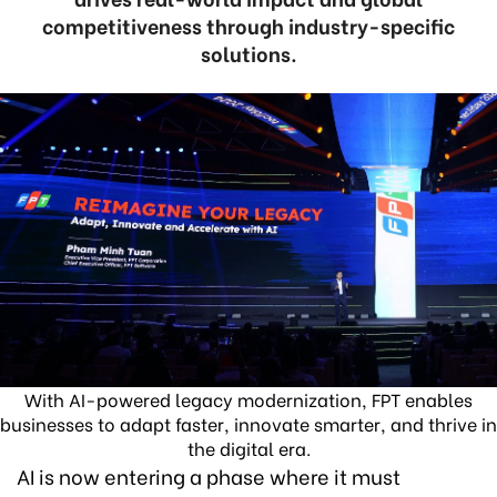
competitiveness through industry-specific
solutions.
With AI-powered legacy modernization, FPT enables
businesses to adapt faster, innovate smarter, and thrive in
the digital era.
AI is now entering a phase where it must