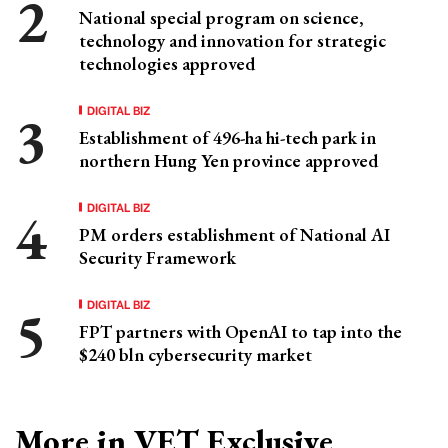
National special program on science,
technology and innovation for strategic
technologies approved
DIGITAL BIZ
Establishment of 496-ha hi-tech park in
northern Hung Yen province approved
DIGITAL BIZ
PM orders establishment of National AI
Security Framework
DIGITAL BIZ
FPT partners with OpenAI to tap into the
$240 bln cybersecurity market
More in VET Exclusive