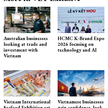
Australian businesses
HCMC K-Brand Expo
looking at trade and
2026 focusing on
investment with
technology and AI
Vietnam
Vietnam International
Vietnamese businesses
Seafood Exhibition set
gain confidence, look