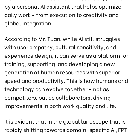
by a personal AI assistant that helps optimize
daily work - from execution to creativity and
global integration.
According to Mr. Tuan, while AI still struggles
with user empathy, cultural sensitivity, and
experience design, it can serve as a platform for
training, supporting, and developing a new
generation of human resources with superior
speed and productivity. This is how humans and
technology can evolve together - not as
competitors, but as collaborators, driving
improvements in both work quality and life.
It is evident that in the global landscape that is
rapidly shifting towards domain-specific AI, FPT