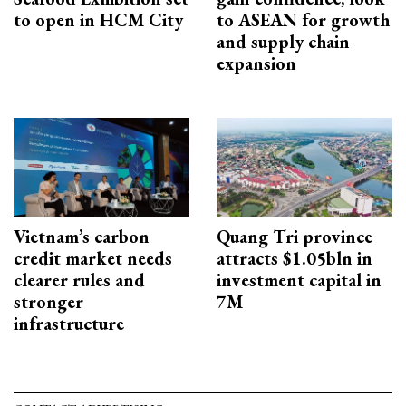
to open in HCM City
to ASEAN for growth
and supply chain
expansion
Vietnam’s carbon
Quang Tri province
credit market needs
attracts $1.05bln in
clearer rules and
investment capital in
stronger
7M
infrastructure