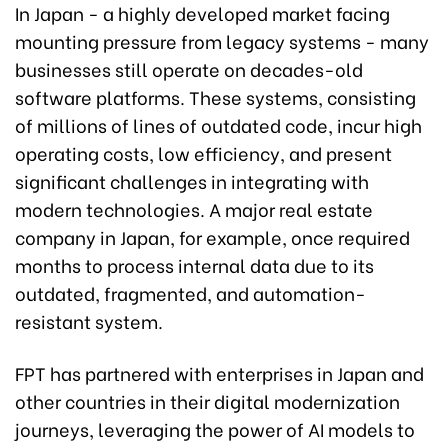
In Japan - a highly developed market facing
mounting pressure from legacy systems - many
businesses still operate on decades-old
software platforms. These systems, consisting
of millions of lines of outdated code, incur high
operating costs, low efficiency, and present
significant challenges in integrating with
modern technologies. A major real estate
company in Japan, for example, once required
months to process internal data due to its
outdated, fragmented, and automation-
resistant system.
FPT has partnered with enterprises in Japan and
other countries in their digital modernization
journeys, leveraging the power of AI models to