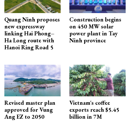
Quang Ninh proposes
Construction begins
new expressway
on 450 MW solar
linking Hai Phong–
power plant in Tay
Ha Long route with
Ninh province
Hanoi Ring Road 5
Revised master plan
Vietnam's coffee
approved for Vung
exports reach $5.45
Ang EZ to 2050
billion in 7M