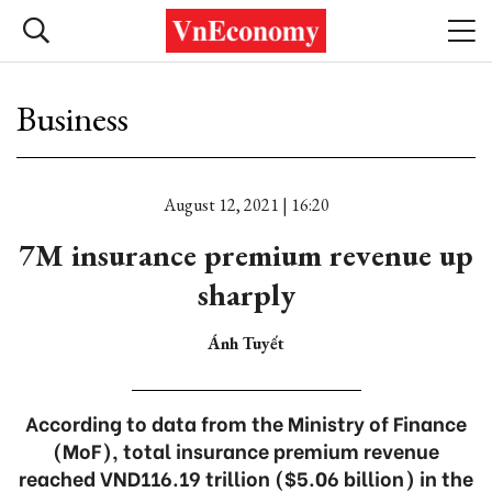
Business
August 12, 2021 | 16:20
7M insurance premium revenue up
sharply
Ánh Tuyết
According to data from the Ministry of Finance
(MoF), total insurance premium revenue
reached VND116.19 trillion ($5.06 billion) in the