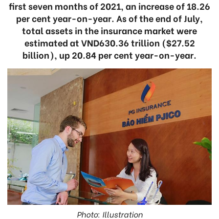
first seven months of 2021, an increase of 18.26
per cent year-on-year. As of the end of July,
total assets in the insurance market were
estimated at VND630.36 trillion ($27.52
billion), up 20.84 per cent year-on-year.
Photo: Illustration