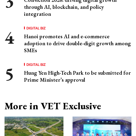
through AI, blockchain, and policy
integration
DIGITAL BIZ
Hanoi promotes AI and e-commerce
adoption to drive double-digit growth among
SMEs
DIGITAL BIZ
Hung Yen High-Tech Park to be submitted for
Prime Minister’s approval
More in VET Exclusive