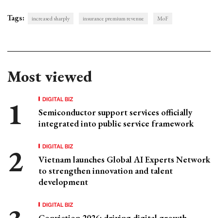
Tags:
increased sharply
insurance premium revenue
MoF
Most viewed
DIGITAL BIZ
Semiconductor support services officially
integrated into public service framework
DIGITAL BIZ
Vietnam launches Global AI Experts Network
to strengthen innovation and talent
development
DIGITAL BIZ
Conviction 2026: driving digital growth