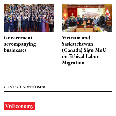
Government
Vietnam and
accompanying
Saskatchewan
businesses
(Canada) Sign MoU
on Ethical Labor
Migration
CONTACT ADVERTISING