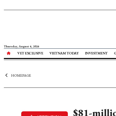
Thursday, August 6, 2026
VET EXCLUSIVE
VIETNAM TODAY
INVESTMENT
HOMEPAGE
$81-milli