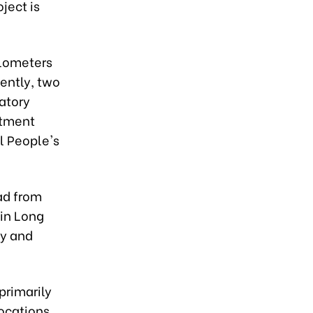
ject is
ilometers
sently, two
ratory
stment
al People's
ad from
 in Long
ay and
primarily
locations