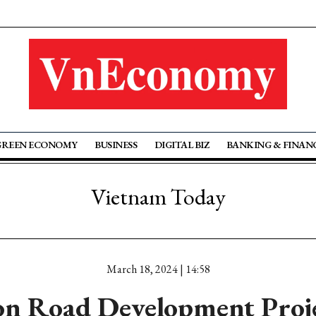
GREEN ECONOMY
BUSINESS
DIGITAL BIZ
BANKING & FINAN
Vietnam Today
March 18, 2024 | 14:58
on Road Development Proj