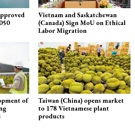
approved
Vietnam and Saskatchewan
2050
(Canada) Sign MoU on Ethical
Labor Migration
opment of
Taiwan (China) opens market
ing
to 178 Vietnamese plant
s
products