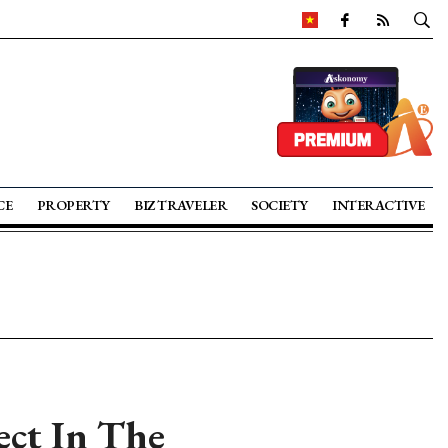
CE
PROPERTY
BIZ TRAVELER
SOCIETY
INTERACTIVE
ect In The