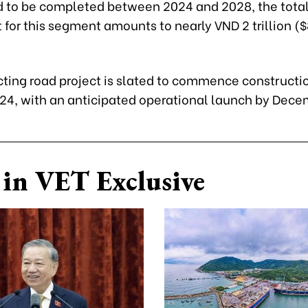
d to be completed between 2024 and 2028, the tota
for this segment amounts to nearly VND 2 trillion (
ting road project is slated to commence constructio
24, with an anticipated operational launch by Dece
in VET Exclusive