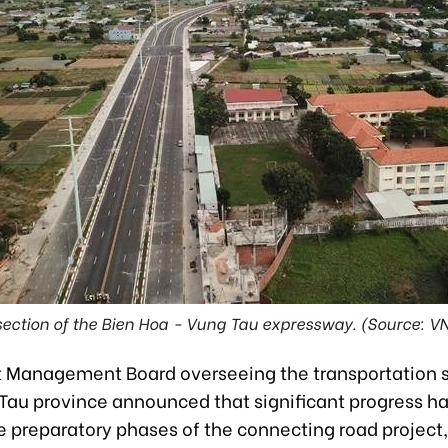
section of the Bien Hoa - Vung Tau expressway. (Source: V
t Management Board overseeing the transportation s
 Tau province announced that significant progress h
e preparatory phases of the connecting road project