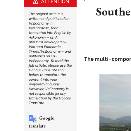
ATTENTION
Southe
The original article is
written and published on
VnEconomy in
Vietnamese, then
translated into English by
Askonomy – an AI
platform developed by
Vietnam Economic
Times/VnEconomy – and
published on En-
The multi-componen
VnEconomy. To read the
full article, please use the
Google Translate tool
below to translate the
content into your
preferred language.
However, VnEconomy is
not responsible for any
translation by the Google
Translate.
Google
translate