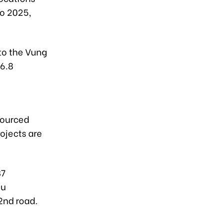
o 2025,
to the Vung
 6.8
sourced
ojects are
87
au
2nd road.