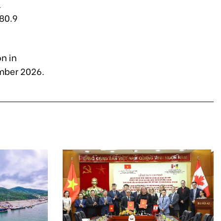
l
$80.9
n in
mber 2026.