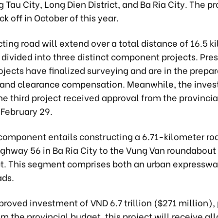
 Tau City, Long Dien District, and Ba Ria City. The pro
ck off in October of this year.
ing road will extend over a total distance of 16.5 k
 divided into three distinct component projects. Pre
ojects have finalized surveying and are in the prepa
 land clearance compensation. Meanwhile, the inve
the third project received approval from the provinci
 February 29.
l component entails constructing a 6.71-kilometer ro
ighway 56 in Ba Ria City to the Vung Van roundabout
ict. This segment comprises both an urban expressw
ads.
roved investment of VND 6.7 trillion ($271 million), 
m the provincial budget, this project will receive al