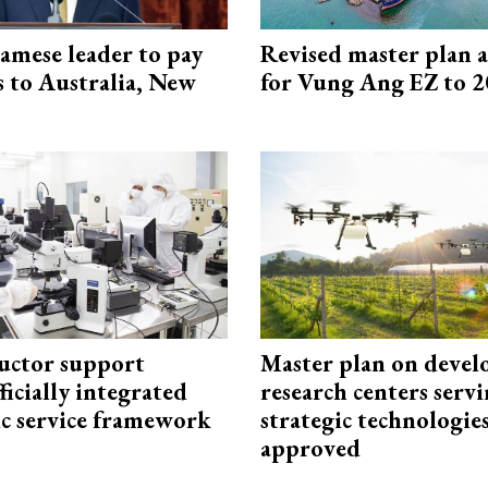
amese leader to pay
Revised master plan 
ts to Australia, New
for Vung Ang EZ to 
uctor support
Master plan on devel
fficially integrated
research centers serv
ic service framework
strategic technologie
approved