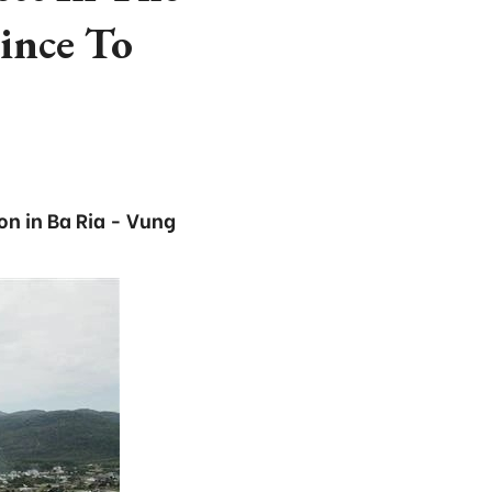
ince To
on in Ba Ria - Vung