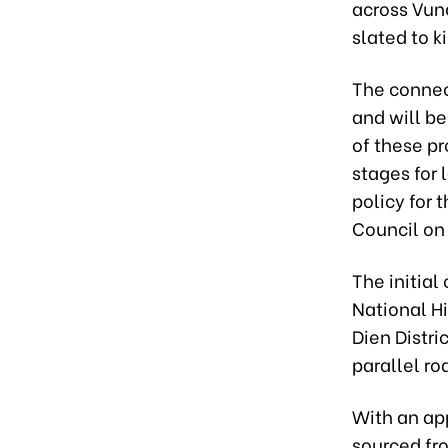
across Vung
slated to ki
The connect
and will be
of these pr
stages for
policy for 
Council on
The initia
National H
Dien Distr
parallel ro
With an app
sourced fro