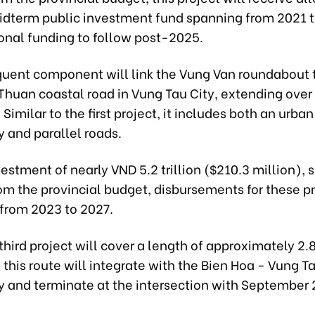
idterm public investment fund spanning from 2021 t
ional funding to follow post-2025.
uent component will link the Vung Van roundabout 
Thuan coastal road in Vung Tau City, extending over
 Similar to the first project, it includes both an urban
 and parallel roads.
estment of nearly VND 5.2 trillion ($210.3 million), 
rom the provincial budget, disbursements for these pr
from 2023 to 2027.
 third project will cover a length of approximately 2.
 this route will integrate with the Bien Hoa - Vung T
 and terminate at the intersection with September 