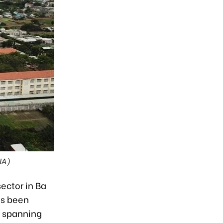
NA)
ector in Ba
as been
, spanning