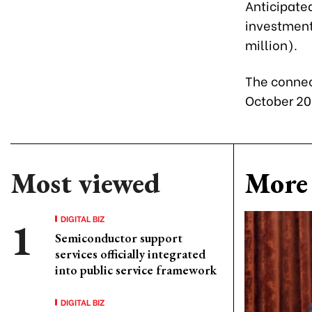
Anticipate
investment 
million).
The connec
October 20
Most viewed
More 
DIGITAL BIZ
Semiconductor support
services officially integrated
into public service framework
DIGITAL BIZ