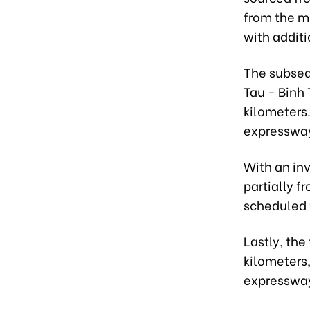
from the m
with addit
The subseq
Tau - Binh 
kilometers.
expressway
With an inv
partially f
scheduled 
Lastly, the
kilometers,
expressway