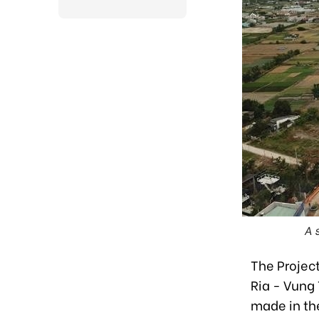
A 
The Projec
Ria - Vung
made in th