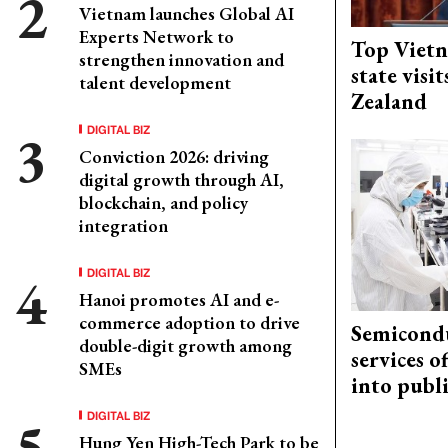
Vietnam launches Global AI
Experts Network to
Top Vietn
strengthen innovation and
state visi
talent development
Zealand
DIGITAL BIZ
Conviction 2026: driving
digital growth through AI,
blockchain, and policy
integration
DIGITAL BIZ
Hanoi promotes AI and e-
commerce adoption to drive
Semicond
double-digit growth among
services o
SMEs
into publ
DIGITAL BIZ
Hung Yen High-Tech Park to be