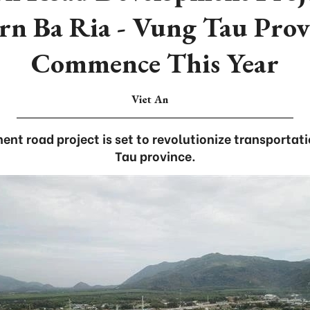
rn Ba Ria - Vung Tau Prov
Commence This Year
Viet An
t road project is set to revolutionize transportati
Tau province.