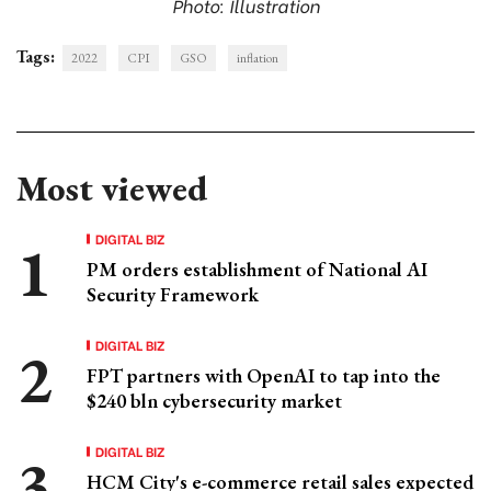
Photo: Illustration
Tags:
2022
CPI
GSO
inflation
Most viewed
DIGITAL BIZ
PM orders establishment of National AI
Security Framework
DIGITAL BIZ
FPT partners with OpenAI to tap into the
$240 bln cybersecurity market
DIGITAL BIZ
HCM City's e-commerce retail sales expected