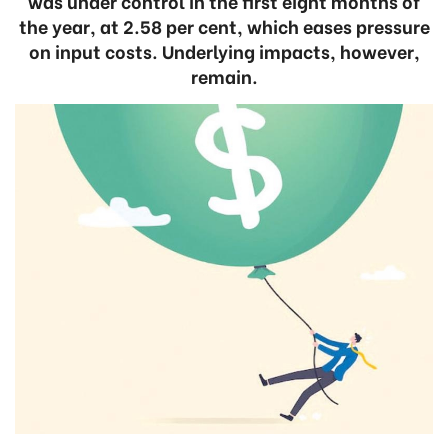
was under control in the first eight months of
the year, at 2.58 per cent, which eases pressure
on input costs. Underlying impacts, however,
remain.