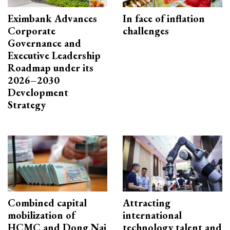
Eximbank Advances
In face of inflation
Corporate
challenges
Governance and
Executive Leadership
Roadmap under its
2026–2030
Development
Strategy
Combined capital
Attracting
mobilization of
international
HCMC and Dong Nai
technology talent and