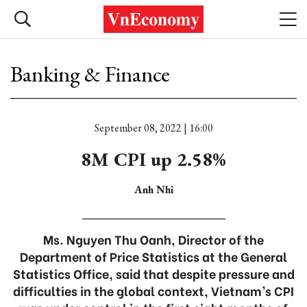
Banking & Finance
September 08, 2022 | 16:00
8M CPI up 2.58%
Anh Nhi
Ms. Nguyen Thu Oanh, Director of the
Department of Price Statistics at the General
Statistics Office, said that despite pressure and
difficulties in the global context, Vietnam’s CPI