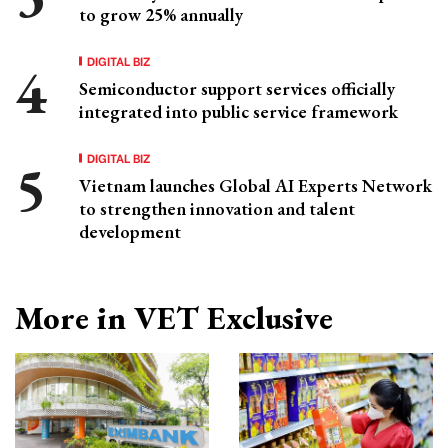
to grow 25% annually
DIGITAL BIZ
Semiconductor support services officially
integrated into public service framework
DIGITAL BIZ
Vietnam launches Global AI Experts Network
to strengthen innovation and talent
development
More in VET Exclusive