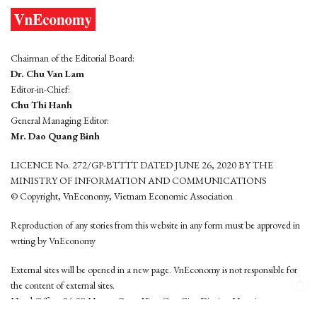
Chairman of the Editorial Board:
Dr. Chu Van Lam
Editor-in-Chief:
Chu Thi Hanh
General Managing Editor:
Mr. Dao Quang Binh
LICENCE No. 272/GP-BTTTT DATED JUNE 26, 2020 BY THE
MINISTRY OF INFORMATION AND COMMUNICATIONS
© Copyright, VnEconomy, Vietnam Economic Association
Reproduction of any stories from this website in any form must be approved in
wrting by VnEconomy
External sites will be opened in a new page. VnEconomy is not responsible for
the content of external sites.
Head Office: 96-98 Hoang Quoc Viet, Cau Giay District, Hanoi
Tel: (84 24) 6260 3760 - (84 24) 3755 2050