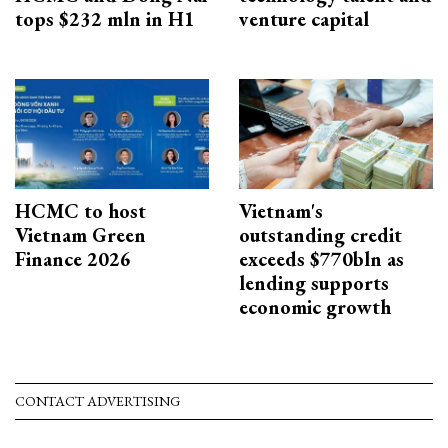
tops $232 mln in H1
venture capital
HCMC to host
Vietnam's
Vietnam Green
outstanding credit
Finance 2026
exceeds $770bln as
lending supports
economic growth
CONTACT ADVERTISING