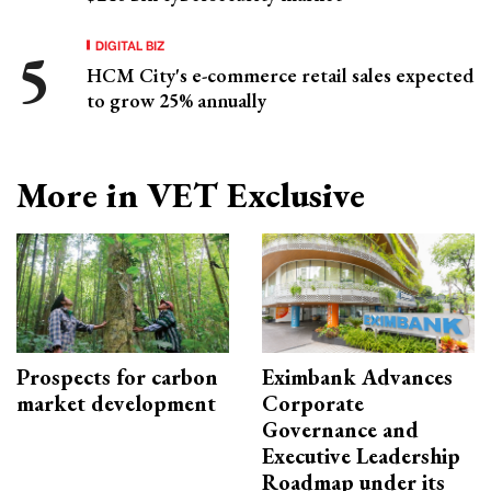
DIGITAL BIZ
HCM City's e-commerce retail sales expected
to grow 25% annually
More in VET Exclusive
Prospects for carbon
Eximbank Advances
market development
Corporate
Governance and
Executive Leadership
Roadmap under its