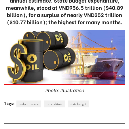
annual estimate. State budget expenditure,
meanwhile, stood at VND956.5 trillion ($40.89
billion), for a surplus of nearly VND252 trillion
($10.77 billion); the highest for many months.
Photo: Illustration
Tags:
budget revenue
expenditure
state budget