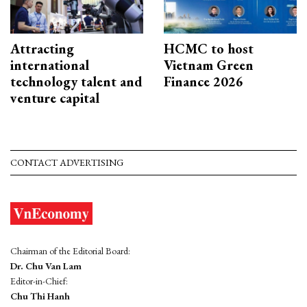
Attracting
HCMC to host
international
Vietnam Green
technology talent and
Finance 2026
venture capital
CONTACT ADVERTISING
Chairman of the Editorial Board:
Dr. Chu Van Lam
Editor-in-Chief:
Chu Thi Hanh