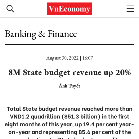
Banking & Finance
August 30, 2022 | 16:07
8M State budget revenue up 20%
Ánh Tuyết
Total State budget revenue reached more than
VND1.2 quadrillion ($51.3 billion) in the first
eight months of this year, up 19.4 per cent year-
on-year and representing 85.6 per cent of the