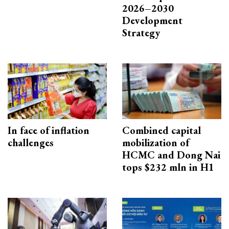
2026–2030
Development
Strategy
In face of inflation
Combined capital
challenges
mobilization of
HCMC and Dong Nai
tops $232 mln in H1