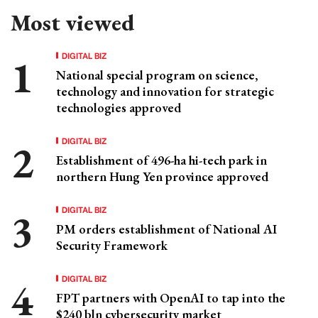
Most viewed
DIGITAL BIZ
National special program on science,
technology and innovation for strategic
technologies approved
DIGITAL BIZ
Establishment of 496-ha hi-tech park in
northern Hung Yen province approved
DIGITAL BIZ
PM orders establishment of National AI
Security Framework
DIGITAL BIZ
FPT partners with OpenAI to tap into the
$240 bln cybersecurity market