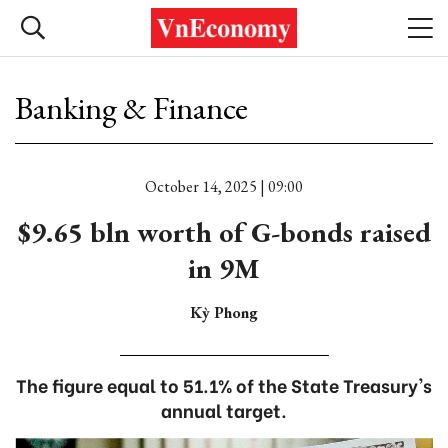
Banking & Finance
October 14, 2025 | 09:00
$9.65 bln worth of G-bonds raised
in 9M
Kỳ Phong
The figure equal to 51.1% of the State Treasury's
annual target.