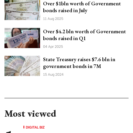
Over $1bln worth of Government
bonds raised in July
11 Aug 2025
Over $4.2 bln worth of Government
bonds raised in Q1
04 Apr 2025
State Treasury raises $7.6 bln in
government bonds in 7M
15 Aug 2024
Most viewed
DIGITAL BIZ