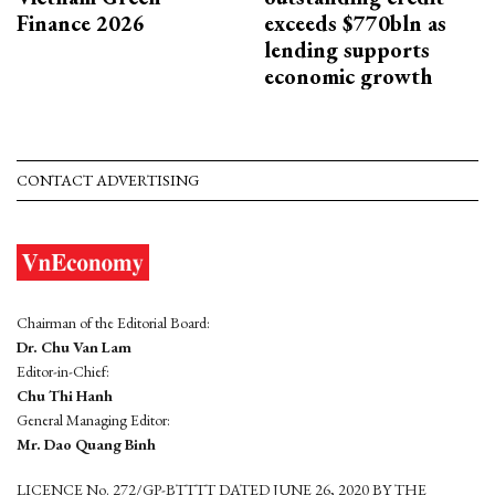
Finance 2026
exceeds $770bln as
lending supports
economic growth
CONTACT ADVERTISING
Chairman of the Editorial Board:
Dr. Chu Van Lam
Editor-in-Chief:
Chu Thi Hanh
General Managing Editor:
Mr. Dao Quang Binh
LICENCE No. 272/GP-BTTTT DATED JUNE 26, 2020 BY THE