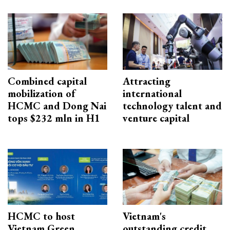
Combined capital
Attracting
mobilization of
international
HCMC and Dong Nai
technology talent and
tops $232 mln in H1
venture capital
HCMC to host
Vietnam's
Vietnam Green
outstanding credit