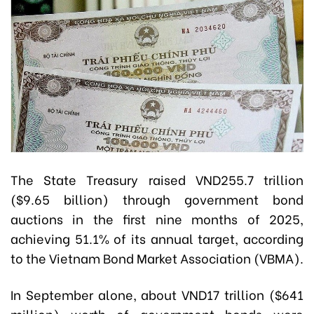
The State Treasury raised VND255.7 trillion
($9.65 billion) through government bond
auctions in the first nine months of 2025,
achieving 51.1% of its annual target, according
to the Vietnam Bond Market Association (VBMA).
In September alone, about VND17 trillion ($641
million) worth of government bonds were