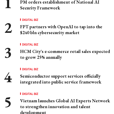
PM orders establishment of National AI
Security Framework
DIGITAL BIZ
FPT partners with OpenAI to tap into the
$240 bln cybersecurity market
DIGITAL BIZ
HCM City's e-commerce retail sales expected
to grow 25% annually
DIGITAL BIZ
Semiconductor support services officially
integrated into public service framework
DIGITAL BIZ
Vietnam launches Global AI Experts Network
to strengthen innovation and talent
development