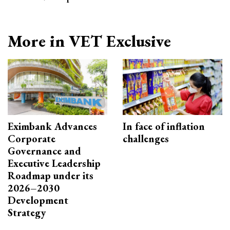
More in VET Exclusive
Eximbank Advances
In face of inflation
Corporate
challenges
Governance and
Executive Leadership
Roadmap under its
2026–2030
Development
Strategy