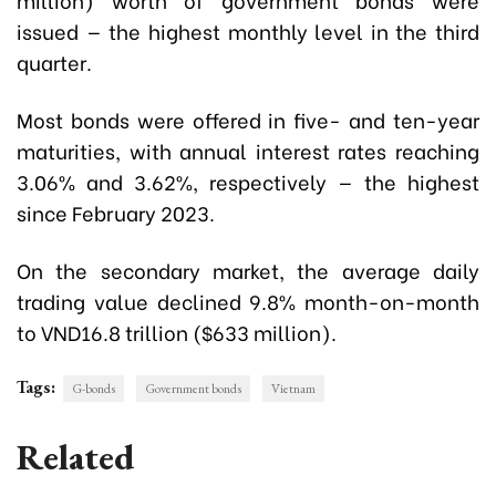
issued — the highest monthly level in the third
quarter.
Most bonds were offered in five- and ten-year
maturities, with annual interest rates reaching
3.06% and 3.62%, respectively — the highest
since February 2023.
On the secondary market, the average daily
trading value declined 9.8% month-on-month
to VND16.8 trillion ($633 million).
Tags:
G-bonds
Government bonds
Vietnam
Related