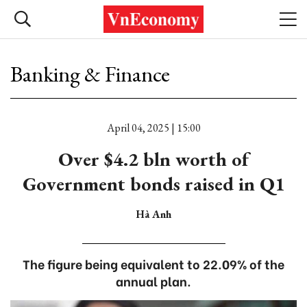
Banking & Finance
April 04, 2025 | 15:00
Over $4.2 bln worth of
Government bonds raised in Q1
Hà Anh
The figure being equivalent to 22.09% of the
annual plan.