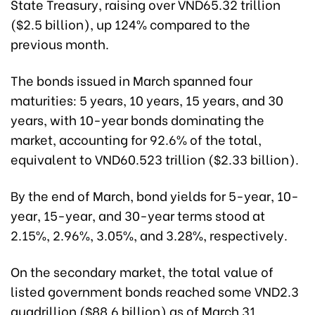
State Treasury, raising over VND65.32 trillion
($2.5 billion), up 124% compared to the
previous month.
The bonds issued in March spanned four
maturities: 5 years, 10 years, 15 years, and 30
years, with 10-year bonds dominating the
market, accounting for 92.6% of the total,
equivalent to VND60.523 trillion ($2.33 billion).
By the end of March, bond yields for 5-year, 10-
year, 15-year, and 30-year terms stood at
2.15%, 2.96%, 3.05%, and 3.28%, respectively.
On the secondary market, the total value of
listed government bonds reached some VND2.3
quadrillion ($88.6 billion) as of March 31.