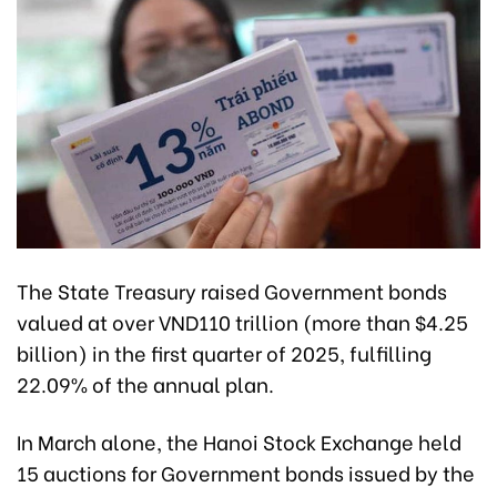
The State Treasury raised Government bonds
valued at over VND110 trillion (more than $4.25
billion) in the first quarter of 2025, fulfilling
22.09% of the annual plan.
In March alone, the Hanoi Stock Exchange held
15 auctions for Government bonds issued by the