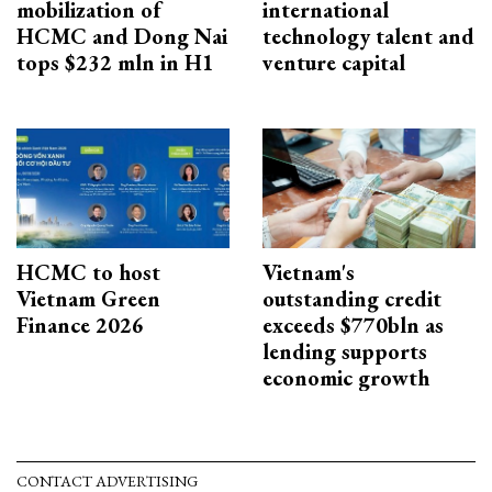
mobilization of
international
HCMC and Dong Nai
technology talent and
tops $232 mln in H1
venture capital
HCMC to host
Vietnam's
Vietnam Green
outstanding credit
Finance 2026
exceeds $770bln as
lending supports
economic growth
CONTACT ADVERTISING