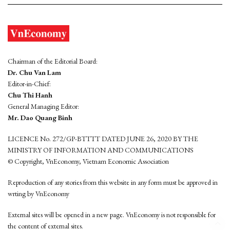
Chairman of the Editorial Board:
Dr. Chu Van Lam
Editor-in-Chief:
Chu Thi Hanh
General Managing Editor:
Mr. Dao Quang Binh
LICENCE No. 272/GP-BTTTT DATED JUNE 26, 2020 BY THE
MINISTRY OF INFORMATION AND COMMUNICATIONS
© Copyright, VnEconomy, Vietnam Economic Association
Reproduction of any stories from this website in any form must be approved in
wrting by VnEconomy
External sites will be opened in a new page. VnEconomy is not responsible for
the content of external sites.