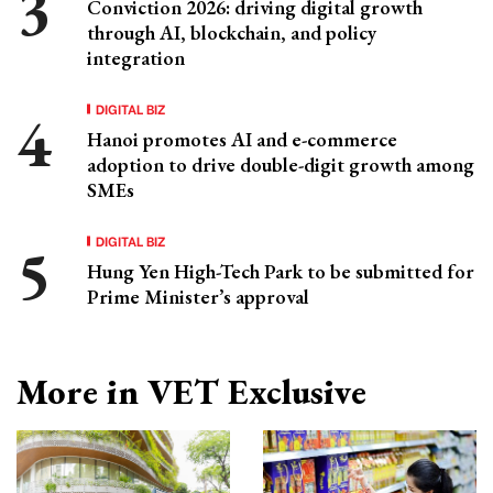
Conviction 2026: driving digital growth
through AI, blockchain, and policy
integration
DIGITAL BIZ
Hanoi promotes AI and e-commerce
adoption to drive double-digit growth among
SMEs
DIGITAL BIZ
Hung Yen High-Tech Park to be submitted for
Prime Minister’s approval
More in VET Exclusive