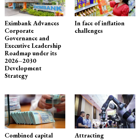
Eximbank Advances
In face of inflation
Corporate
challenges
Governance and
Executive Leadership
Roadmap under its
2026–2030
Development
Strategy
Combined capital
Attracting