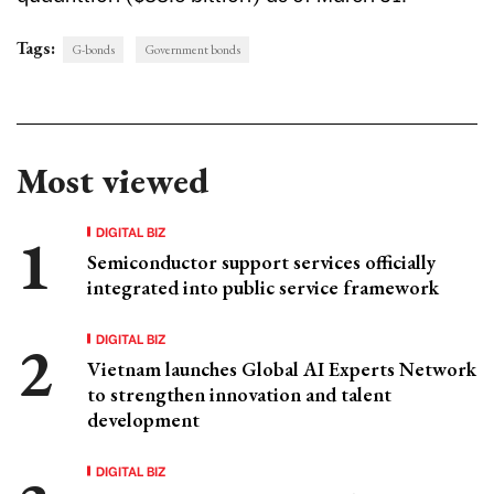
Tags:
G-bonds
Government bonds
Most viewed
DIGITAL BIZ
Semiconductor support services officially
integrated into public service framework
DIGITAL BIZ
Vietnam launches Global AI Experts Network
to strengthen innovation and talent
development
DIGITAL BIZ