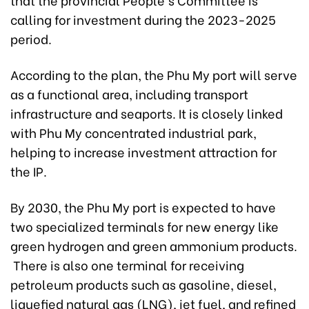
calling for investment during the 2023-2025
period.
According to the plan, the Phu My port will serve
as a functional area, including transport
infrastructure and seaports. It is closely linked
with Phu My concentrated industrial park,
helping to increase investment attraction for
the IP.
By 2030, the Phu My port is expected to have
two specialized terminals for new energy like
green hydrogen and green ammonium products.
There is also one terminal for receiving
petroleum products such as gasoline, diesel,
liquefied natural gas (LNG), jet fuel, and refined