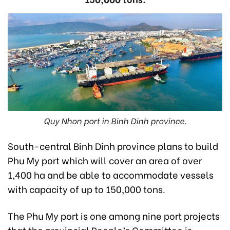
Quy Nhon port in Binh Dinh province.
South-central Binh Dinh province plans to build
Phu My port which will cover an area of over
1,400 ha and be able to accommodate vessels
with capacity of up to 150,000 tons.
The Phu My port is one among nine port projects
that the provincial People’s Committee is