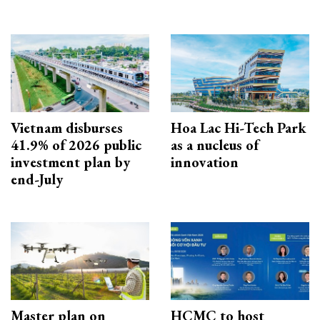
Vietnam disburses
Hoa Lac Hi-Tech Park
41.9% of 2026 public
as a nucleus of
investment plan by
innovation
end-July
Master plan on
HCMC to host