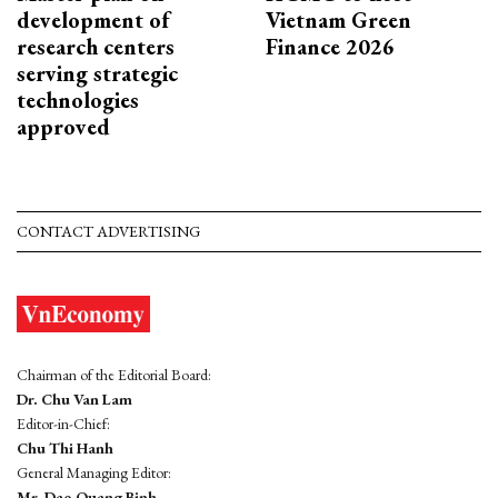
development of
Vietnam Green
research centers
Finance 2026
serving strategic
technologies
approved
CONTACT ADVERTISING
Chairman of the Editorial Board:
Dr. Chu Van Lam
Editor-in-Chief:
Chu Thi Hanh
General Managing Editor:
Mr. Dao Quang Binh