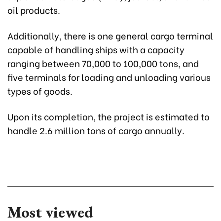
oil products.
Additionally, there is one general cargo terminal
capable of handling ships with a capacity
ranging between 70,000 to 100,000 tons, and
five terminals for loading and unloading various
types of goods.
Upon its completion, the project is estimated to
handle 2.6 million tons of cargo annually.
Most viewed