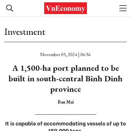
Investment
November 05, 2024 | 06:36
A 1,500-ha port planned to be
built in south-central Binh Dinh
province
Ban Mai
It is capable of accommodating vessels of up to
150,000 tons.