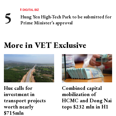
DIGITAL BIZ
Hung Yen High-Tech Park to be submitted for
Prime Minister’s approval
More in VET Exclusive
Hue calls for
Combined capital
investment in
mobilization of
transport projects
HCMC and Dong Nai
worth nearly
tops $232 mln in H1
$715mln