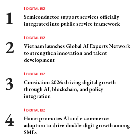
DIGITAL BIZ
Semiconductor support services officially
integrated into public service framework
DIGITAL BIZ
Vietnam launches Global AI Experts Network
to strengthen innovation and talent
development
DIGITAL BIZ
Conviction 2026: driving digital growth
through AI, blockchain, and policy
integration
DIGITAL BIZ
Hanoi promotes AI and e-commerce
adoption to drive double-digit growth among
SMEs