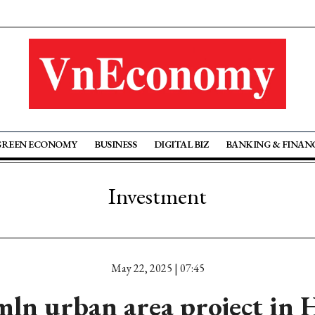
GREEN ECONOMY
BUSINESS
DIGITAL BIZ
BANKING & FINAN
Investment
May 22, 2025 | 07:45
mln urban area project in 