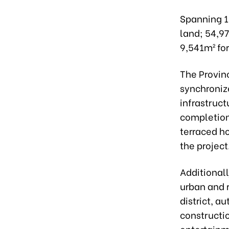
Spanning 18
land; 54,97
9,541m² for
The Provin
synchroniz
infrastruct
completion 
terraced h
the project
Additionall
urban and 
district, au
constructio
entertainm