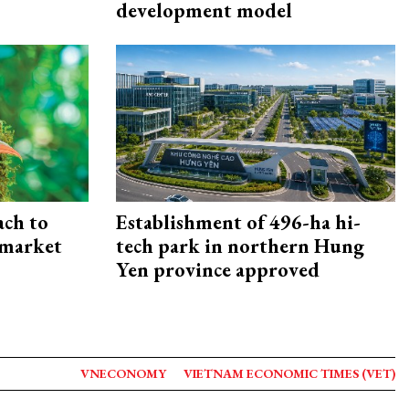
development model
ach to
Establishment of 496-ha hi-
 market
tech park in northern Hung
Yen province approved
VNECONOMY
VIETNAM ECONOMIC TIMES (VET)