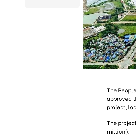
The People
approved t
project, l
The project
million).