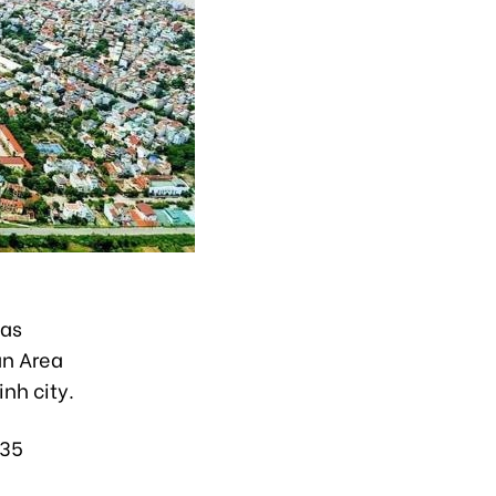
has
an Area
nh city.
335