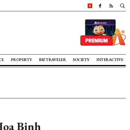
CE
PROPERTY
BIZ TRAVELER
SOCIETY
INTERACTIVE
Hoa Binh