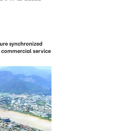
ure synchronized
d commercial service