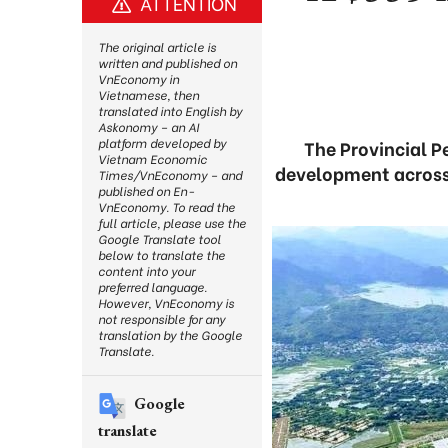
ATTENTION
The original article is
written and published on
VnEconomy in
Vietnamese, then
translated into English by
Askonomy – an AI
platform developed by
The Provincial 
Vietnam Economic
development across 
Times/VnEconomy – and
published on En-
VnEconomy. To read the
full article, please use the
Google Translate tool
below to translate the
content into your
preferred language.
However, VnEconomy is
not responsible for any
translation by the Google
Translate.
Google
translate