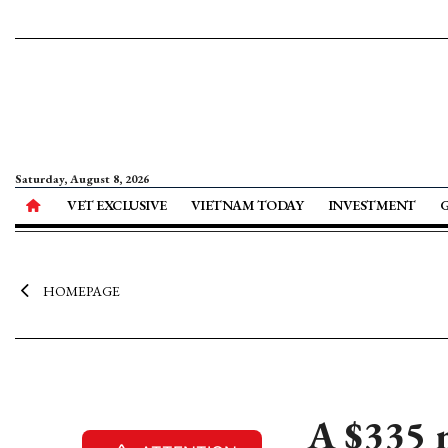
Saturday, August 8, 2026
VET EXCLUSIVE
VIETNAM TODAY
INVESTMENT
HOMEPAGE
A $335 