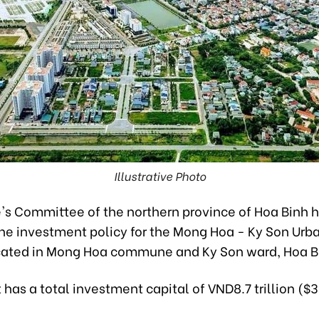
Illustrative Photo
's Committee of the northern province of Hoa Binh 
he investment policy for the Mong Hoa - Ky Son Urb
ocated in Mong Hoa commune and Ky Son ward, Hoa Bi
 has a total investment capital of VND8.7 trillion ($