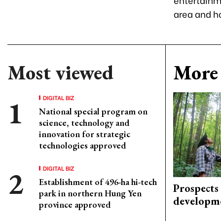
area and ho
Most viewed
More 
DIGITAL BIZ
National special program on
science, technology and
innovation for strategic
technologies approved
DIGITAL BIZ
Establishment of 496-ha hi-tech
Prospects
park in northern Hung Yen
developm
province approved