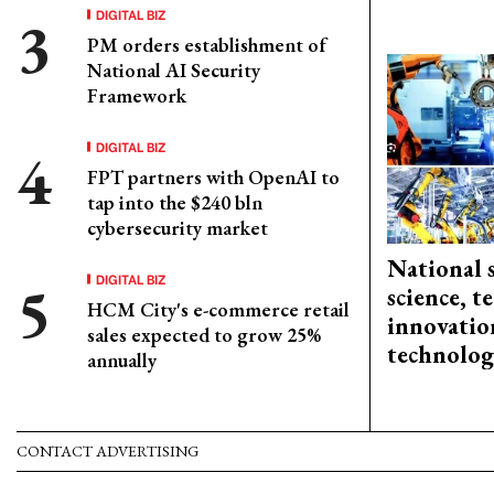
DIGITAL BIZ
PM orders establishment of
National AI Security
Framework
DIGITAL BIZ
FPT partners with OpenAI to
tap into the $240 bln
cybersecurity market
National 
DIGITAL BIZ
science, 
HCM City's e-commerce retail
innovation
sales expected to grow 25%
technolog
annually
CONTACT ADVERTISING