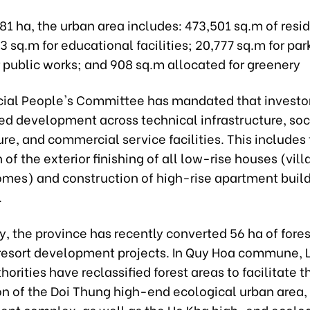
1 ha, the urban area includes: 473,501 sq.m of resid
3 sq.m for educational facilities; 20,777 sq.m for par
 public works; and 908 sq.m allocated for greenery
cial People's Committee has mandated that investo
ed development across technical infrastructure, soc
ure, and commercial service facilities. This includes
of the exterior finishing of all low-rise houses (vill
omes) and construction of high-rise apartment build
.
y, the province has recently converted 56 ha of fores
resort development projects. In Quy Hoa commune, 
thorities have reclassified forest areas to facilitate t
n of the Doi Thung high-end ecological urban area, 
ent complex, as well as the Ho Kha high-end ecolog