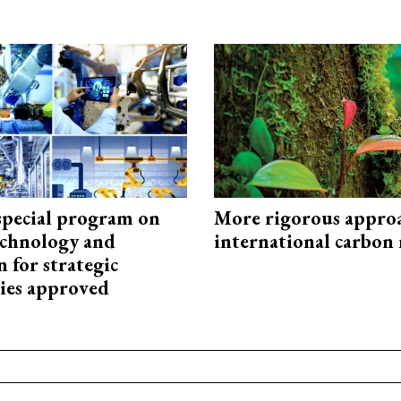
special program on
More rigorous appro
technology and
international carbon
 for strategic
ies approved