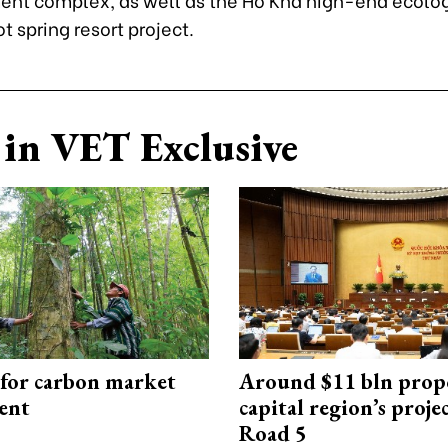
t spring resort project.
in VET Exclusive
 for carbon market
Around $11 bln prop
ent
capital region’s proj
Road 5