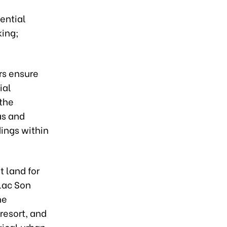
ential
king;
rs ensure
ial
 the
as and
ings within
t land for
Lac Son
he
resort, and
ical urban