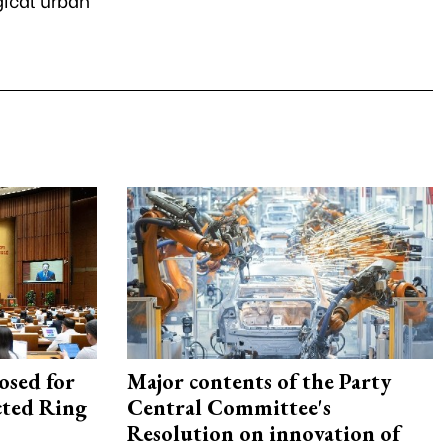
osed for
Major contents of the Party
ected Ring
Central Committee's
Resolution on innovation of