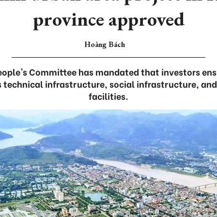
province approved
Hoàng Bách
People's Committee has mandated that investors ens
technical infrastructure, social infrastructure, an
facilities.