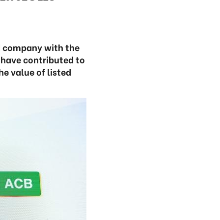
d company with the
 have contributed to
e value of listed