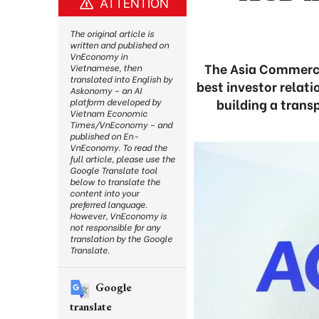
ATTENTION
The original article is
written and published on
VnEconomy in
The Asia Commerci
Vietnamese, then
translated into English by
best investor relat
Askonomy – an AI
building a trans
platform developed by
Vietnam Economic
Times/VnEconomy – and
published on En-
VnEconomy. To read the
full article, please use the
Google Translate tool
below to translate the
content into your
preferred language.
However, VnEconomy is
not responsible for any
translation by the Google
Translate.
Google
translate