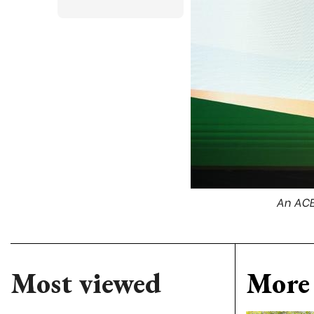
An ACB
Most viewed
More 