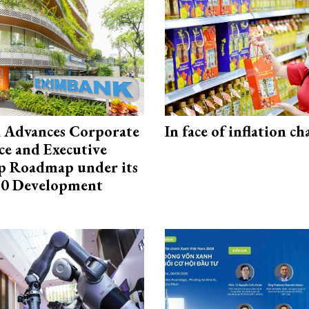
 Advances Corporate
In face of inflation ch
e and Executive
p Roadmap under its
0 Development