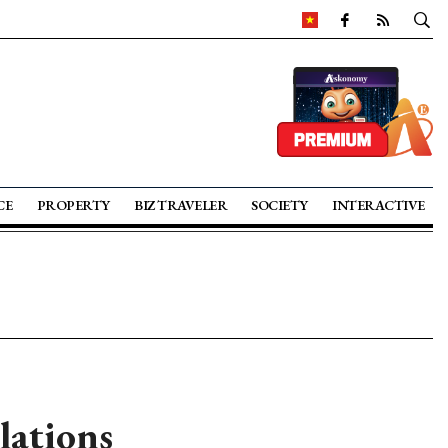
CE
PROPERTY
BIZ TRAVELER
SOCIETY
INTERACTIVE
lations