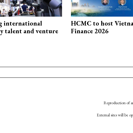
g international
HCMC to host Vietn
y talent and venture
Finance 2026
Reproduction of an
External sites will be 