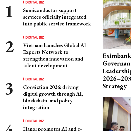
DIGITAL BIZ
Semiconductor support
services officially integrated
into public service framework
DIGITAL BIZ
Vietnam launches Global AI
Experts Network to
Eximbank
strengthen innovation and
Governanc
talent development
Leadershi
2026–203
DIGITAL BIZ
Strategy
Conviction 2026: driving
digital growth through AI,
blockchain, and policy
integration
DIGITAL BIZ
Hanoi promotes AI and e-