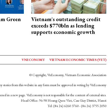
am Green
Vietnam's outstanding credit
exceeds $770bln as lending
supports economic growth
VNECONOMY
VIETNAM ECONOMIC TIMES (VET)
© Copyright, VnEconomy, Vietnam Economic Association
y stories from this website in any form must be approved in wrting by VnEconomy
opened in a new page. VnEconomy is not responsible for the content of external sites.
Head Office: 96-98 Hoang Quoc Viet, Cau Giay District, Hanoi
Tel: (84 24) 6260 3760 - (84 24) 3755 2050