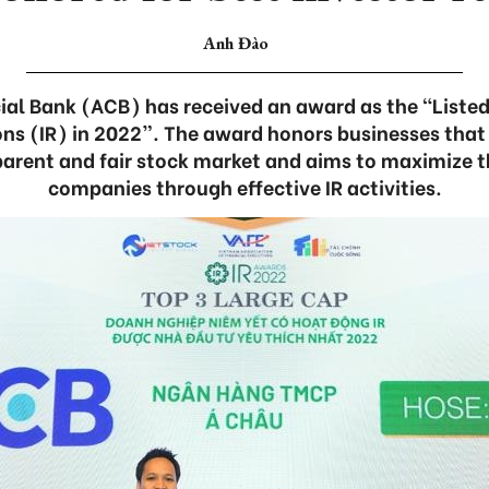
Anh Đào
al Bank (ACB) has received an award as the “Liste
ions (IR) in 2022”. The award honors businesses that
parent and fair stock market and aims to maximize th
companies through effective IR activities.