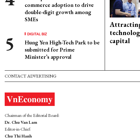
commerce adoption to drive
double-digit growth among
SMEs
Attractin
technolog
DIGITAL BIZ
capital
Hung Yen High-Tech Park to be
submitted for Prime
Minister’s approval
CONTACT ADVERTISING
Chairman of the Editorial Board:
Dr. Chu Van Lam
Editor-in-Chief:
Chu Thi Hanh