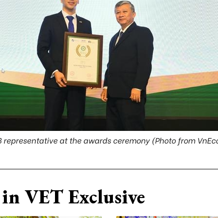
 representative at the awards ceremony (Photo from VnE
in VET Exclusive