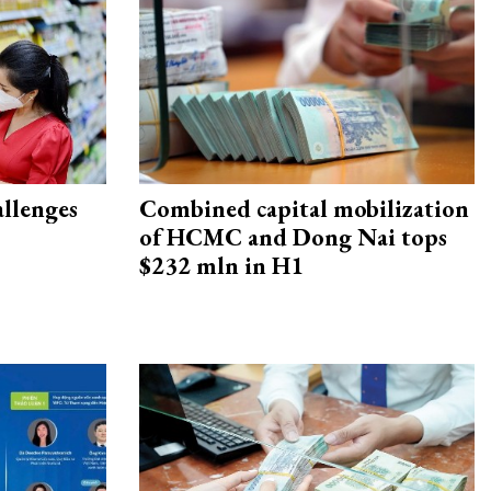
allenges
Combined capital mobilization
of HCMC and Dong Nai tops
$232 mln in H1