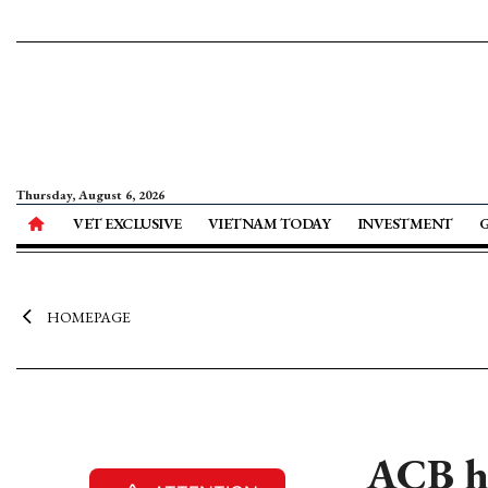
Thursday, August 6, 2026
VET EXCLUSIVE
VIETNAM TODAY
INVESTMENT
HOMEPAGE
ACB ho