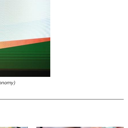
conomy)