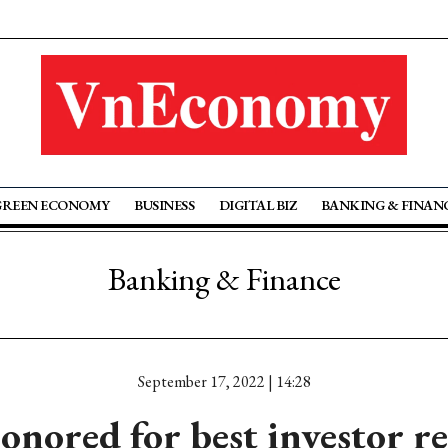
GREEN ECONOMY
BUSINESS
DIGITAL BIZ
BANKING & FINAN
Banking & Finance
September 17, 2022 | 14:28
nored for best investor re