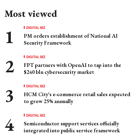
Most viewed
DIGITAL BIZ
PM orders establishment of National AI
Security Framework
DIGITAL BIZ
FPT partners with OpenAI to tap into the
$240 bln cybersecurity market
DIGITAL BIZ
HCM City's e-commerce retail sales expected
to grow 25% annually
DIGITAL BIZ
Semiconductor support services officially
integrated into public service framework