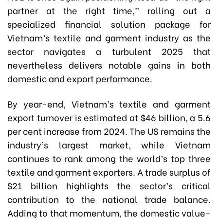
partner at the right time,” rolling out a
specialized financial solution package for
Vietnam’s textile and garment industry as the
sector navigates a turbulent 2025 that
nevertheless delivers notable gains in both
domestic and export performance.
By year-end, Vietnam’s textile and garment
export turnover is estimated at $46 billion, a 5.6
per cent increase from 2024. The US remains the
industry’s largest market, while Vietnam
continues to rank among the world’s top three
textile and garment exporters. A trade surplus of
$21 billion highlights the sector’s critical
contribution to the national trade balance.
Adding to that momentum, the domestic value-