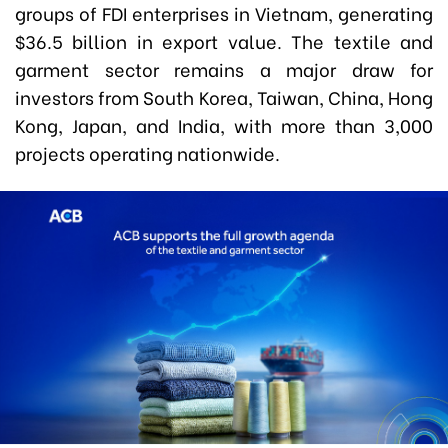
groups of FDI enterprises in Vietnam, generating
$36.5 billion in export value. The textile and
garment sector remains a major draw for
investors from South Korea, Taiwan, China, Hong
Kong, Japan, and India, with more than 3,000
projects operating nationwide.