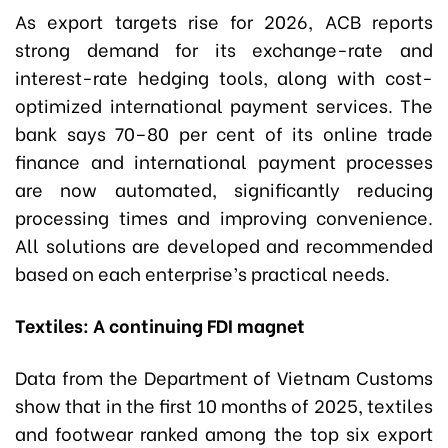
As export targets rise for 2026, ACB reports
strong demand for its exchange-rate and
interest-rate hedging tools, along with cost-
optimized international payment services. The
bank says 70–80 per cent of its online trade
finance and international payment processes
are now automated, significantly reducing
processing times and improving convenience.
All solutions are developed and recommended
based on each enterprise’s practical needs.
Textiles: A continuing FDI magnet
Data from the Department of Vietnam Customs
show that in the first 10 months of 2025, textiles
and footwear ranked among the top six export