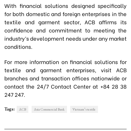
With financial solutions designed specifically
for both domestic and foreign enterprises in the
textile and garment sector, ACB affirms its
confidence and commitment to meeting the
industry’s development needs under any market
conditions.
For more information on financial solutions for
textile and garment enterprises, visit ACB
branches and transaction offices nationwide or
contact the 24/7 Contact Center at +84 28 38
247 247.
Tags:
ACB
Asia Commercial Bank
Vietnam’s textile