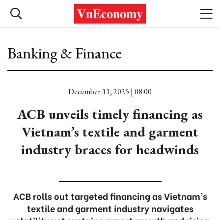
Banking & Finance
December 11, 2025 | 08:00
ACB unveils timely financing as
Vietnam’s textile and garment
industry braces for headwinds
ACB rolls out targeted financing as Vietnam’s
textile and garment industry navigates