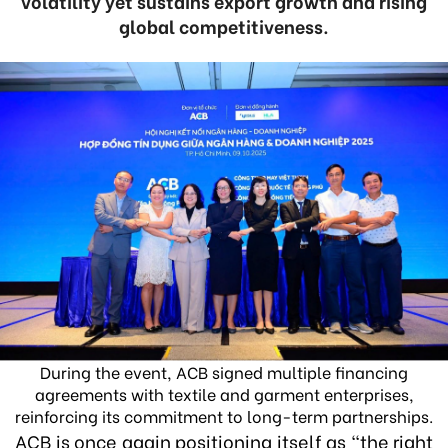
volatility yet sustains export growth and rising
global competitiveness.
During the event, ACB signed multiple financing
agreements with textile and garment enterprises,
reinforcing its commitment to long-term partnerships.
ACB is once again positioning itself as “the right