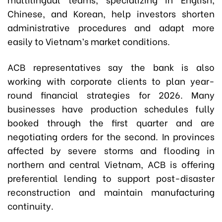
Chinese, and Korean, help investors shorten
administrative procedures and adapt more
easily to Vietnam’s market conditions.
ACB representatives say the bank is also
working with corporate clients to plan year-
round financial strategies for 2026. Many
businesses have production schedules fully
booked through the first quarter and are
negotiating orders for the second. In provinces
affected by severe storms and flooding in
northern and central Vietnam, ACB is offering
preferential lending to support post-disaster
reconstruction and maintain manufacturing
continuity.