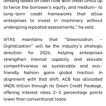
lending based on cash flow with credit limits up
to twice the borrower’s equity, and medium- to
long-term credit frameworks that allow
enterprises to invest in machinery without
undergoing repeated assessments,” he said.
VITAS maintains that “Greenization –
Digitalization” will be the industry’s strategic
direction for 2026, helping enterprises
strengthen internal capacity and elevate
competitiveness as sustainable and eco-
friendly fashion gains global traction. In
alignment with that shift, ACB has allocated
VND5 trillion through its Green Credit Package,
offering interest rates 2–3 percentage points
lower than conventional loans.