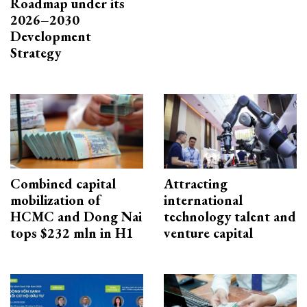
Roadmap under its
2026–2030
Development
Strategy
Combined capital
Attracting
mobilization of
international
HCMC and Dong Nai
technology talent and
tops $232 mln in H1
venture capital