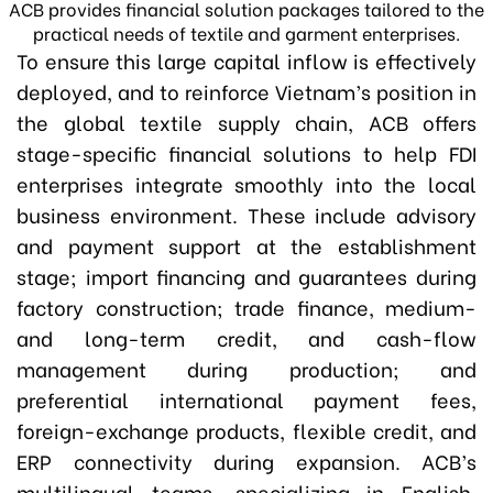
ACB provides financial solution packages tailored to the
practical needs of textile and garment enterprises.
To ensure this large capital inflow is effectively
deployed
,
and to reinforce Vietnam’s position in
the global textile supply chain
,
ACB offers
stage-specific financial solutions to help FDI
enterprises integrate smoothly into the local
business environment. These include advisory
and payment support at the establishment
stage; import financing and guarantees during
factory construction; trade finance, medium-
and long-term credit, and cash-flow
management during production; and
preferential international payment fees,
foreign-exchange products, flexible credit, and
ERP connectivity during expansion. ACB’s
multilingual teams, specializing in English,