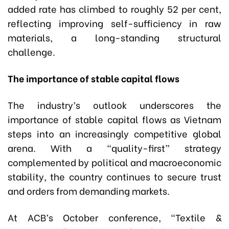
added rate has climbed to roughly 52 per cent,
reflecting improving self-sufficiency in raw
materials
,
a long-standing structural
challenge.
The importance of stable capital flows
The industry’s outlook underscores the
importance of stable capital flows as Vietnam
steps into an increasingly competitive global
arena. With a “quality-first” strategy
complemented by political and macroeconomic
stability, the country continues to secure trust
and orders from demanding markets.
At ACB’s October conference, “Textile &