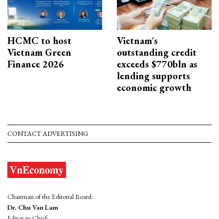
HCMC to host
Vietnam's
Vietnam Green
outstanding credit
Finance 2026
exceeds $770bln as
lending supports
economic growth
CONTACT ADVERTISING
Chairman of the Editorial Board:
Dr. Chu Van Lam
Editor-in-Chief: