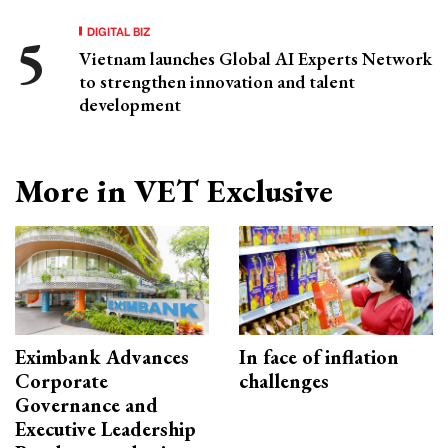
DIGITAL BIZ
Vietnam launches Global AI Experts Network
to strengthen innovation and talent
development
More in VET Exclusive
Eximbank Advances
In face of inflation
Corporate
challenges
Governance and
Executive Leadership