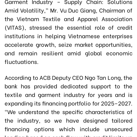
Garment Industry – Supply Chain: Solutions
Amid Volatility,” Mr
.
Vu Duc Giang, Chairman of
the Vietnam Textile and Apparel Association
(VITAS), stressed the essential role of credit
institutions in helping Vietnamese enterprises
accelerate growth, seize market opportunities,
and remain resilient amid global economic
fluctuations.
According to ACB Deputy CEO Ngo Tan Long, the
bank has provided dedicated support to the
textile and garment industry for years and is
expanding its financing portfolio for 2025–2027.
“We understand the specific characteristics of
the industry, so we have designed tailored
financing options which include unsecured