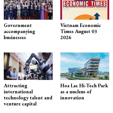
Government
Vietnam Economic
accompanying
Times August 03
businesses
2026
Attracting
Hoa Lac Hi-Tech Park
international
as a nucleus of
technology talent and
innovation
venture capital