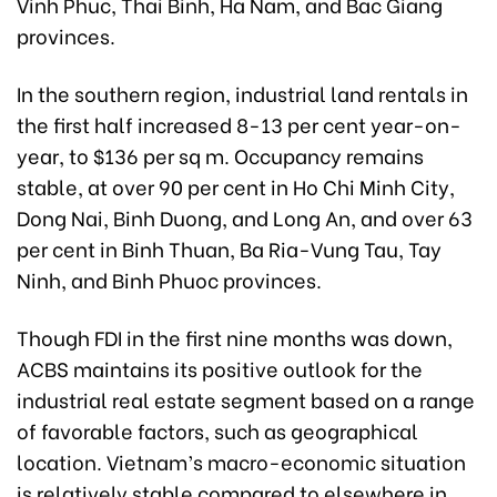
Vinh Phuc, Thai Binh, Ha Nam, and Bac Giang
provinces.
In the southern region, industrial land rentals in
the first half increased 8-13 per cent year-on-
year, to $136 per sq m. Occupancy remains
stable, at over 90 per cent in Ho Chi Minh City,
Dong Nai, Binh Duong, and Long An, and over 63
per cent in Binh Thuan, Ba Ria-Vung Tau, Tay
Ninh, and Binh Phuoc provinces.
Though FDI in the first nine months was down,
ACBS maintains its positive outlook for the
industrial real estate segment based on a range
of favorable factors, such as geographical
location. Vietnam’s macro-economic situation
is relatively stable compared to elsewhere in