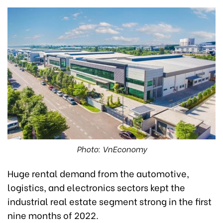
Photo: VnEconomy
Huge rental demand from the automotive,
logistics, and electronics sectors kept the
industrial real estate segment strong in the first
nine months of 2022.