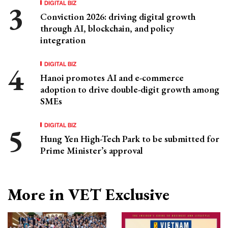
DIGITAL BIZ
Conviction 2026: driving digital growth
through AI, blockchain, and policy
integration
DIGITAL BIZ
Hanoi promotes AI and e-commerce
adoption to drive double-digit growth among
SMEs
DIGITAL BIZ
Hung Yen High-Tech Park to be submitted for
Prime Minister’s approval
More in VET Exclusive