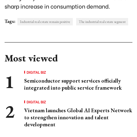
sharp increase in consumption demand.
Tags:
Industrial real estate remain positive
The industrial real estate segment
Most viewed
DIGITAL BIZ
Semiconductor support services officially
integrated into public service framework
DIGITAL BIZ
Vietnam launches Global AI Experts Network
to strengthen innovation and talent
development