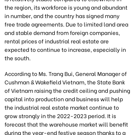
the region, its workforce is young and abundant
in number, and the country has signed many
free trade agreements. Due to limited land area
and stable demand from foreign companies,
rental prices of industrial real estate are
expected to continue to increase, especially in
the south.
According to Ms. Trang Bui, General Manager of
Cushman & Wakefield Vietnam, the State Bank
of Vietnam raising the credit ceiling and pushing
capital into production and business will help
the industrial real estate market continue to
grow strongly in the 2022-2023 period. It is
forecast that the warehouse market will benefit
during the year-end festive season thanks to a