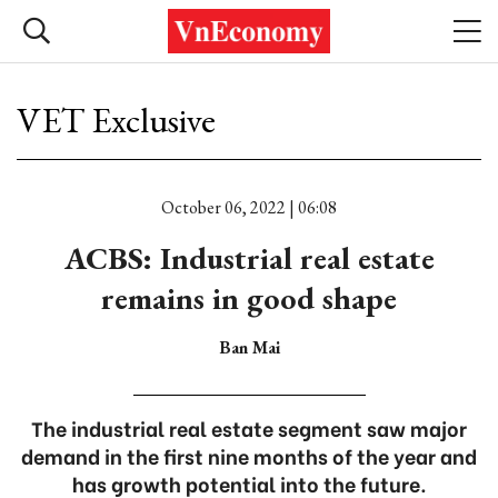
VET Exclusive
October 06, 2022 | 06:08
ACBS: Industrial real estate
remains in good shape
Ban Mai
The industrial real estate segment saw major
demand in the first nine months of the year and
has growth potential into the future.