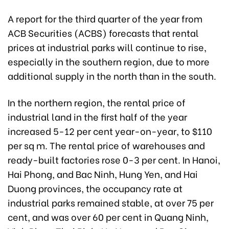
A report for the third quarter of the year from
ACB Securities (ACBS) forecasts that rental
prices at industrial parks will continue to rise,
especially in the southern region, due to more
additional supply in the north than in the south.
In the northern region, the rental price of
industrial land in the first half of the year
increased 5-12 per cent year-on-year, to $110
per sq m. The rental price of warehouses and
ready-built factories rose 0-3 per cent. In Hanoi,
Hai Phong, and Bac Ninh, Hung Yen, and Hai
Duong provinces, the occupancy rate at
industrial parks remained stable, at over 75 per
cent, and was over 60 per cent in Quang Ninh,