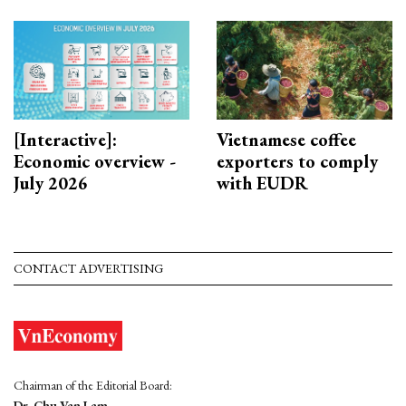
[Interactive]:
Vietnamese coffee
Economic overview -
exporters to comply
July 2026
with EUDR
CONTACT ADVERTISING
Chairman of the Editorial Board:
Dr. Chu Van Lam