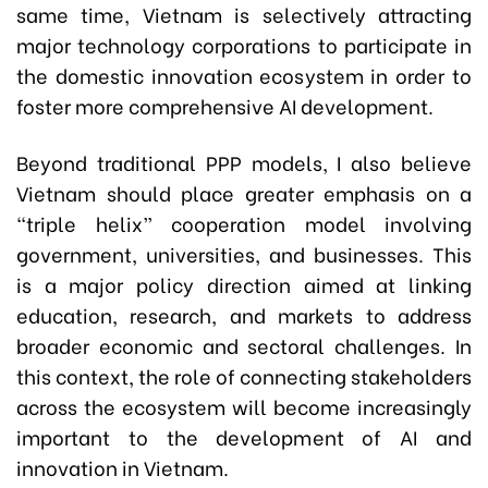
same time, Vietnam is selectively attracting
major technology corporations to participate in
the domestic innovation ecosystem in order to
foster more comprehensive AI development.
Beyond traditional PPP models, I also believe
Vietnam should place greater emphasis on a
“triple helix” cooperation model involving
government, universities, and businesses. This
is a major policy direction aimed at linking
education, research, and markets to address
broader economic and sectoral challenges. In
this context, the role of connecting stakeholders
across the ecosystem will become increasingly
important to the development of AI and
innovation in Vietnam.