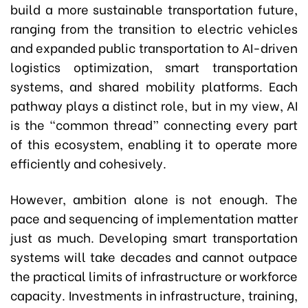
build a more sustainable transportation future,
ranging from the transition to electric vehicles
and expanded public transportation to AI-driven
logistics optimization, smart transportation
systems, and shared mobility platforms. Each
pathway plays a distinct role, but in my view, AI
is the “common thread” connecting every part
of this ecosystem, enabling it to operate more
efficiently and cohesively.
However, ambition alone is not enough. The
pace and sequencing of implementation matter
just as much. Developing smart transportation
systems will take decades and cannot outpace
the practical limits of infrastructure or workforce
capacity. Investments in infrastructure, training,