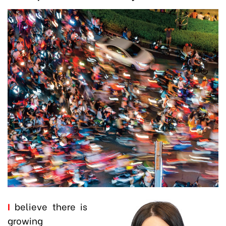
I
believe there is
growing