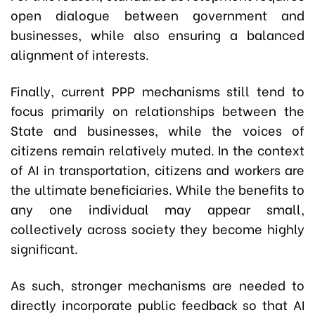
open dialogue between government and
businesses, while also ensuring a balanced
alignment of interests.
Finally, current PPP mechanisms still tend to
focus primarily on relationships between the
State and businesses, while the voices of
citizens remain relatively muted. In the context
of AI in transportation, citizens and workers are
the ultimate beneficiaries. While the benefits to
any one individual may appear small,
collectively across society they become highly
significant.
As such, stronger mechanisms are needed to
directly incorporate public feedback so that AI