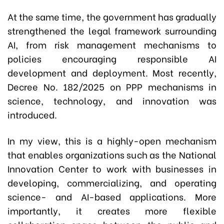
At the same time, the government has gradually
strengthened the legal framework surrounding
AI, from risk management mechanisms to
policies encouraging responsible AI
development and deployment. Most recently,
Decree No. 182/2025 on PPP mechanisms in
science, technology, and innovation was
introduced.
In my view, this is a highly-open mechanism
that enables organizations such as the National
Innovation Center to work with businesses in
developing, commercializing, and operating
science- and AI-based applications. More
importantly, it creates more flexible