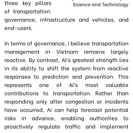
three key pillars
Science and Technology
of transportation:
governance, infrastructure and vehicles, and
end-users.
In terms of governance, I believe transportation
management in Vietnam remains largely
reactive. By contrast, AI’s greatest strength lies
in its ability to shift the system from reactive
responses to prediction and prevention. This
represents one of AI’s most valuable
contributions to transportation. Rather than
responding only after congestion or incidents
have occurred, AI can help forecast potential
risks in advance, enabling authorities to
proactively regulate traffic and implement