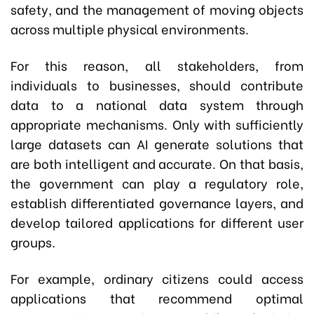
safety, and the management of moving objects
across multiple physical environments.
For this reason, all stakeholders, from
individuals to businesses, should contribute
data to a national data system through
appropriate mechanisms. Only with sufficiently
large datasets can AI generate solutions that
are both intelligent and accurate. On that basis,
the government can play a regulatory role,
establish differentiated governance layers, and
develop tailored applications for different user
groups.
For example, ordinary citizens could access
applications that recommend optimal