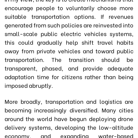
encourage people to voluntarily choose more
suitable transportation options. If revenues
generated from such policies are reinvested into
small-scale public electric vehicles systems,
this could gradually help shift travel habits
away from private vehicles and toward public
transportation. The transition should be
transparent, phased, and provide adequate
adaptation time for citizens rather than being
imposed abruptly.
More broadly, transportation and logistics are
becoming increasingly diversified. Many cities
around the world have begun deploying drone
delivery systems, developing the low-altitude
economy, and expanding water-based