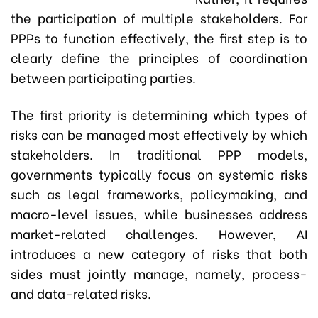
the participation of multiple stakeholders. For
PPPs to function effectively, the first step is to
clearly define the principles of coordination
between participating parties.
The first priority is determining which types of
risks can be managed most effectively by which
stakeholders. In traditional PPP models,
governments typically focus on systemic risks
such as legal frameworks, policymaking, and
macro-level issues, while businesses address
market-related challenges. However, AI
introduces a new category of risks that both
sides must jointly manage, namely, process-
and data-related risks.