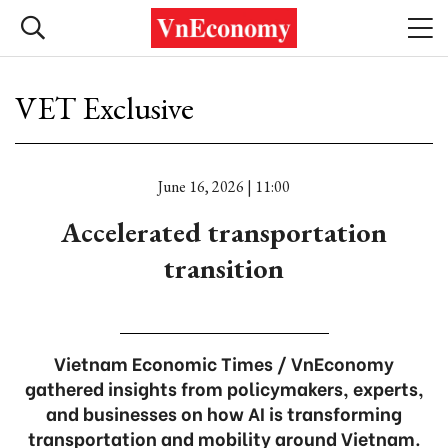
VET Exclusive
June 16, 2026 | 11:00
Accelerated transportation
transition
Vietnam Economic Times / VnEconomy
gathered insights from policymakers, experts,
and businesses on how AI is transforming
transportation and mobility around Vietnam.