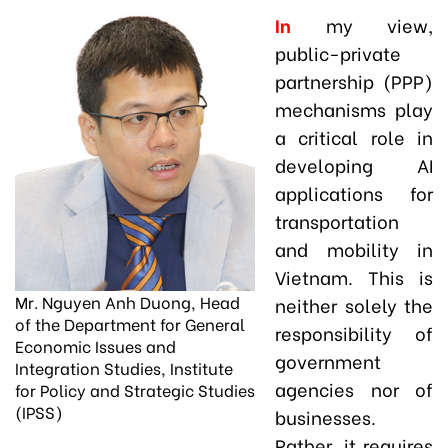
In
my view,
public-private
partnership (PPP)
mechanisms play
a critical role in
developing AI
applications for
transportation
and mobility in
Vietnam. This is
Mr. Nguyen Anh Duong, Head
neither solely the
of the Department for General
responsibility of
Economic Issues and
government
Integration Studies, Institute
agencies nor of
for Policy and Strategic Studies
(IPSS)
businesses.
Rather, it requires