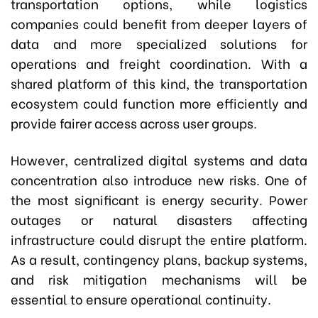
transportation options, while logistics
companies could benefit from deeper layers of
data and more specialized solutions for
operations and freight coordination. With a
shared platform of this kind, the transportation
ecosystem could function more efficiently and
provide fairer access across user groups.
However, centralized digital systems and data
concentration also introduce new risks. One of
the most significant is energy security. Power
outages or natural disasters affecting
infrastructure could disrupt the entire platform.
As a result, contingency plans, backup systems,
and risk mitigation mechanisms will be
essential to ensure operational continuity.