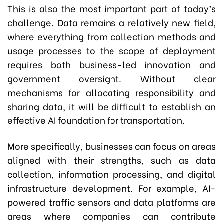
This is also the most important part of today’s
challenge. Data remains a relatively new field,
where everything from collection methods and
usage processes to the scope of deployment
requires both business-led innovation and
government oversight. Without clear
mechanisms for allocating responsibility and
sharing data, it will be difficult to establish an
effective AI foundation for transportation.
More specifically, businesses can focus on areas
aligned with their strengths, such as data
collection, information processing, and digital
infrastructure development. For example, AI-
powered traffic sensors and data platforms are
areas where companies can contribute