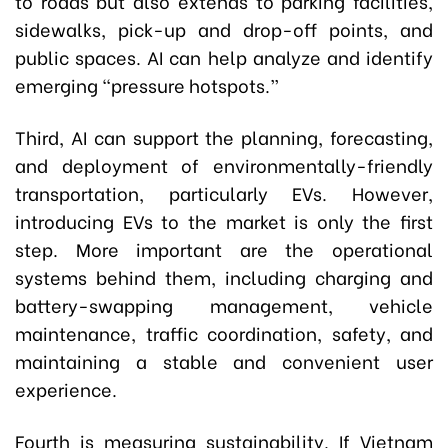
to roads but also extends to parking facilities,
sidewalks, pick-up and drop-off points, and
public spaces. AI can help analyze and identify
emerging “pressure hotspots.”
Third, AI can support the planning, forecasting,
and deployment of environmentally-friendly
transportation, particularly EVs. However,
introducing EVs to the market is only the first
step. More important are the operational
systems behind them, including charging and
battery-swapping management, vehicle
maintenance, traffic coordination, safety, and
maintaining a stable and convenient user
experience.
Fourth is measuring sustainability. If Vietnam