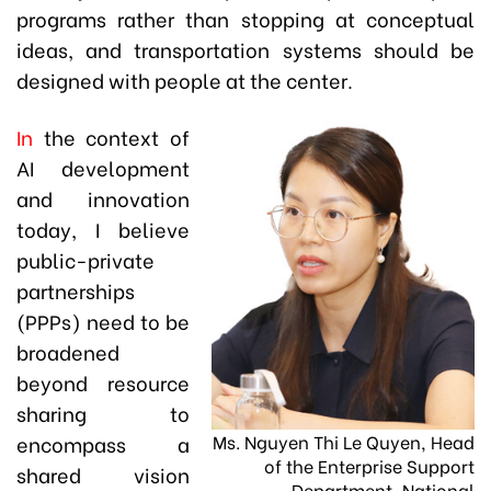
programs rather than stopping at conceptual
ideas, and transportation systems should be
designed with people at the center.
In
the context of
AI development
and innovation
today, I believe
public-private
partnerships
(PPPs) need to be
broadened
beyond resource
sharing to
Ms. Nguyen Thi Le Quyen, Head
encompass a
of the Enterprise Support
shared vision
Department, National