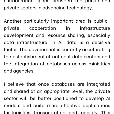
collaboration space between the public and
private sectors in advancing technology.
Another particularly important area is public-
private cooperation in infrastructure
development and resource sharing, especially
data infrastructure. In AI, data is a decisive
factor. The government is currently accelerating
the establishment of national data centers and
the integration of databases across ministries
and agencies.
I believe that once databases are integrated
and shared at an appropriate level, the private
sector will be better positioned to develop AI
models and build more effective applications
for logistics, transportation, and mobility. This