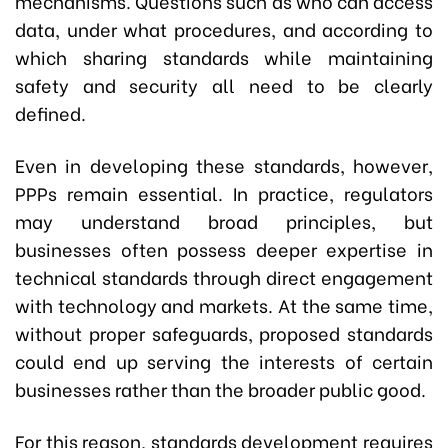
mechanisms. Questions such as who can access
data, under what procedures, and according to
which sharing standards while maintaining
safety and security all need to be clearly
defined.
Even in developing these standards, however,
PPPs remain essential. In practice, regulators
may understand broad principles, but
businesses often possess deeper expertise in
technical standards through direct engagement
with technology and markets. At the same time,
without proper safeguards, proposed standards
could end up serving the interests of certain
businesses rather than the broader public good.
For this reason, standards development requires