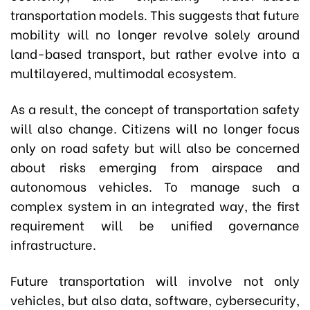
transportation models. This suggests that future
mobility will no longer revolve solely around
land-based transport, but rather evolve into a
multilayered, multimodal ecosystem.
As a result, the concept of transportation safety
will also change. Citizens will no longer focus
only on road safety but will also be concerned
about risks emerging from airspace and
autonomous vehicles. To manage such a
complex system in an integrated way, the first
requirement will be unified governance
infrastructure.
Future transportation will involve not only
vehicles, but also data, software, cybersecurity,