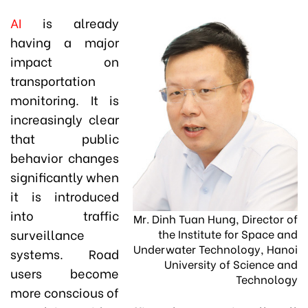
AI
is already
having a major
impact on
transportation
monitoring. It is
increasingly clear
that public
behavior changes
significantly when
it is introduced
into traffic
Mr. Dinh Tuan Hung, Director of
surveillance
the Institute for Space and
Underwater Technology, Hanoi
systems. Road
University of Science and
users become
Technology
more conscious of