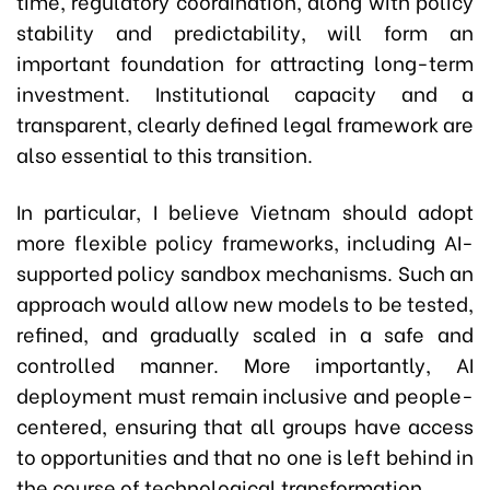
time, regulatory coordination, along with policy
stability and predictability, will form an
important foundation for attracting long-term
investment. Institutional capacity and a
transparent, clearly defined legal framework are
also essential to this transition.
In particular, I believe Vietnam should adopt
more flexible policy frameworks, including AI-
supported policy sandbox mechanisms. Such an
approach would allow new models to be tested,
refined, and gradually scaled in a safe and
controlled manner. More importantly, AI
deployment must remain inclusive and people-
centered, ensuring that all groups have access
to opportunities and that no one is left behind in
the course of technological transformation.