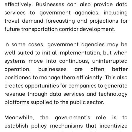
effectively. Businesses can also provide data
services to government agencies, including
travel demand forecasting and projections for
future transportation corridor development.
In some cases, government agencies may be
well suited to initial implementation, but when
systems move into continuous, uninterrupted
operation, businesses are often better
positioned to manage them efficiently. This also
creates opportunities for companies to generate
revenue through data services and technology
platforms supplied to the public sector.
Meanwhile, the government’s role is to
establish policy mechanisms that incentivize