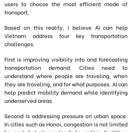
users to choose the most efficient mode of
transport.
Based on this reality, I believe AI can help
Vietnam address four key transportation
challenges.
First is improving visibility into and forecasting
transportation demand. Cities need to
understand where people are traveling, when
they are traveling, and for what purposes. AI can
help predict mobility demand while identifying
underserved areas.
Second is addressing pressure on urban space.
In cities such as Hanoi, congestion is not limited