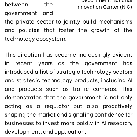
between the
Innovation Center (NIC)
government and
the private sector to jointly build mechanisms
and policies that foster the growth of the
technology ecosystem.
This direction has become increasingly evident
in recent years as the government has
introduced a list of strategic technology sectors
and strategic technology products, including AI
and products such as traffic cameras. This
demonstrates that the government is not only
acting as a regulator but also proactively
shaping the market and signaling confidence for
businesses to invest more boldly in AI research,
development, and application.