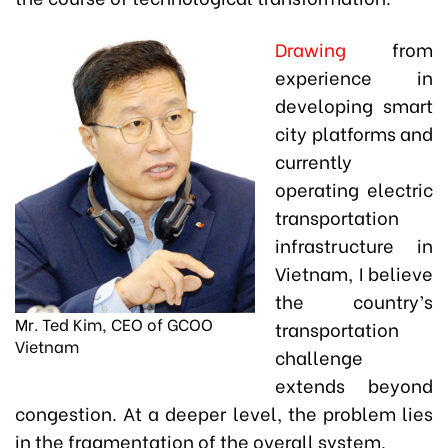
Drawing
from
experience in
developing smart
city platforms and
currently
operating electric
transportation
infrastructure in
Vietnam, I believe
the country’s
Mr. Ted Kim, CEO of GCOO
transportation
Vietnam
challenge
extends beyond
congestion. At a deeper level, the problem lies
in the fragmentation of the overall system.