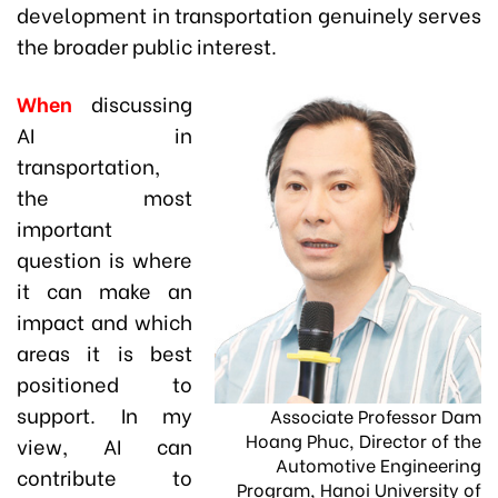
development in transportation genuinely serves
the broader public interest.
When
discussing
AI in
transportation,
the most
important
question is where
it can make an
impact and which
areas it is best
positioned to
support. In my
Associate Professor Dam
Hoang Phuc, Director of the
view, AI can
Automotive Engineering
contribute to
Program, Hanoi University of