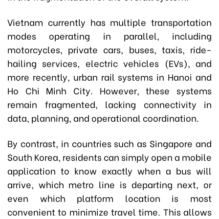
Vietnam currently has multiple transportation
modes operating in parallel, including
motorcycles, private cars, buses, taxis, ride-
hailing services, electric vehicles (EVs), and
more recently, urban rail systems in Hanoi and
Ho Chi Minh City. However, these systems
remain fragmented, lacking connectivity in
data, planning, and operational coordination.
By contrast, in countries such as Singapore and
South Korea, residents can simply open a mobile
application to know exactly when a bus will
arrive, which metro line is departing next, or
even which platform location is most
convenient to minimize travel time. This allows