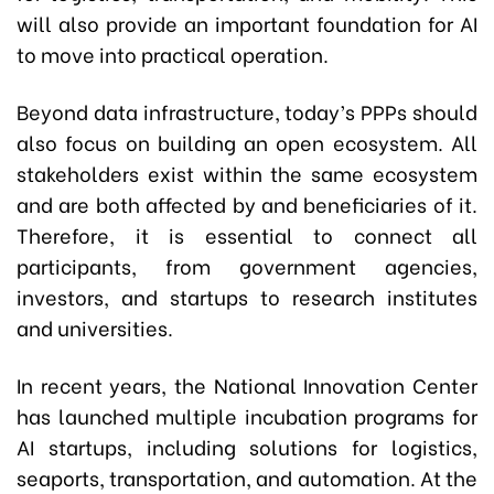
will also provide an important foundation for AI
to move into practical operation.
Beyond data infrastructure, today’s PPPs should
also focus on building an open ecosystem. All
stakeholders exist within the same ecosystem
and are both affected by and beneficiaries of it.
Therefore, it is essential to connect all
participants, from government agencies,
investors, and startups to research institutes
and universities.
In recent years, the National Innovation Center
has launched multiple incubation programs for
AI startups, including solutions for logistics,
seaports, transportation, and automation. At the