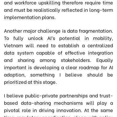
and workforce upskilling therefore require time
and must be realistically reflected in long-term
implementation plans.
Another major challenge is data fragmentation.
To fully unlock AI’s potential in mobility,
Vietnam will need to establish a centralized
data system capable of effective integration
and sharing among stakeholders. Equally
important is developing a clear roadmap for AI
adoption, something I believe should be
prioritized at this stage.
I believe public-private partnerships and trust-
based data-sharing mechanisms will play a
pivotal role in driving innovation. At the same