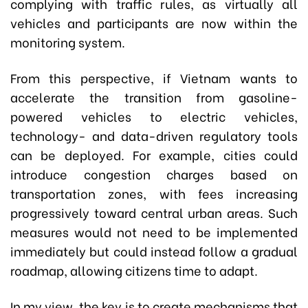
complying with traffic rules, as virtually all
vehicles and participants are now within the
monitoring system.
From this perspective, if Vietnam wants to
accelerate the transition from gasoline-
powered vehicles to electric vehicles,
technology- and data-driven regulatory tools
can be deployed. For example, cities could
introduce congestion charges based on
transportation zones, with fees increasing
progressively toward central urban areas. Such
measures would not need to be implemented
immediately but could instead follow a gradual
roadmap, allowing citizens time to adapt.
In my view, the key is to create mechanisms that