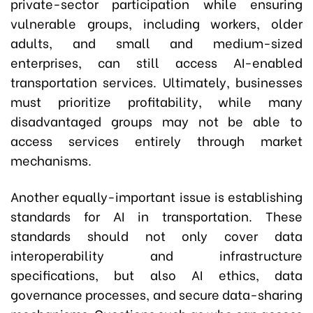
private-sector participation while ensuring
vulnerable groups, including workers, older
adults, and small and medium-sized
enterprises, can still access AI-enabled
transportation services. Ultimately, businesses
must prioritize profitability, while many
disadvantaged groups may not be able to
access services entirely through market
mechanisms.
Another equally-important issue is establishing
standards for AI in transportation. These
standards should not only cover data
interoperability and infrastructure
specifications, but also AI ethics, data
governance processes, and secure data-sharing