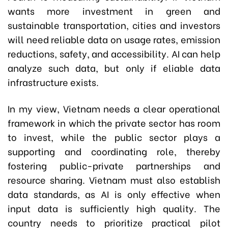
wants more investment in green and
sustainable transportation, cities and investors
will need reliable data on usage rates, emission
reductions, safety, and accessibility. AI can help
analyze such data, but only if eliable data
infrastructure exists.
In my view, Vietnam needs a clear operational
framework in which the private sector has room
to invest, while the public sector plays a
supporting and coordinating role, thereby
fostering public-private partnerships and
resource sharing. Vietnam must also establish
data standards, as AI is only effective when
input data is sufficiently high quality. The
country needs to prioritize practical pilot