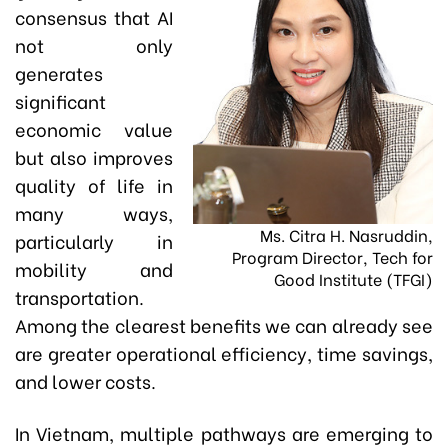
consensus that AI
not only
generates
significant
economic value
but also improves
quality of life in
many ways,
Ms. Citra H. Nasruddin,
particularly in
Program Director, Tech for
mobility and
Good Institute (TFGI)
transportation.
Among the clearest benefits we can already see
are greater operational efficiency, time savings,
and lower costs.
In Vietnam, multiple pathways are emerging to