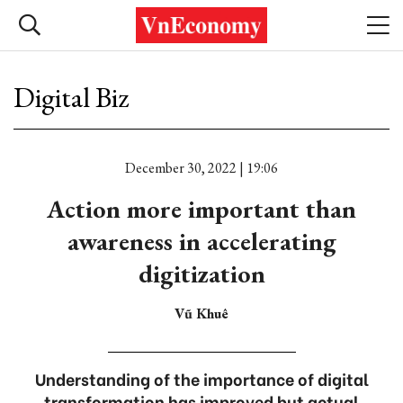
Digital Biz
December 30, 2022 | 19:06
Action more important than
awareness in accelerating
digitization
Vũ Khuê
Understanding of the importance of digital
transformation has improved but actual