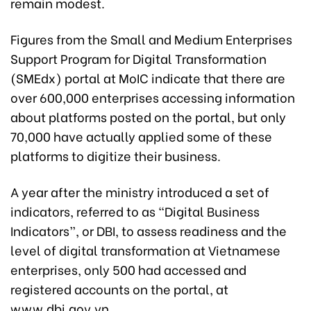
remain modest.
Figures from the Small and Medium Enterprises
Support Program for Digital Transformation
(SMEdx) portal at MoIC indicate that there are
over 600,000 enterprises accessing information
about platforms posted on the portal, but only
70,000 have actually applied some of these
platforms to digitize their business.
A year after the ministry introduced a set of
indicators, referred to as “Digital Business
Indicators”, or DBI, to assess readiness and the
level of digital transformation at Vietnamese
enterprises, only 500 had accessed and
registered accounts on the portal, at
www.dbi.gov.vn.