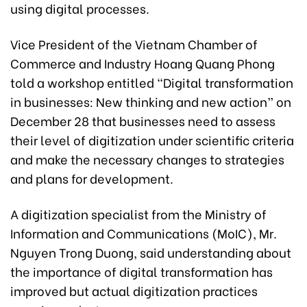
using digital processes.
Vice President of the Vietnam Chamber of
Commerce and Industry Hoang Quang Phong
told a workshop entitled “Digital transformation
in businesses: New thinking and new action” on
December 28 that businesses need to assess
their level of digitization under scientific criteria
and make the necessary changes to strategies
and plans for development.
A digitization specialist from the Ministry of
Information and Communications (MoIC), Mr.
Nguyen Trong Duong, said understanding about
the importance of digital transformation has
improved but actual digitization practices