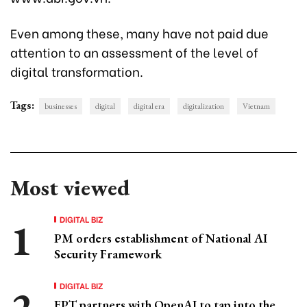
Even among these, many have not paid due
attention to an assessment of the level of
digital transformation.
Tags:
businesses
digital
digital era
digitalization
Vietnam
Most viewed
DIGITAL BIZ
PM orders establishment of National AI
Security Framework
DIGITAL BIZ
FPT partners with OpenAI to tap into the