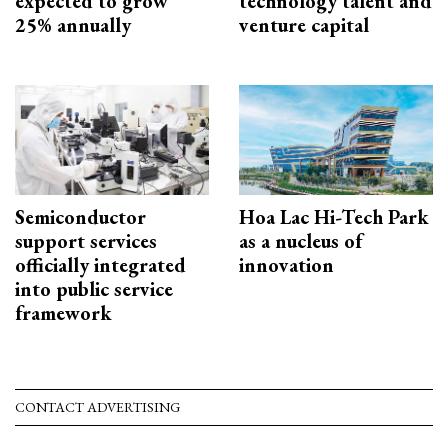
expected to grow
technology talent and
25% annually
venture capital
Semiconductor
Hoa Lac Hi-Tech Park
support services
as a nucleus of
officially integrated
innovation
into public service
framework
CONTACT ADVERTISING