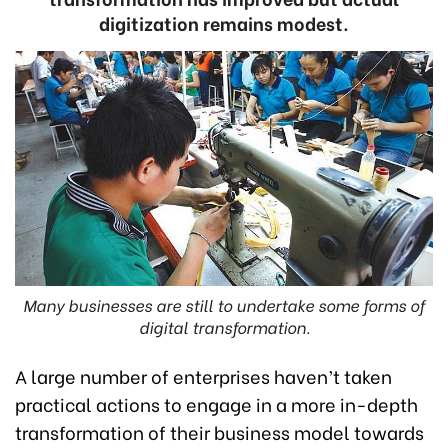
digitization remains modest.
Many businesses are still to undertake some forms of
digital transformation.
A large number of enterprises haven’t taken
practical actions to engage in a more in-depth
transformation of their business model towards