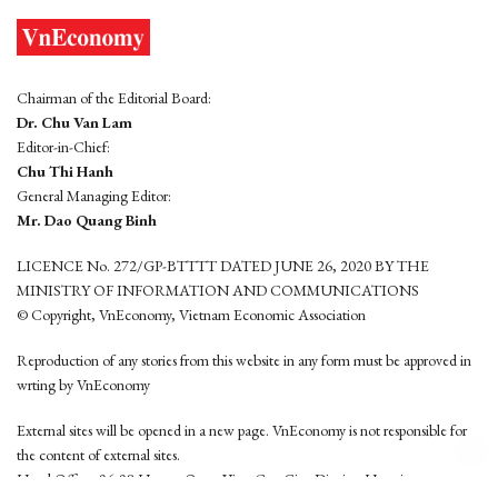
Chairman of the Editorial Board:
Dr. Chu Van Lam
Editor-in-Chief:
Chu Thi Hanh
General Managing Editor:
Mr. Dao Quang Binh
LICENCE No. 272/GP-BTTTT DATED JUNE 26, 2020 BY THE
MINISTRY OF INFORMATION AND COMMUNICATIONS
© Copyright, VnEconomy, Vietnam Economic Association
Reproduction of any stories from this website in any form must be approved in
wrting by VnEconomy
External sites will be opened in a new page. VnEconomy is not responsible for
the content of external sites.
Head Office: 96-98 Hoang Quoc Viet, Cau Giay District, Hanoi