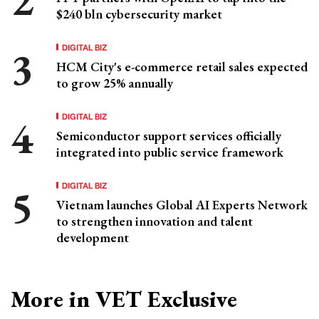
$240 bln cybersecurity market
DIGITAL BIZ
HCM City's e-commerce retail sales expected
to grow 25% annually
DIGITAL BIZ
Semiconductor support services officially
integrated into public service framework
DIGITAL BIZ
Vietnam launches Global AI Experts Network
to strengthen innovation and talent
development
More in VET Exclusive