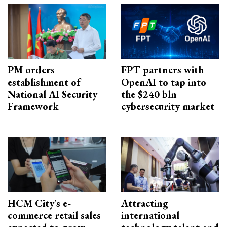
PM orders
FPT partners with
establishment of
OpenAI to tap into
National AI Security
the $240 bln
Framework
cybersecurity market
HCM City's e-
Attracting
commerce retail sales
international