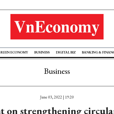
GREEN ECONOMY
BUSINESS
DIGITAL BIZ
BANKING & FINAN
Business
June 03, 2022 | 19:20
 on strengthening circul