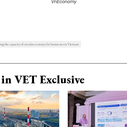
VnEconomy
ng the capacity of circular economy for businesses in Vietnam
in VET Exclusive