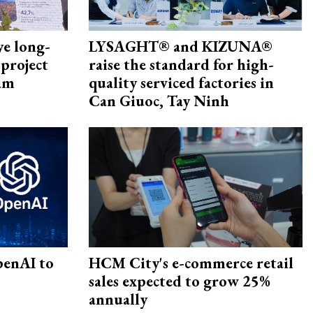
ye long-
LYSAGHT® and KIZUNA®
project
raise the standard for high-
nam
quality serviced factories in
Can Giuoc, Tay Ninh
penAI to
HCM City's e-commerce retail
sales expected to grow 25%
annually