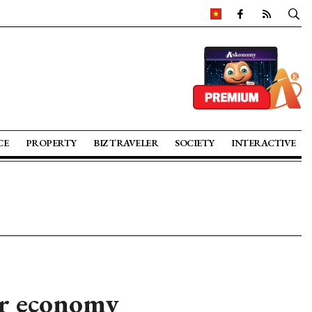
CE
PROPERTY
BIZ TRAVELER
SOCIETY
INTERACTIVE
ar economy