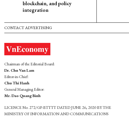
blockchain, and policy
integration
CONTACT ADVERTISING
Chairman of the Editorial Board:
Dr. Chu Van Lam
Editor-in-Chief:
Chu Thi Hanh
General Managing Editor:
Mr. Dao Quang Binh
LICENCE No. 272/GP-BTTTT DATED JUNE 26, 2020 BY THE
MINISTRY OF INFORMATION AND COMMUNICATIONS