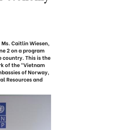
 Ms. Caitlin Wiesen,
ne 2 on a program
 country. This is the
k of the “Vietnam
mbassies of Norway,
ral Resources and