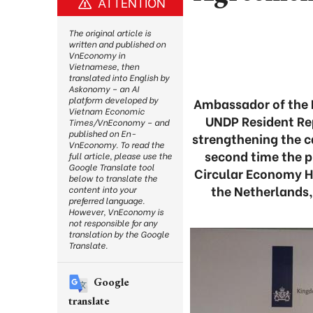
ATTENTION
The original article is
written and published on
VnEconomy in
Vietnamese, then
translated into English by
Askonomy – an AI
platform developed by
Ambassador of the N
Vietnam Economic
UNDP Resident Re
Times/VnEconomy – and
published on En-
strengthening the ca
VnEconomy. To read the
second time the 
full article, please use the
Google Translate tool
Circular Economy H
below to translate the
the Netherlands,
content into your
preferred language.
However, VnEconomy is
not responsible for any
translation by the Google
Translate.
Google
translate