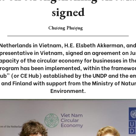
signed
Chương Phượng
etherlands in Vietnam, H.E. Elsbeth Akkerman, and
presentative in Vietnam, signed an agreement on Ju
pacity of the circular economy for businesses in the
program has been implemented, within the framewor
ub” (or CE Hub) established by the UNDP and the e
 and Finland with support from the Ministry of Natu
Environment.