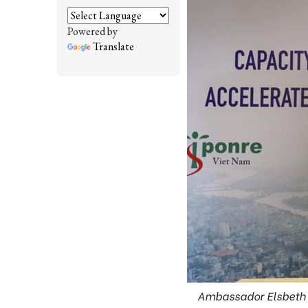
Powered by
Translate
Ambassador Elsbeth A