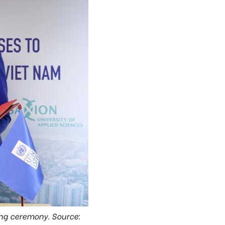
ing ceremony. Source: