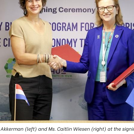
kkerman (left) and Ms. Caitlin Wiesen (right) at the sign