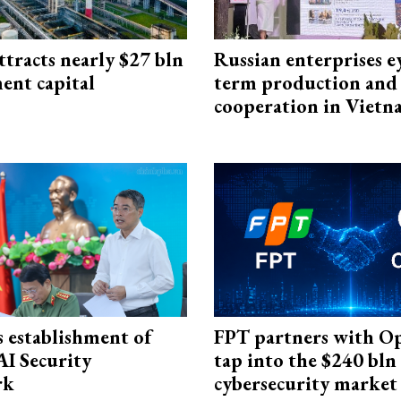
ttracts nearly $27 bln
Russian enterprises e
ent capital
term production and 
cooperation in Viet
 establishment of
FPT partners with O
AI Security
tap into the $240 bln
rk
cybersecurity market