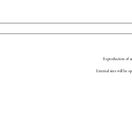
Reproduction of an
External sites will be 