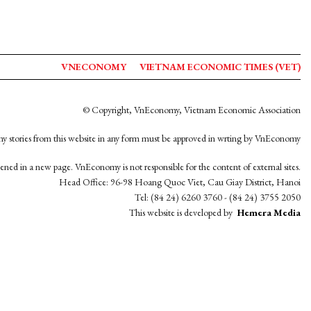
VNECONOMY
VIETNAM ECONOMIC TIMES (VET)
© Copyright, VnEconomy, Vietnam Economic Association
y stories from this website in any form must be approved in wrting by VnEconomy
opened in a new page. VnEconomy is not responsible for the content of external sites.
Head Office: 96-98 Hoang Quoc Viet, Cau Giay District, Hanoi
Tel: (84 24) 6260 3760 - (84 24) 3755 2050
This website is developed by
Hemera Media