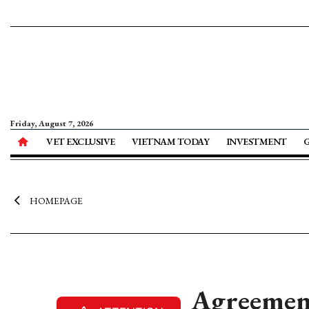
Friday, August 7, 2026
VET EXCLUSIVE
VIETNAM TODAY
INVESTMENT
HOMEPAGE
Agreement