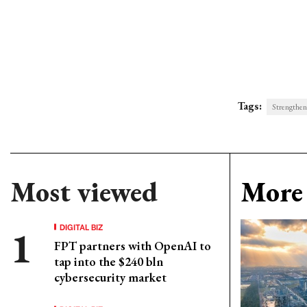
Tags:
Strengtheni
Most viewed
More 
DIGITAL BIZ
FPT partners with OpenAI to
tap into the $240 bln
cybersecurity market