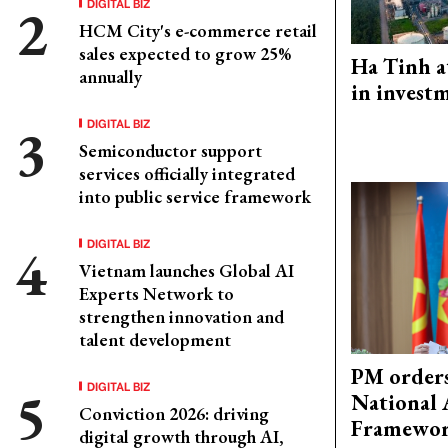
DIGITAL BIZ
HCM City's e-commerce retail
sales expected to grow 25%
Ha Tinh a
annually
in investm
DIGITAL BIZ
Semiconductor support
services officially integrated
into public service framework
DIGITAL BIZ
Vietnam launches Global AI
Experts Network to
strengthen innovation and
talent development
PM orders
DIGITAL BIZ
National 
Conviction 2026: driving
Framewo
digital growth through AI,