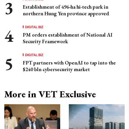
Establishment of 496-ha hi-tech park in
northern Hung Yen province approved
DIGITAL BIZ
PM orders establishment of National AI
Security Framework
DIGITAL BIZ
FPT partners with OpenAI to tap into the
$240 bln cybersecurity market
More in VET Exclusive