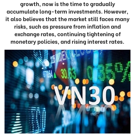
growth, now is the time to gradually
accumulate long-term investments. However,
it also believes that the market still faces many
risks, such as pressure from inflation and
exchange rates, continuing tightening of
monetary policies, and rising interest rates.