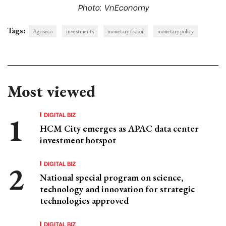
Photo: VnEconomy
Tags:
Agriseco
investments
monetary factor
monetary policy
Most viewed
DIGITAL BIZ
HCM City emerges as APAC data center
investment hotspot
DIGITAL BIZ
National special program on science,
technology and innovation for strategic
technologies approved
DIGITAL BIZ