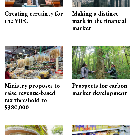
Creating certainty for
Making a distinct
the VIFC
mark in the financial
market
Ministry proposes to
Prospects for carbon
raise revenue-based
market development
tax threshold to
$380,000