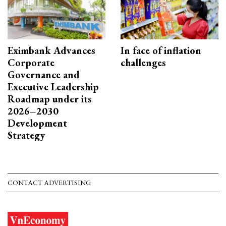
Eximbank Advances
In face of inflation
Corporate
challenges
Governance and
Executive Leadership
Roadmap under its
2026–2030
Development
Strategy
CONTACT ADVERTISING