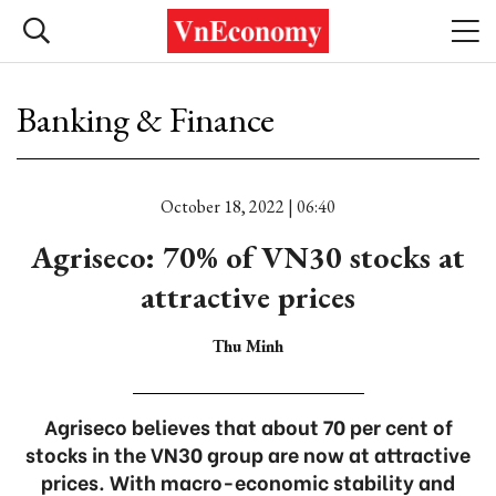
Banking & Finance
October 18, 2022 | 06:40
Agriseco: 70% of VN30 stocks at
attractive prices
Thu Minh
Agriseco believes that about 70 per cent of
stocks in the VN30 group are now at attractive
prices. With macro-economic stability and