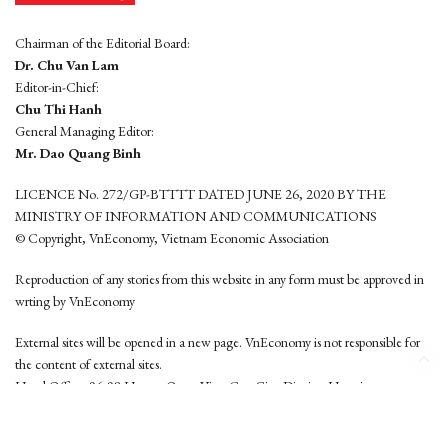
Chairman of the Editorial Board:
Dr. Chu Van Lam
Editor-in-Chief:
Chu Thi Hanh
General Managing Editor:
Mr. Dao Quang Binh
LICENCE No. 272/GP-BTTTT DATED JUNE 26, 2020 BY THE
MINISTRY OF INFORMATION AND COMMUNICATIONS
© Copyright, VnEconomy, Vietnam Economic Association
Reproduction of any stories from this website in any form must be approved in
wrting by VnEconomy
External sites will be opened in a new page. VnEconomy is not responsible for
the content of external sites.
Head Office: 96-98 Hoang Quoc Viet, Cau Giay District, Hanoi
Tel: (84 24) 6260 3760 - (84 24) 3755 2050
This website is developed by
Hemera Media