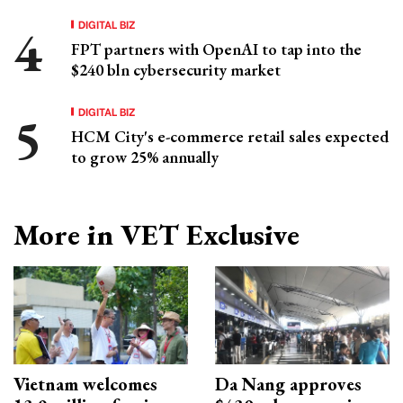
DIGITAL BIZ
FPT partners with OpenAI to tap into the
$240 bln cybersecurity market
DIGITAL BIZ
HCM City's e-commerce retail sales expected
to grow 25% annually
More in VET Exclusive
Vietnam welcomes
Da Nang approves