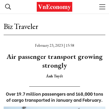
Biz Traveler
February 23, 2023 | 15:58
Air passenger transport growing
strongly
Ánh Tuyết
Over 19.7 million passengers and 168,000 tons
of cargo transported in January and February.