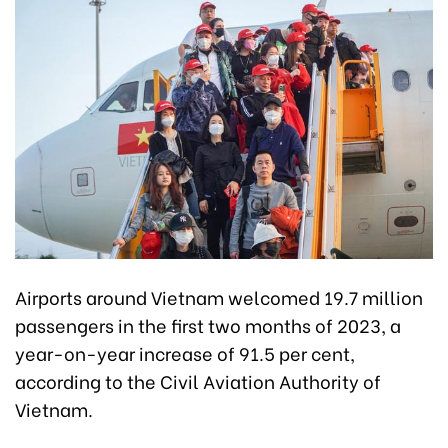
Airports around Vietnam welcomed 19.7 million
passengers in the first two months of 2023, a
year-on-year increase of 91.5 per cent,
according to the Civil Aviation Authority of
Vietnam.