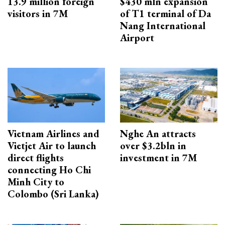
13.9 million foreign
$430 mln expansion
visitors in 7M
of T1 terminal of Da
Nang International
Airport
Vietnam Airlines and
Nghe An attracts
Vietjet Air to launch
over $3.2bln in
direct flights
investment in 7M
connecting Ho Chi
Minh City to
Colombo (Sri Lanka)