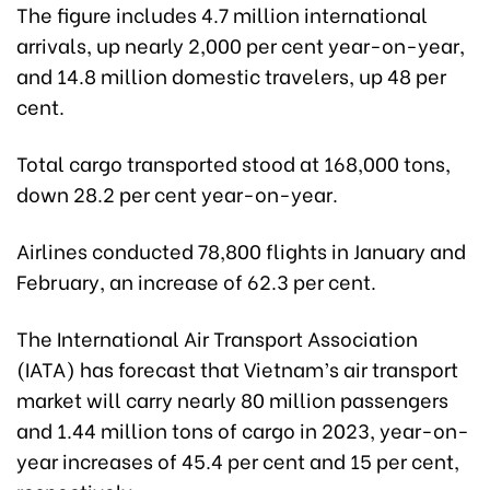
The figure includes 4.7 million international
arrivals, up nearly 2,000 per cent year-on-year,
and 14.8 million domestic travelers, up 48 per
cent.
Total cargo transported stood at 168,000 tons,
down 28.2 per cent year-on-year.
Airlines conducted 78,800 flights in January and
February, an increase of 62.3 per cent.
The International Air Transport Association
(IATA) has forecast that Vietnam’s air transport
market will carry nearly 80 million passengers
and 1.44 million tons of cargo in 2023, year-on-
year increases of 45.4 per cent and 15 per cent,