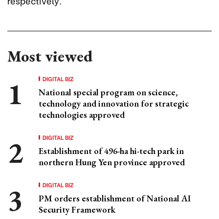
respectively.
Most viewed
DIGITAL BIZ
National special program on science,
technology and innovation for strategic
technologies approved
DIGITAL BIZ
Establishment of 496-ha hi-tech park in
northern Hung Yen province approved
DIGITAL BIZ
PM orders establishment of National AI
Security Framework