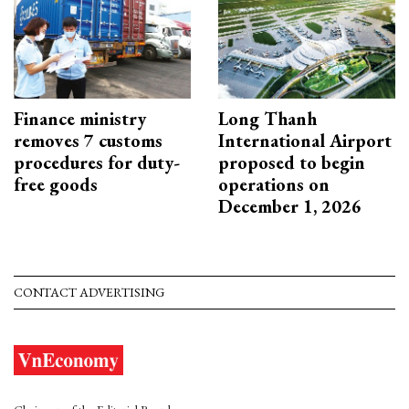
Finance ministry
Long Thanh
removes 7 customs
International Airport
procedures for duty-
proposed to begin
free goods
operations on
December 1, 2026
CONTACT ADVERTISING