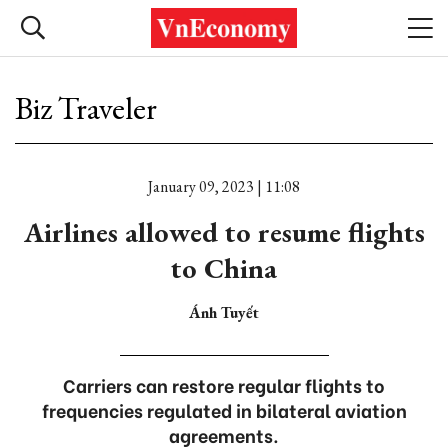
Biz Traveler
January 09, 2023 | 11:08
Airlines allowed to resume flights
to China
Ánh Tuyết
Carriers can restore regular flights to
frequencies regulated in bilateral aviation
agreements.