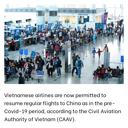
Vietnamese airlines are now permitted to
resume regular flights to China as in the pre-
Covid-19 period, according to the Civil Aviation
Authority of Vietnam (CAAV).