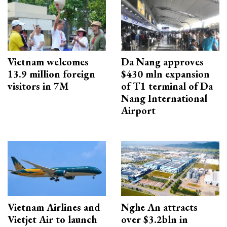
Vietnam welcomes
Da Nang approves
13.9 million foreign
$430 mln expansion
visitors in 7M
of T1 terminal of Da
Nang International
Airport
Vietnam Airlines and
Nghe An attracts
Vietjet Air to launch
over $3.2bln in