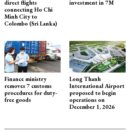
direct flights
investment in 7M
connecting Ho Chi
Minh City to
Colombo (Sri Lanka)
Finance ministry
Long Thanh
removes 7 customs
International Airport
procedures for duty-
proposed to begin
free goods
operations on
December 1, 2026