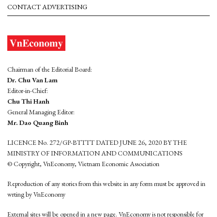
CONTACT ADVERTISING
Chairman of the Editorial Board:
Dr. Chu Van Lam
Editor-in-Chief:
Chu Thi Hanh
General Managing Editor:
Mr. Dao Quang Binh
LICENCE No. 272/GP-BTTTT DATED JUNE 26, 2020 BY THE
MINISTRY OF INFORMATION AND COMMUNICATIONS
© Copyright, VnEconomy, Vietnam Economic Association
Reproduction of any stories from this website in any form must be approved in
wrting by VnEconomy
External sites will be opened in a new page. VnEconomy is not responsible for