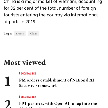
China is a major market of Vietnam, accounting
for 32 per cent of the total number of foreign
tourists entering the country via international
airports in 2019.
Tags:
airlines
China
Most viewed
DIGITAL BIZ
PM orders establishment of National AI
Security Framework
DIGITAL BIZ
FPT partners with OpenAI to tap into the