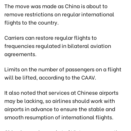
The move was made as China is about to
remove restrictions on regular international
flights to the country.
Carriers can restore regular flights to
frequencies regulated in bilateral aviation
agreements.
Limits on the number of passengers on a flight
will be lifted, according to the CAAV.
It also noted that services at Chinese airports
may be lacking, so airlines should work with
airports in advance to ensure the stable and
smooth resumption of international flights.