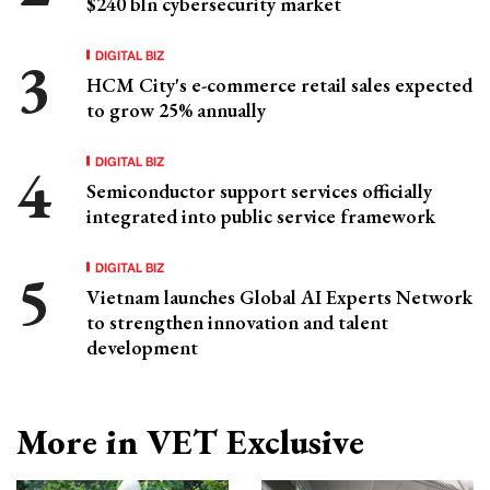
$240 bln cybersecurity market
DIGITAL BIZ
HCM City's e-commerce retail sales expected
to grow 25% annually
DIGITAL BIZ
Semiconductor support services officially
integrated into public service framework
DIGITAL BIZ
Vietnam launches Global AI Experts Network
to strengthen innovation and talent
development
More in VET Exclusive