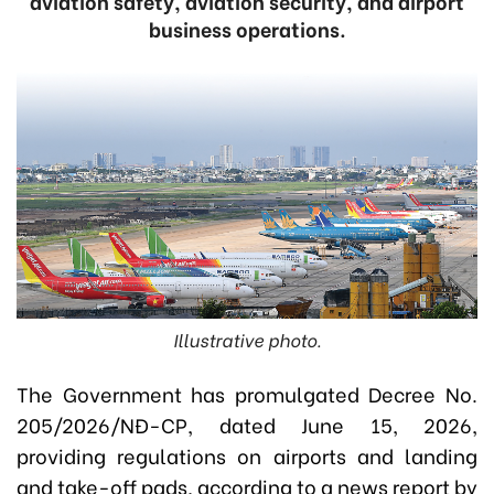
aviation safety, aviation security, and airport
business operations.
Illustrative photo.
The Government has promulgated Decree No.
205/2026/NĐ-CP, dated June 15, 2026,
providing regulations on airports and landing
and take-off pads, according to a news report by