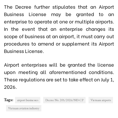
The Decree further stipulates that an Airport
Business License may be granted to an
enterprise to operate at one or multiple airports.
In the event that an enterprise changes its
scope of business at an airport, it must carry out
procedures to amend or supplement its Airport
Business License.
Airport enterprises will be granted the license
upon meeting all aforementioned conditions.
These regulations are set to take effect on
July 1,
2026
.
Tags:
airport businesses
Decree No. 205/2026/NĐ-CP
Vietnam airports
Vietnam aviation industry