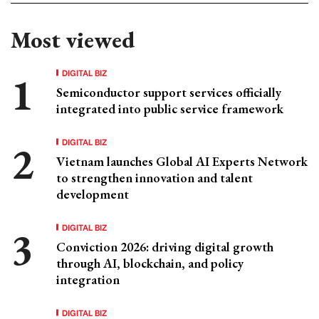
Most viewed
DIGITAL BIZ
Semiconductor support services officially
integrated into public service framework
DIGITAL BIZ
Vietnam launches Global AI Experts Network
to strengthen innovation and talent
development
DIGITAL BIZ
Conviction 2026: driving digital growth
through AI, blockchain, and policy
integration
DIGITAL BIZ