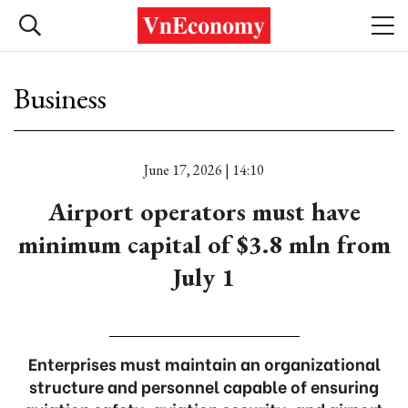
Business
June 17, 2026 | 14:10
Airport operators must have
minimum capital of $3.8 mln from
July 1
Enterprises must maintain an organizational
structure and personnel capable of ensuring