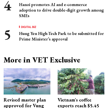
Hanoi promotes AI and e-commerce
adoption to drive double-digit growth among
SMEs
DIGITAL BIZ
Hung Yen High-Tech Park to be submitted for
Prime Minister’s approval
More in VET Exclusive
Revised master plan
Vietnam's coffee
approved for Vung
exports reach $5.45