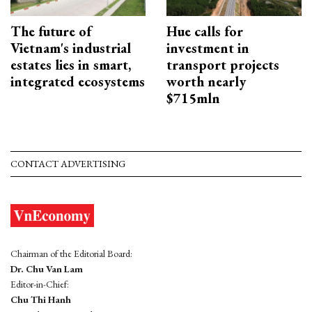
The future of
Hue calls for
Vietnam's industrial
investment in
estates lies in smart,
transport projects
integrated ecosystems
worth nearly
$715mln
CONTACT ADVERTISING
Chairman of the Editorial Board:
Dr. Chu Van Lam
Editor-in-Chief:
Chu Thi Hanh