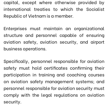
capital, except where otherwise provided by
international treaties to which the Socialist
Republic of Vietnam is a member.
Enterprises must maintain an organizational
structure and personnel capable of ensuring
aviation safety, aviation security, and airport
business operations.
Specifically, p
ersonnel responsible for aviation
safety must hold certificates confirming their
participation in training and coaching courses
on aviation safety management systems; and
personnel responsible for aviation security must
comply with the legal regulations on aviation
security.