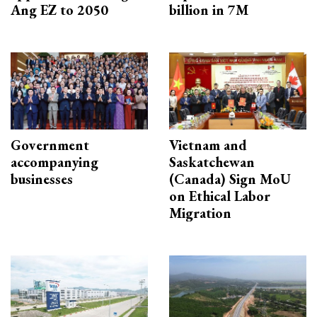
Ang EZ to 2050
billion in 7M
Government
Vietnam and
accompanying
Saskatchewan
businesses
(Canada) Sign MoU
on Ethical Labor
Migration