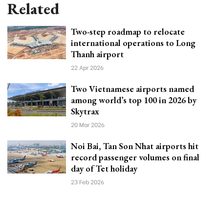
Related
Two-step roadmap to relocate
international operations to Long
Thanh airport
22 Apr 2026
Two Vietnamese airports named
among world’s top 100 in 2026 by
Skytrax
20 Mar 2026
Noi Bai, Tan Son Nhat airports hit
record passenger volumes on final
day of Tet holiday
23 Feb 2026