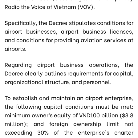
Radio the Voice of Vietnam (VOV).
Specifically, the Decree stipulates conditions for
airport businesses, airport business licenses,
and conditions for providing aviation services at
airports.
Regarding airport business operations, the
Decree clearly outlines requirements for capital,
organizational structure, and personnel.
To establish and maintain an airport enterprise,
the following capital conditions must be met:
m
inimum owner’s equity of VND100 billion ($3.8
million); and foreign ownership limit not
exceeding 30% of the enterprise's charter