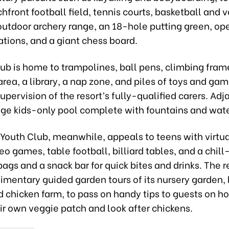
hfront football field, tennis courts, basketball and v
outdoor archery range, an 18-hole putting green, op
ations, and a giant chess board.
lub is home to trampolines, ball pens, climbing frame
area, a library, a nap zone, and piles of toys and gam
upervision of the resort’s fully-qualified carers. Adj
huge kids-only pool complete with fountains and wat
Youth Club, meanwhile, appeals to teens with virtual
o games, table football, billiard tables, and a chil
ags and a snack bar for quick bites and drinks. The r
imentary guided garden tours of its nursery garden,
 chicken farm, to pass on handy tips to guests on h
ir own veggie patch and look after chickens.