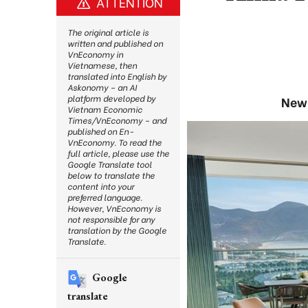
ATTENTION
The original article is
written and published on
VnEconomy in
Vietnamese, then
translated into English by
Askonomy – an AI
platform developed by
New 
Vietnam Economic
Times/VnEconomy – and
published on En-
VnEconomy. To read the
full article, please use the
Google Translate tool
below to translate the
content into your
preferred language.
However, VnEconomy is
not responsible for any
translation by the Google
Translate.
Google
translate