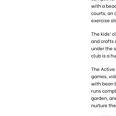
with a beac
courts, an 
exercise st
The kids’ c
and crafts 
under the s
club is a 
The Active 
games, vide
with bean b
runs compl
garden, and
nurture the