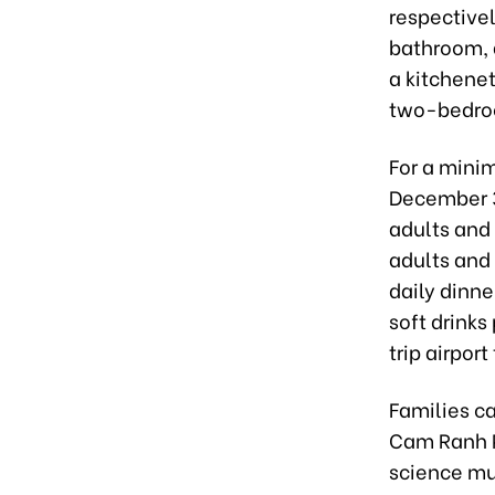
respective
bathroom, a
a kitchene
two-bedroo
For a minim
December 31
adults and 
adults and
daily dinne
soft drinks
trip airport
Families ca
Cam Ranh P
science mus