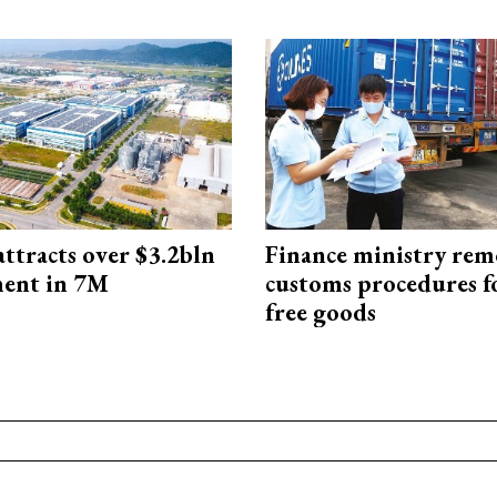
ttracts over $3.2bln
Finance ministry rem
ment in 7M
customs procedures f
free goods