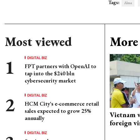
Tags:
Alma
Most viewed
More 
DIGITAL BIZ
FPT partners with OpenAI to
tap into the $240 bln
cybersecurity market
DIGITAL BIZ
HCM City's e-commerce retail
sales expected to grow 25%
Vietnam w
annually
foreign vi
DIGITAL BIZ