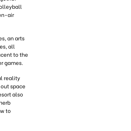
olleyball
en-air
s, an arts
es, all
acent to the
er games.
 reality
l-out space
esort also
 herb
ow to