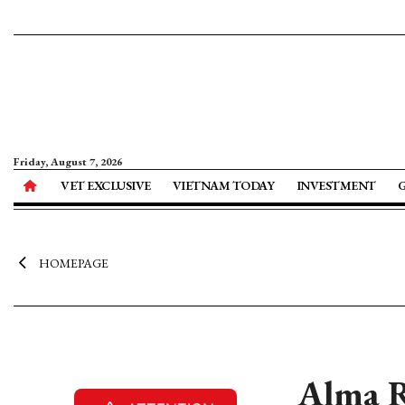
Friday, August 7, 2026
VET EXCLUSIVE
VIETNAM TODAY
INVESTMENT
HOMEPAGE
Alma R