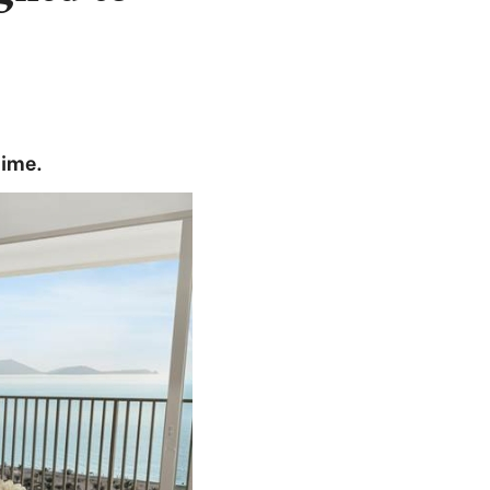
time.