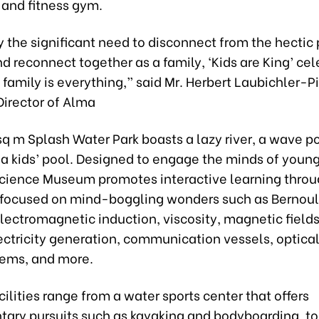
 and fitness gym.
y the significant need to disconnect from the hectic
and reconnect together as a family, ‘Kids are King’ ce
 family is everything,” said Mr. Herbert Laubichler-Pi
irector of Alma
q m Splash Water Park boasts a lazy river, a wave p
 a kids’ pool. Designed to engage the minds of youn
 Science Museum promotes interactive learning throu
s focused on mind-boggling wonders such as Bernoull
electromagnetic induction, viscosity, magnetic field
ctricity generation, communication vessels, optical 
tems, and more.
cilities range from a water sports center that offers
ary pursuits such as kayaking and bodyboarding, t