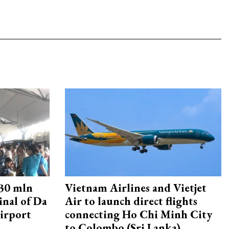
30 mln
Vietnam Airlines and Vietjet
inal of Da
Air to launch direct flights
irport
connecting Ho Chi Minh City
to Colombo (Sri Lanka)