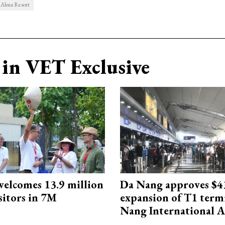
Alma Resort
in VET Exclusive
elcomes 13.9 million
Da Nang approves $4
sitors in 7M
expansion of T1 term
Nang International A