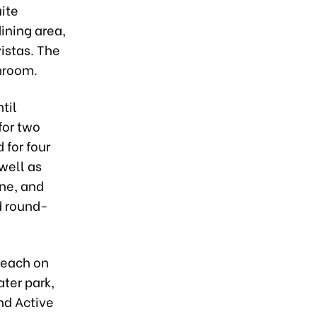
ite
ining area,
istas. The
hroom.
til
for two
 for four
well as
ine, and
d round-
Beach on
ter park,
and Active