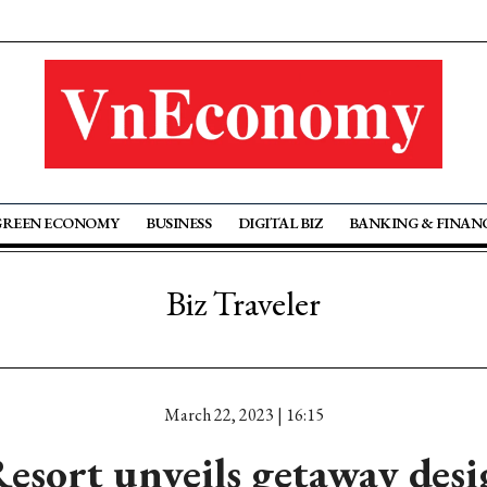
GREEN ECONOMY
BUSINESS
DIGITAL BIZ
BANKING & FINAN
Biz Traveler
March 22, 2023 | 16:15
esort unveils getaway desi