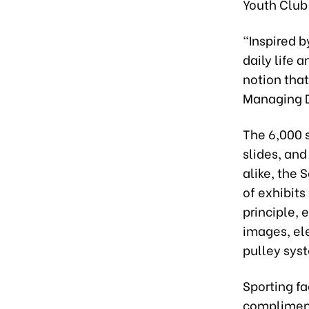
Youth Club
“Inspired b
daily life 
notion that
Managing D
The 6,000 s
slides, and
alike, the
of exhibit
principle, 
images, ele
pulley sys
Sporting fa
compliment