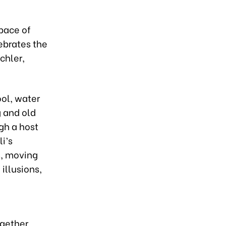
 pace of
lebrates the
chler,
ool, water
g and old
gh a host
i’s
s, moving
illusions,
ogether