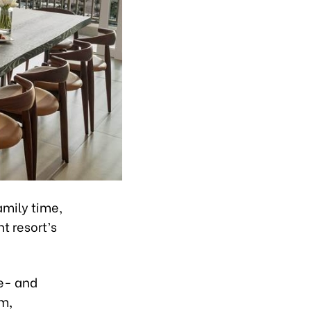
amily time,
t resort’s
ne- and
m,