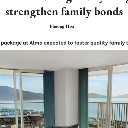
strengthen family bonds
Phuong Hoa
package at Alma expected to foster quality family 