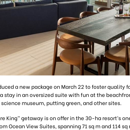
duced a new package on March 22 to foster quality f
 stay in an oversized suite with fun at the beachfron
, science museum, putting green, and other sites.
re King” getaway is on offer in the 30-ha resort’s o
m Ocean View Suites, spanning 71 sq m and 114 sq 