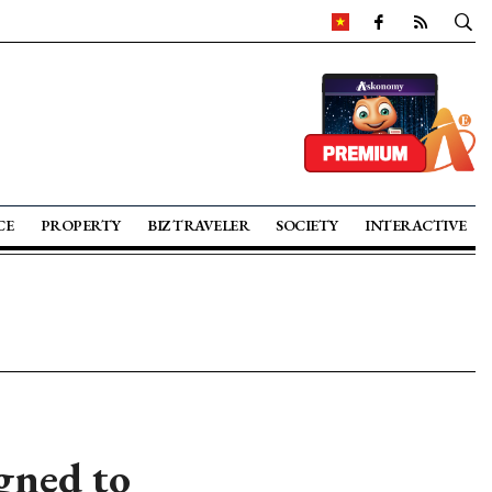
CE
PROPERTY
BIZ TRAVELER
SOCIETY
INTERACTIVE
gned to