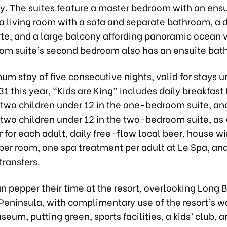
ly. The suites feature a master bedroom with an ensu
 living room with a sofa and separate bathroom, a d
tte, and a large balcony affording panoramic ocean v
m suite’s second bedroom also has an ensuite bat
um stay of five consecutive nights, valid for stays un
 this year, “Kids are King” includes daily breakfast 
two children under 12 in the one-bedroom suite, and
 two children under 12 in the two-bedroom suite, as 
r for each adult, daily free-flow local beer, house w
 per room, one spa treatment per adult at Le Spa, an
 transfers.
n pepper their time at the resort, overlooking Long 
eninsula, with complimentary use of the resort’s wa
eum, putting green, sports facilities, a kids’ club, 