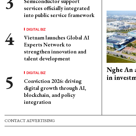
Semiconductor support
services officially integrated
into public service framework
DIGITAL BIZ
Vietnam launches Global AI
Experts Network to
strengthen innovation and
talent development
Nghe An a
DIGITAL BIZ
in invest
Conviction 2026: driving
digital growth through AI,
blockchain, and policy
integration
CONTACT ADVERTISING