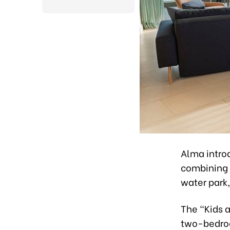
Alma intro
combining a
water park
The “Kids a
two-bedroo