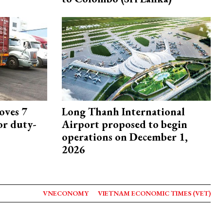
oves 7
Long Thanh International
or duty-
Airport proposed to begin
operations on December 1,
2026
VNECONOMY
VIETNAM ECONOMIC TIMES (VET)