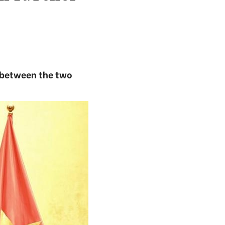
s between the two