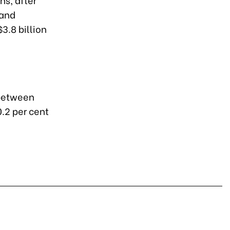
 and
$3.8 billion
 between
.2 per cent