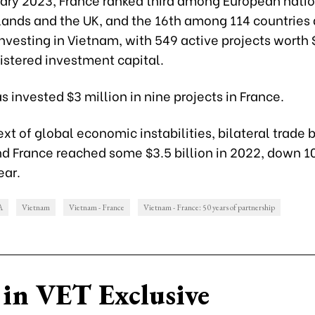
lands and the UK, and the 16th among 114 countries
 investing in Vietnam, with 549 active projects worth 
gistered investment capital.
 invested $3 million in nine projects in France.
ext of global economic instabilities, bilateral trade
d France reached some $3.5 billion in 2022, down 10
ear.
A
Vietnam
Vietnam - France
Vietnam - France: 50 years of partnership
in VET Exclusive