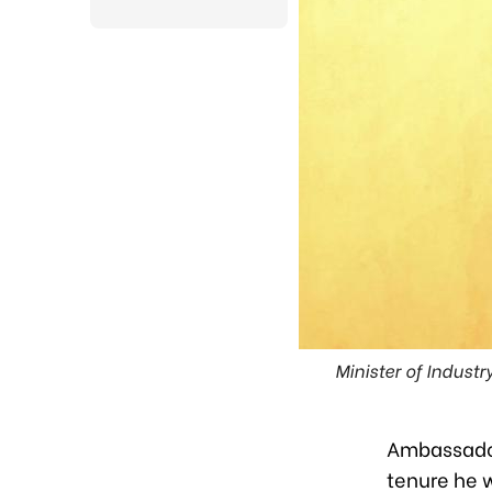
Minister of Indust
Ambassador 
tenure he w