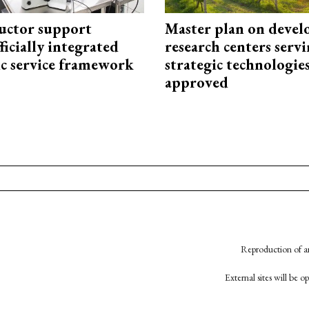
uctor support
Master plan on devel
fficially integrated
research centers serv
ic service framework
strategic technologie
approved
Reproduction of an
External sites will be 