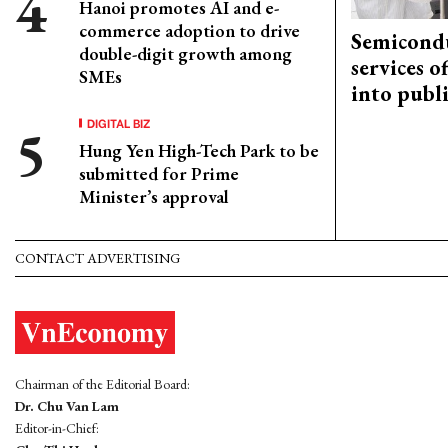
Hanoi promotes AI and e-
commerce adoption to drive
Semicond
double-digit growth among
services o
SMEs
into publ
DIGITAL BIZ
Hung Yen High-Tech Park to be
submitted for Prime
Minister’s approval
CONTACT ADVERTISING
Chairman of the Editorial Board:
Dr. Chu Van Lam
Editor-in-Chief: