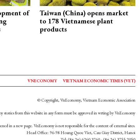
opment of
Taiwan (China) opens market
ing
to 178 Vietnamese plant
s
products
VNECONOMY
VIETNAM ECONOMIC TIMES (VET)
© Copyright, VnEconomy, Vietnam Economic Association
y stories from this website in any form must be approved in wrting by VnEconomy
opened in a new page. VnEconomy is not responsible for the content of external sites.
Head Office: 96-98 Hoang Quoc Viet, Cau Giay District, Hanoi
Tel: (84 24) 6260 3760 - (84 24) 3755 2050