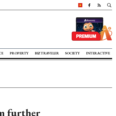
CE
PROPERTY
BIZ TRAVELER
SOCIETY
INTERACTIVE
m further