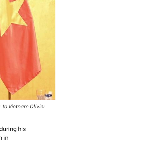
 to Vietnam Olivier
during his
n in