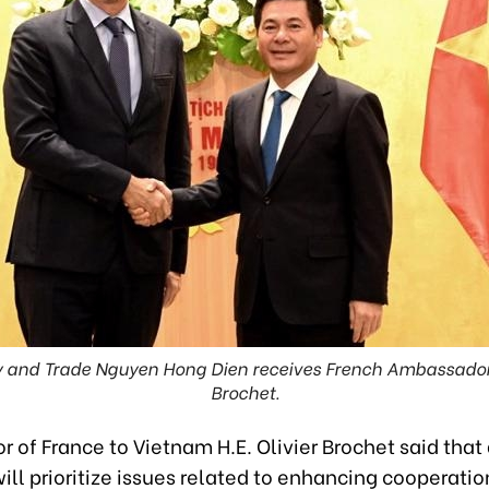
ry and Trade Nguyen Hong Dien receives French Ambassador
Brochet.
of France to Vietnam H.E. Olivier Brochet said that 
ill prioritize issues related to enhancing cooperatio