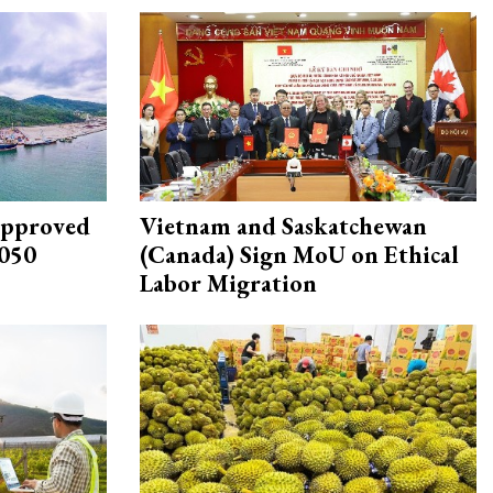
approved
Vietnam and Saskatchewan
2050
(Canada) Sign MoU on Ethical
Labor Migration