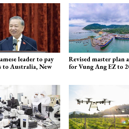
amese leader to pay
Revised master plan 
ts to Australia, New
for Vung Ang EZ to 