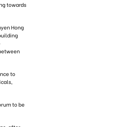
ing towards
guyen Hong
building
e
 between
ance to
icals,
orum to be
ns, after