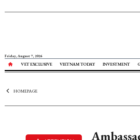
Friday, August 7, 2026
VET EXCLUSIVE
VIETNAM TODAY
INVESTMENT
HOMEPAGE
Ambassad