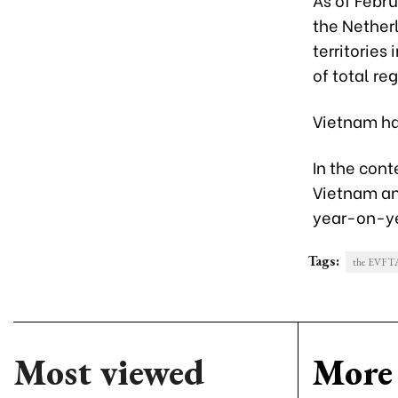
the Nether
territories
of total re
Vietnam has
In the cont
Vietnam an
year-on-y
Tags:
the EVFT
Most viewed
More 