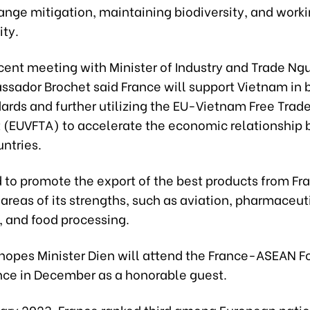
ange mitigation, maintaining biodiversity, and work
ity.
ecent meeting with Minister of Industry and Trade N
ssador Brochet said France will support Vietnam in 
ards and further utilizing the EU-Vietnam Free Trad
(EUVFTA) to accelerate the economic relationship
ntries.
 to promote the export of the best products from Fr
areas of its strengths, such as aviation, pharmaceut
, and food processing.
 hopes Minister Dien will attend the France-ASEAN F
ance in December as a honorable guest.
uary 2023, France ranked third among European natio