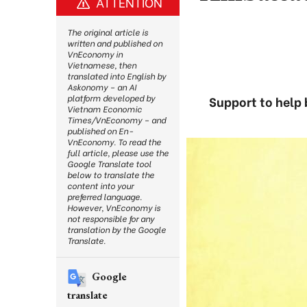
ATTENTION
The original article is
written and published on
VnEconomy in
Vietnamese, then
translated into English by
Askonomy – an AI
platform developed by
Support to help 
Vietnam Economic
Times/VnEconomy – and
published on En-
VnEconomy. To read the
full article, please use the
Google Translate tool
below to translate the
content into your
preferred language.
However, VnEconomy is
not responsible for any
translation by the Google
Translate.
Google
translate