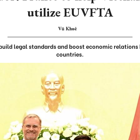
utilize EUVFTA
Vũ Khuê
build legal standards and boost economic relation
countries.