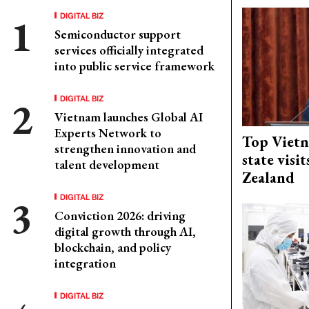
DIGITAL BIZ
Semiconductor support
services officially integrated
into public service framework
DIGITAL BIZ
Vietnam launches Global AI
Experts Network to
Top Vietn
strengthen innovation and
state visi
talent development
Zealand
DIGITAL BIZ
Conviction 2026: driving
digital growth through AI,
blockchain, and policy
integration
DIGITAL BIZ