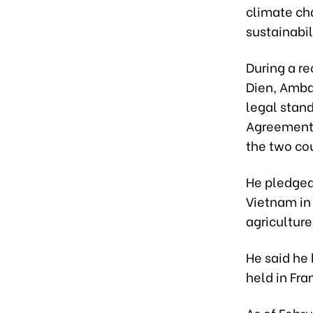
climate ch
sustainabil
During a r
Dien, Amba
legal stand
Agreement 
the two cou
He pledged
Vietnam in 
agriculture
He said he
held in Fr
As of Febr