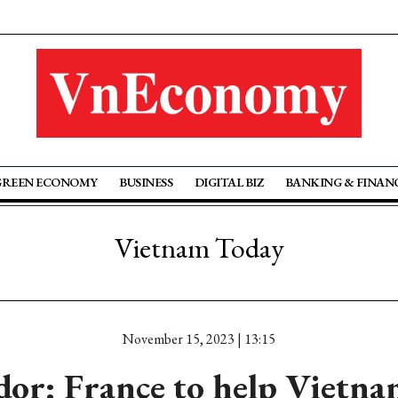
GREEN ECONOMY
BUSINESS
DIGITAL BIZ
BANKING & FINAN
Vietnam Today
November 15, 2023 | 13:15
or: France to help Vietna