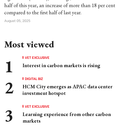
half of this year, an increase of more than 18 per cent
compared to the first half of last year.
August 05, 2025
Most viewed
VET EXCLUSIVE
Interest in carbon markets is rising
DIGITAL BIZ
HCM City emerges as APAC data center
investment hotspot
VET EXCLUSIVE
Learning experience from other carbon
markets