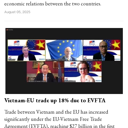
economic relations between the two countries.
August 05, 2025
Vietnam-EU trade up 18% due to EVFTA
Trade between Vietnam and the EU has increased
significantly under the EU-Vietnam Free Trade
Agreement (EVFTA), reaching $27 billion in the first