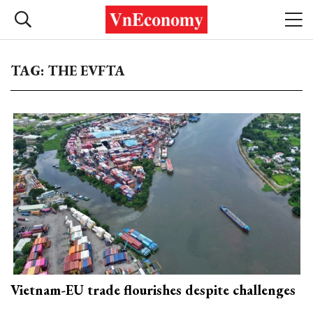
TAG: THE EVFTA
Vietnam-EU trade flourishes despite challenges