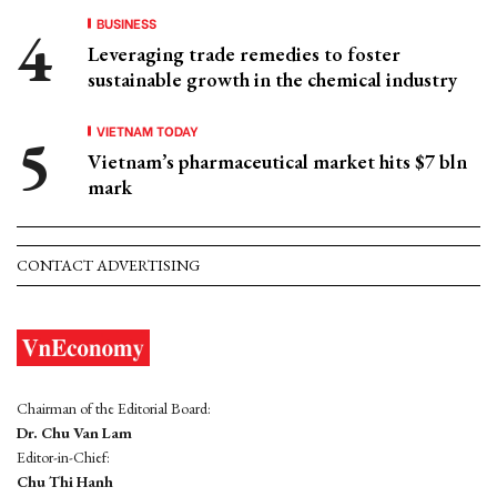
BUSINESS
Leveraging trade remedies to foster
sustainable growth in the chemical industry
VIETNAM TODAY
Vietnam’s pharmaceutical market hits $7 bln
mark
CONTACT ADVERTISING
Chairman of the Editorial Board:
Dr. Chu Van Lam
Editor-in-Chief:
Chu Thi Hanh