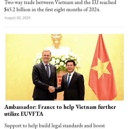
Two-way trade between Vietnam and the EU reached
$45.2 billion in the first eight months of 2024.
August 05, 2025
Ambassador: France to help Vietnam further
utilize EUVFTA
Support to help build legal standards and boost