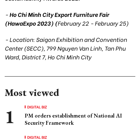
-
Ho Chi Minh City Export Furniture Fair
(HawaExpo 2023) (
February 22 - February 25)
- Location: Saigon Exhibition and Convention
Center (SECC), 799 Nguyen Van Linh, Tan Phu
Ward, District 7, Ho Chi Minh City
Most viewed
DIGITAL BIZ
PM orders establishment of National AI
Security Framework
DIGITAL BIZ