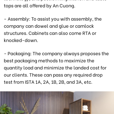
tops are all offered by An Cuong.
- Assembly: To assist you with assembly, the
company can dowel and glue or camlock
structures. Cabinets can also come RTA or
knocked-down.
- Packaging: The company always proposes the
best packaging methods to maximize the
quantity load and minimize the landed cost for
our clients. These can pass any required drop
test from ISTA 1A, 2A, 1B, 2B, and 3A, etc.