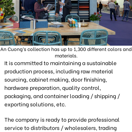
An Cuong’s collection has up to 1,300 different colors and
materials.
It is committed to maintaining a sustainable
production process, including raw material
sourcing, cabinet making, door finishing,
hardware preparation, quality control,
packaging, and container loading / shipping /
exporting solutions, etc.
The company is ready to provide professional
service to distributors / wholesalers, trading