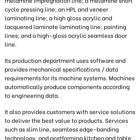
melamine impregnation line; a melamine short
cycle pressing line; an HPL and veneer
laminating line; a high gloss acrylic and
lacquered laminate laminating line; painting
lines; and a high-gloss acrylic seamless door
line.
Its production department uses software and
provides mechanical specifications / data
requirements for its machine systems. Machines
automatically produce components according
to engineering data.
It also provides customers with service solutions
to deliver the best value to products. Services
such as slim line, seamless edge-banding
technology, and postforming kitchen and table