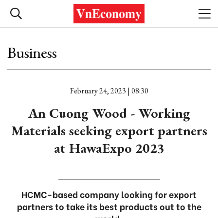
Business
February 24, 2023 | 08:30
An Cuong Wood - Working
Materials seeking export partners
at HawaExpo 2023
HCMC-based company looking for export
partners to take its best products out to the