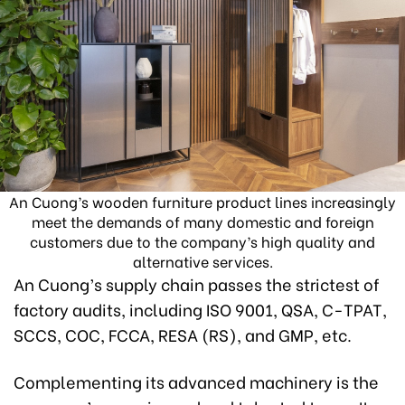
An Cuong’s wooden furniture product lines increasingly
meet the demands of many domestic and foreign
customers due to the company’s high quality and
alternative services.
An Cuong’s supply chain passes the strictest of
factory audits, including ISO 9001, QSA, C-TPAT,
SCCS, COC, FCCA, RESA (RS), and GMP, etc.
Complementing its advanced machinery is the