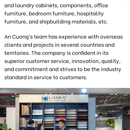
and laundry cabinets, components, oﬃce
furniture, bedroom furniture, hospitality
furniture, and shipbuilding materials, etc.
An Cuong’s team has experience with overseas
clients and projects in several countries and
territories. The company is conﬁdent in its
superior customer service, innovation, quality,
and commitment and strives to be the industry
standard in service to customers.