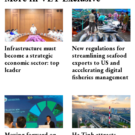
Infrastructure must
New regulations for
become a strategic
streamlining seafood
economic sector: top
exports to US and
leader
accelerating digital
fisheries management
Moving forward on
Ha Tinh attracts