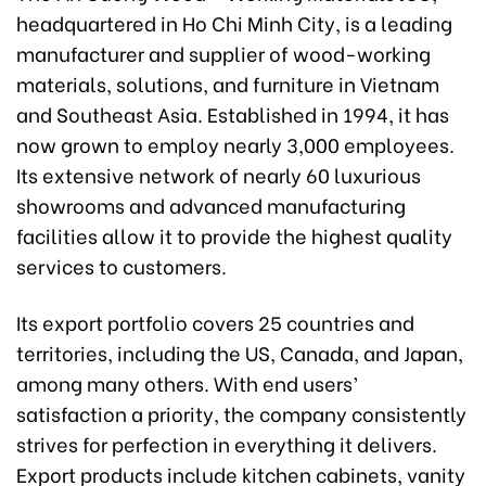
headquartered in Ho Chi Minh City, is a leading
manufacturer and supplier of wood-working
materials, solutions, and furniture in Vietnam
and Southeast Asia. Established in 1994, it has
now grown to employ nearly 3,000 employees.
Its extensive network of nearly 60 luxurious
showrooms and advanced manufacturing
facilities allow it to provide the highest quality
services to customers.
Its export portfolio covers 25 countries and
territories, including the US, Canada, and Japan,
among many others. With end users’
satisfaction a priority, the company consistently
strives for perfection in everything it delivers.
Export products include kitchen cabinets, vanity