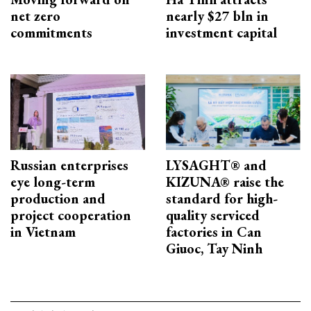
net zero
nearly $27 bln in
commitments
investment capital
Russian enterprises
LYSAGHT® and
eye long-term
KIZUNA® raise the
production and
standard for high-
project cooperation
quality serviced
in Vietnam
factories in Can
Giuoc, Tay Ninh