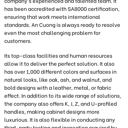
company’s experienced and talented team. It
has been accredited with SA8000 certification,
ensuring that work meets international
standards. An Cuong is always ready to resolve
even the most challenging problem for
customers.
Its top-class facilities and human resources
allow it to deliver the perfect solution. It also
has over 1,000 different colors and surfaces in
natural looks, like oak, ash, and walnut, and
bold designs with a leather, metal, or fabric
effect. In addition to its wide range of solutions,
the company also offers K, J, Z, and U-profiled
handles, making cabinet designs more
luxurious. It is also flexible in conducting any
third-party testing and inspection required by