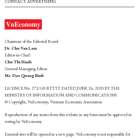
CONTACT ADVERTISING
Chairman of the Editorial Board:
Dr. Chu Van Lam
Editor-in-Chief:
Chu Thi Hanh
General Managing Editor:
Mr. Dao Quang Binh
LICENCE No. 272/GP-BTTTT DATED JUNE 26, 2020 BY THE
MINISTRY OF INFORMATION AND COMMUNICATIONS
© Copyright, VnEconomy, Vietnam Economic Association
Reproduction of any stories from this website in any form must be approved in
wrting by VnEconomy
External sites will be opened in a new page. VnEconomy is not responsible for