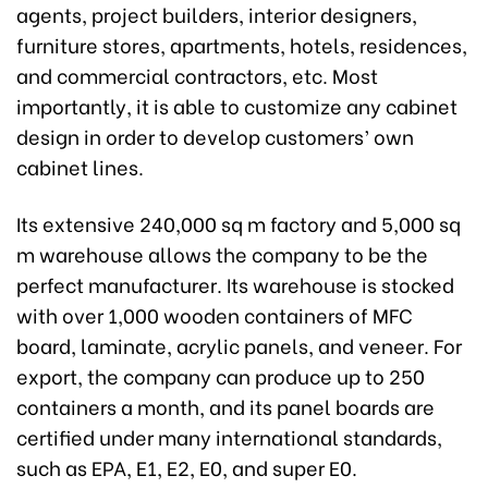
agents, project builders, interior designers,
furniture stores, apartments, hotels, residences,
and commercial contractors, etc. Most
importantly, it is able to customize any cabinet
design in order to develop customers’ own
cabinet lines.
Its extensive 240,000 sq m factory and 5,000 sq
m warehouse allows the company to be the
perfect manufacturer. Its warehouse is stocked
with over 1,000 wooden containers of MFC
board, laminate, acrylic panels, and veneer. For
export, the company can produce up to 250
containers a month, and its panel boards are
certified under many international standards,
such as EPA, E1, E2, E0, and super E0.