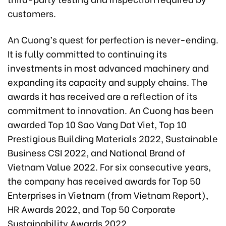
customers.
An Cuong’s quest for perfection is never-ending.
It is fully committed to continuing its
investments in most advanced machinery and
expanding its capacity and supply chains. The
awards it has received are a reflection of its
commitment to innovation. An Cuong has been
awarded Top 10 Sao Vang Dat Viet, Top 10
Prestigious Building Materials 2022, Sustainable
Business CSI 2022, and National Brand of
Vietnam Value 2022. For six consecutive years,
the company has received awards for Top 50
Enterprises in Vietnam (from Vietnam Report),
HR Awards 2022, and Top 50 Corporate
Sustainability Awards 2022.