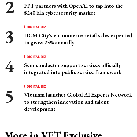
FPT partners with OpenAI to tap into the
$240 bln cybersecurity market
DIGITAL BIZ
HCM City's e-commerce retail sales expected
to grow 25% annually
DIGITAL BIZ
Semiconductor support services officially
integrated into public service framework
DIGITAL BIZ
Vietnam launches Global AI Experts Network
to strengthen innovation and talent
development
More in VET Exclusive