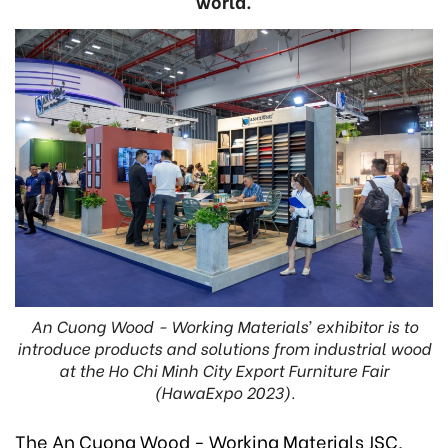
world.
An Cuong Wood - Working Materials’ exhibitor is to
introduce products and solutions from industrial wood
at the Ho Chi Minh City Export Furniture Fair
(HawaExpo 2023).
The An Cuong Wood - Working Materials JSC,