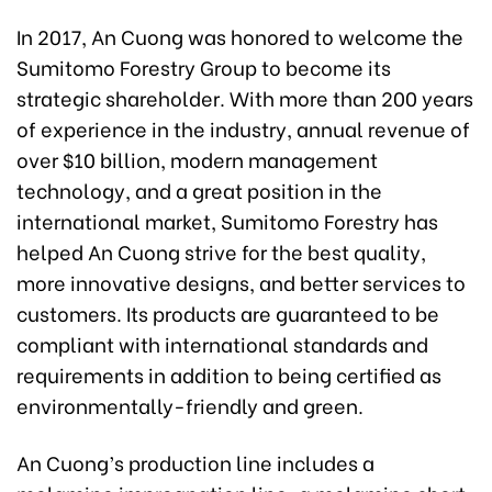
In 2017, An Cuong was honored to welcome the
Sumitomo Forestry Group to become its
strategic shareholder. With more than 200 years
of experience in the industry, annual revenue of
over $10 billion, modern management
technology, and a great position in the
international market, Sumitomo Forestry has
helped An Cuong strive for the best quality,
more innovative designs, and better services to
customers. Its products are guaranteed to be
compliant with international standards and
requirements in addition to being certified as
environmentally-friendly and green.
An Cuong’s production line includes a