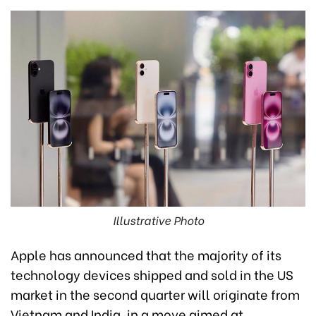
Illustrative Photo
Apple has announced that the majority of its
technology devices shipped and sold in the US
market in the second quarter will originate from
Vietnam and India, in a move aimed at