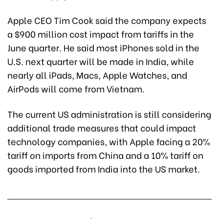
Apple CEO Tim Cook said the company expects
a $900 million cost impact from tariffs in the
June quarter. He said most iPhones sold in the
U.S. next quarter will be made in India, while
nearly all iPads, Macs, Apple Watches, and
AirPods will come from Vietnam.
The current US administration is still considering
additional trade measures that could impact
technology companies, with Apple facing a 20%
tariff on imports from China and a 10% tariff on
goods imported from India into the US market.