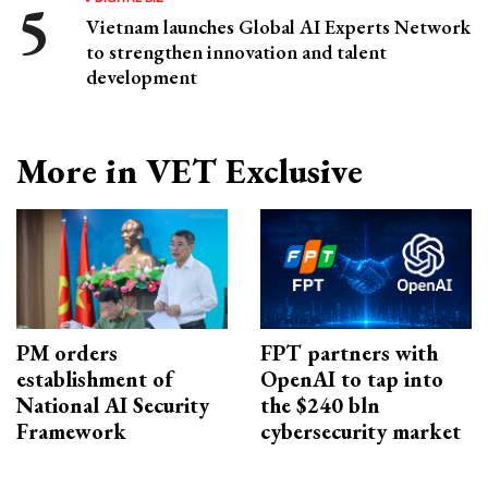
Vietnam launches Global AI Experts Network
to strengthen innovation and talent
development
More in VET Exclusive
PM orders
FPT partners with
establishment of
OpenAI to tap into
National AI Security
the $240 bln
Framework
cybersecurity market