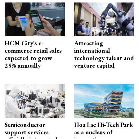
HCM City's e-
Attracting
commerce retail sales
international
expected to grow
technology talent and
25% annually
venture capital
Semiconductor
Hoa Lac Hi-Tech Park
support services
as a nucleus of