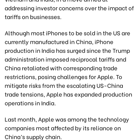
addressing investor concerns over the impact of
tariffs on businesses.
Although most iPhones to be sold in the US are
currently manufactured in China, iPhone
production in India has surged since the Trump
administration imposed reciprocal tariffs and
China retaliated with corresponding trade
restrictions, posing challenges for Apple. To
mitigate risks from the escalating US-China
trade tensions, Apple has expanded production
operations in India.
Last month, Apple was among the technology
companies most affected by its reliance on
China’s supply chain.