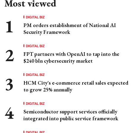
Most viewed
DIGITAL BIZ
PM orders establishment of National AI
Security Framework
DIGITAL BIZ
FPT partners with OpenAI to tap into the
$240 bln cybersecurity market
DIGITAL BIZ
HCM City's e-commerce retail sales expected
to grow 25% annually
DIGITAL BIZ
Semiconductor support services officially
integrated into public service framework
DIGITAL BIZ