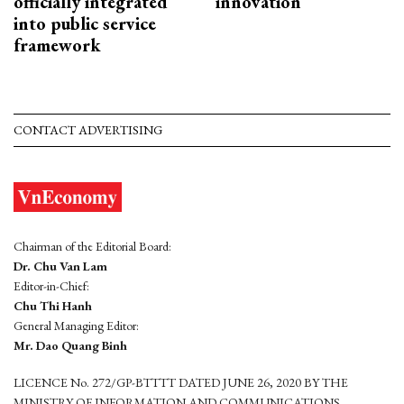
officially integrated
innovation
into public service
framework
CONTACT ADVERTISING
Chairman of the Editorial Board:
Dr. Chu Van Lam
Editor-in-Chief:
Chu Thi Hanh
General Managing Editor:
Mr. Dao Quang Binh
LICENCE No. 272/GP-BTTTT DATED JUNE 26, 2020 BY THE
MINISTRY OF INFORMATION AND COMMUNICATIONS