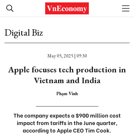
Digital Biz
May 05, 2025 | 09:30
Apple focuses tech production in
Vietnam and India
Phạm Vinh
The company expects a $900 million cost
impact from tariffs in the June quarter,
according to Apple CEO Tim Cook.