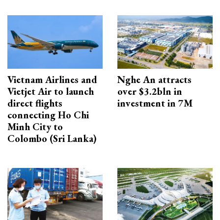
Vietnam Airlines and
Nghe An attracts
Vietjet Air to launch
over $3.2bln in
direct flights
investment in 7M
connecting Ho Chi
Minh City to
Colombo (Sri Lanka)