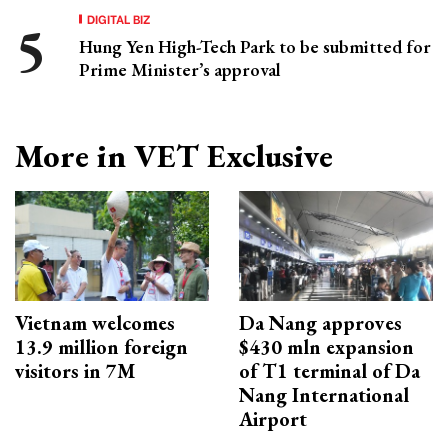
DIGITAL BIZ
Hung Yen High-Tech Park to be submitted for
Prime Minister’s approval
More in VET Exclusive
Vietnam welcomes
Da Nang approves
13.9 million foreign
$430 mln expansion
visitors in 7M
of T1 terminal of Da
Nang International
Airport