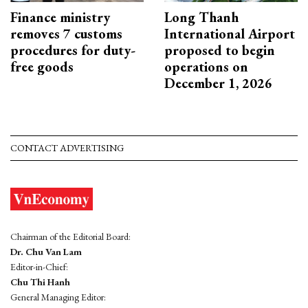
Finance ministry
Long Thanh
removes 7 customs
International Airport
procedures for duty-
proposed to begin
free goods
operations on
December 1, 2026
CONTACT ADVERTISING
Chairman of the Editorial Board:
Dr. Chu Van Lam
Editor-in-Chief:
Chu Thi Hanh
General Managing Editor: