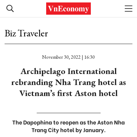
Biz Traveler
November 30, 2022 | 16:30
Archipelago International
rebranding Nha Trang hotel as
Vietnam’s first Aston hotel
The Dapophina to reopen as the Aston Nha
Trang City hotel by January.