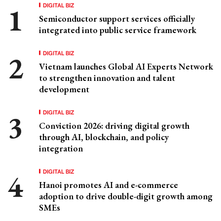
DIGITAL BIZ
Semiconductor support services officially
integrated into public service framework
DIGITAL BIZ
Vietnam launches Global AI Experts Network
to strengthen innovation and talent
development
DIGITAL BIZ
Conviction 2026: driving digital growth
through AI, blockchain, and policy
integration
DIGITAL BIZ
Hanoi promotes AI and e-commerce
adoption to drive double-digit growth among
SMEs