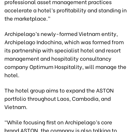
professional asset management practices
accelerate a hotel’s profitability and standing in
the marketplace.”
Archipelago’s newly-formed Vietnam entity,
Archipelago Indochina, which was formed from
its partnership with specialist hotel and resort
management and hospitality consultancy
company Optimum Hospitality, will manage the
hotel.
The hotel group aims to expand the ASTON
portfolio throughout Laos, Cambodia, and
Vietnam.
“While focusing first on Archipelago’s core
brand ASTON, the company is also talking to