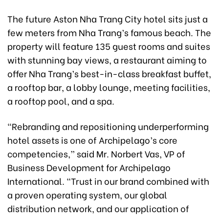
The future Aston Nha Trang City hotel sits just a
few meters from Nha Trang’s famous beach. The
property will feature 135 guest rooms and suites
with stunning bay views, a restaurant aiming to
offer Nha Trang’s best-in-class breakfast buffet,
a rooftop bar, a lobby lounge, meeting facilities,
a rooftop pool, and a spa.
“Rebranding and repositioning underperforming
hotel assets is one of Archipelago’s core
competencies,” said Mr. Norbert Vas, VP of
Business Development for Archipelago
International. “Trust in our brand combined with
a proven operating system, our global
distribution network, and our application of