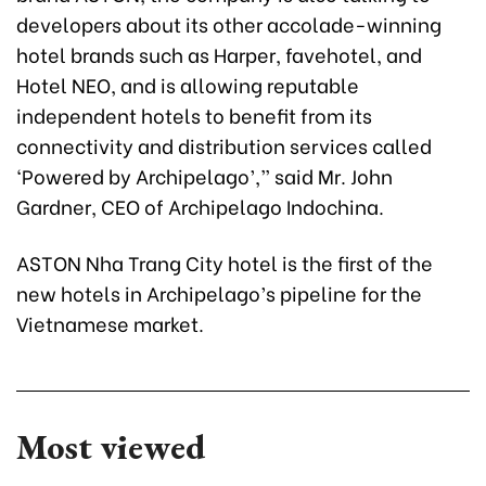
developers about its other accolade-winning
hotel brands such as Harper, favehotel, and
Hotel NEO, and is allowing reputable
independent hotels to benefit from its
connectivity and distribution services called
‘Powered by Archipelago’,” said Mr. John
Gardner, CEO of Archipelago Indochina.
ASTON Nha Trang City hotel is the first of the
new hotels in Archipelago’s pipeline for the
Vietnamese market.
Most viewed