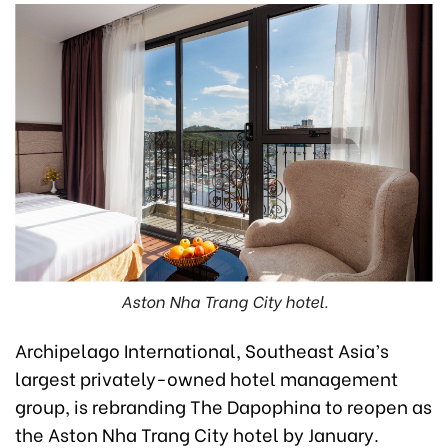
Aston Nha Trang City hotel.
Archipelago International, Southeast Asia’s
largest privately-owned hotel management
group, is rebranding The Dapophina to reopen as
the Aston Nha Trang City hotel by January.