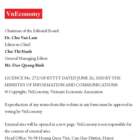
Chairman of the Editorial Board:
Dr. Chu Van Lam
Editor-in-Chief:
Chu Thi Hanh
General Managing Editor:
Mr. Dao Quang Binh
LICENCE No. 272/GP-BTTTT DATED JUNE 26, 2020 BY THE
MINISTRY OF INFORMATION AND COMMUNICATIONS
© Copyright, VnEconomy, Vietnam Economic Association
Reproduction of any stories from this website in any form must be approved in
wrting by VnEconomy
External sites will be opened in a new page. VnEconomy is not responsible for
the content of external sites.
Head Office: 96-98 Hoang Quoc Viet, Cau Giay District, Hanoi