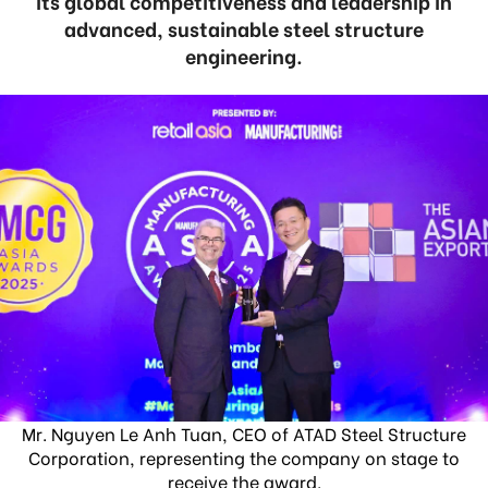
its global competitiveness and leadership in
advanced, sustainable steel structure
engineering.
Mr. Nguyen Le Anh Tuan, CEO of ATAD Steel Structure
Corporation, representing the company on stage to
receive the award.