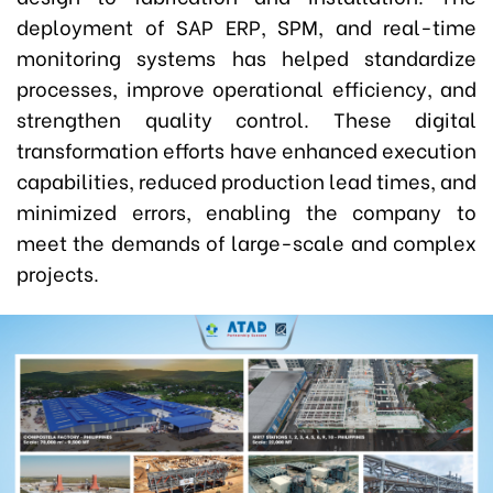
deployment of SAP ERP, SPM, and real-time
monitoring systems has helped standardize
processes, improve operational efficiency, and
strengthen quality control. These digital
transformation efforts have enhanced execution
capabilities, reduced production lead times, and
minimized errors, enabling the company to
meet the demands of large-scale and complex
projects.