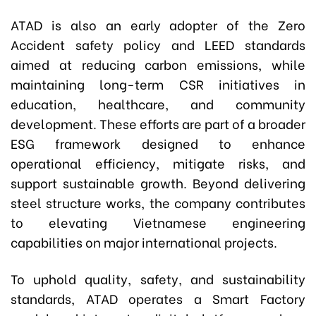
ATAD is also an early adopter of the Zero
Accident safety policy and LEED standards
aimed at reducing carbon emissions, while
maintaining long-term CSR initiatives in
education, healthcare, and community
development. These efforts are part of a broader
ESG framework designed to enhance
operational efficiency, mitigate risks, and
support sustainable growth. Beyond delivering
steel structure works, the company contributes
to elevating Vietnamese engineering
capabilities on major international projects.
To uphold quality, safety, and sustainability
standards, ATAD operates a Smart Factory