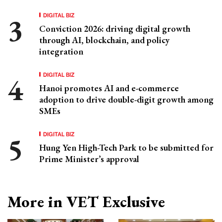
DIGITAL BIZ
Conviction 2026: driving digital growth
through AI, blockchain, and policy
integration
DIGITAL BIZ
Hanoi promotes AI and e-commerce
adoption to drive double-digit growth among
SMEs
DIGITAL BIZ
Hung Yen High-Tech Park to be submitted for
Prime Minister’s approval
More in VET Exclusive