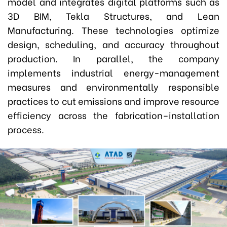
model and integrates digital platforms such as
3D BIM, Tekla Structures, and Lean
Manufacturing. These technologies optimize
design, scheduling, and accuracy throughout
production. In parallel, the company
implements industrial energy-management
measures and environmentally responsible
practices to cut emissions and improve resource
efficiency across the fabrication–installation
process.