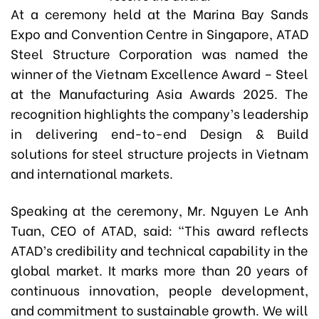
At a ceremony held at the Marina Bay Sands
Expo and Convention Centre in Singapore, ATAD
Steel Structure Corporation was named the
winner of the Vietnam Excellence Award – Steel
at the Manufacturing Asia Awards 2025. The
recognition highlights the company’s leadership
in delivering end-to-end Design & Build
solutions for steel structure projects in Vietnam
and international markets.
Speaking at the ceremony, Mr. Nguyen Le Anh
Tuan, CEO of ATAD, said: “This award reflects
ATAD’s credibility and technical capability in the
global market. It marks more than 20 years of
continuous innovation, people development,
and commitment to sustainable growth. We will