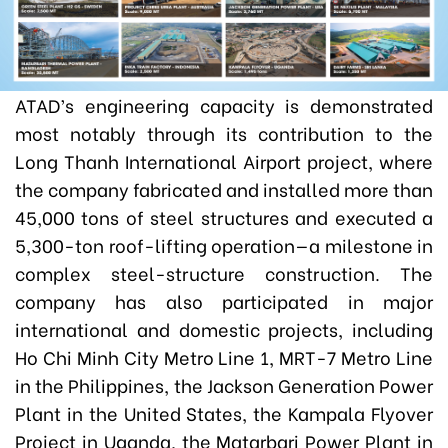
ATAD’s engineering capacity is demonstrated
most notably through its contribution to the
Long Thanh International Airport project, where
the company fabricated and installed more than
45,000 tons of steel structures and executed a
5,300-ton roof-lifting operation—a milestone in
complex steel-structure construction. The
company has also participated in major
international and domestic projects, including
Ho Chi Minh City Metro Line 1, MRT-7 Metro Line
in the Philippines, the Jackson Generation Power
Plant in the United States, the Kampala Flyover
Project in Uganda, the Matarbari Power Plant in