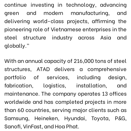
continue investing in technology, advancing
green and modern manufacturing, and
delivering world-class projects
,
affirming the
pioneering role of Vietnamese enterprises in the
steel structure industry across Asia and
globally.”
With an annual capacity of 216,000 tons of steel
structures, ATAD delivers a comprehensive
portfolio of services, including design,
fabrication, logistics, installation, and
maintenance. The company operates 13 offices
worldwide and has completed projects in more
than 60 countries, serving major clients such as
Samsung, Heineken, Hyundai, Toyota, P&G,
Sanofi, VinFast, and Hoa Phat.