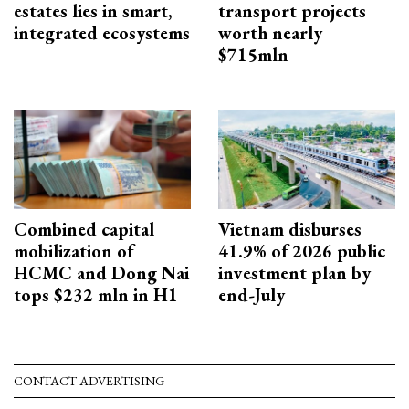
estates lies in smart,
transport projects
integrated ecosystems
worth nearly
$715mln
Combined capital
Vietnam disburses
mobilization of
41.9% of 2026 public
HCMC and Dong Nai
investment plan by
tops $232 mln in H1
end-July
CONTACT ADVERTISING