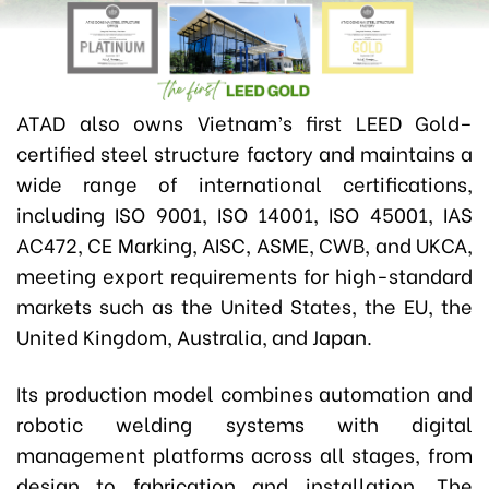
ATAD also owns Vietnam’s first LEED Gold–
certified steel structure factory and maintains a
wide range of international certifications
,
including ISO 9001, ISO 14001, ISO 45001, IAS
AC472, CE Marking, AISC, ASME, CWB, and UKCA
,
meeting export requirements for high-standard
markets such as the United States, the EU, the
United Kingdom, Australia, and Japan.
Its production model combines automation and
robotic welding systems with digital
management platforms across all stages, from
design to fabrication and installation. The