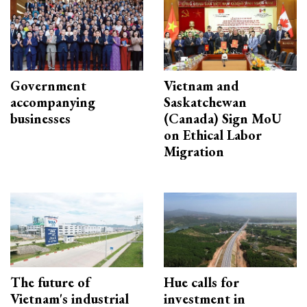
Government
Vietnam and
accompanying
Saskatchewan
businesses
(Canada) Sign MoU
on Ethical Labor
Migration
The future of
Hue calls for
Vietnam's industrial
investment in