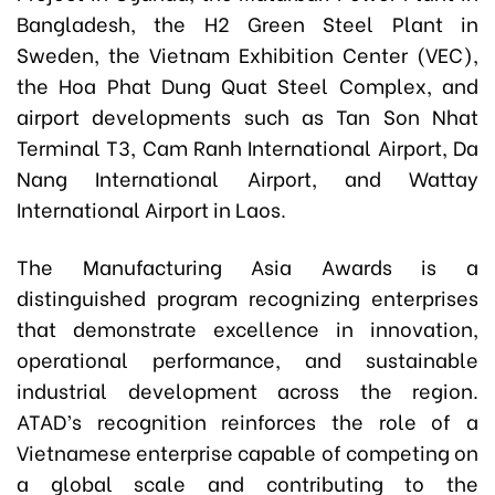
Bangladesh, the H2 Green Steel Plant in
Sweden, the Vietnam Exhibition Center (VEC),
the Hoa Phat Dung Quat Steel Complex, and
airport developments such as Tan Son Nhat
Terminal T3, Cam Ranh International Airport, Da
Nang International Airport, and Wattay
International Airport in Laos.
The Manufacturing Asia Awards is a
distinguished program recognizing enterprises
that demonstrate excellence in innovation,
operational performance, and sustainable
industrial development across the region.
ATAD’s recognition reinforces the role of a
Vietnamese enterprise capable of competing on
a global scale and contributing to the