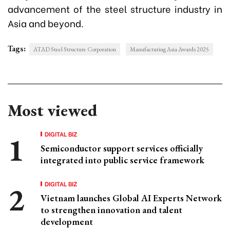
advancement of the steel structure industry in
Asia and beyond.
Tags:
ATAD Steel Structure Corporation
Manufacturing Asia Awards 2025
Most viewed
DIGITAL BIZ
Semiconductor support services officially
integrated into public service framework
DIGITAL BIZ
Vietnam launches Global AI Experts Network
to strengthen innovation and talent
development