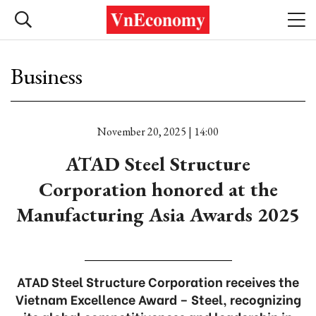
Business
November 20, 2025 | 14:00
ATAD Steel Structure
Corporation honored at the
Manufacturing Asia Awards 2025
ATAD Steel Structure Corporation receives the
Vietnam Excellence Award – Steel, recognizing