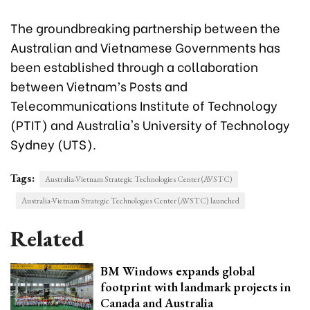
The groundbreaking partnership between the
Australian and Vietnamese Governments has
been established through a collaboration
between Vietnam’s Posts and
Telecommunications Institute of Technology
(PTIT) and Australia's University of Technology
Sydney (UTS).
Tags:
Australia-Vietnam Strategic Technologies Center (AVSTC)
Australia-Vietnam Strategic Technologies Center (AVSTC) launched
Related
BM Windows expands global
footprint with landmark projects in
Canada and Australia