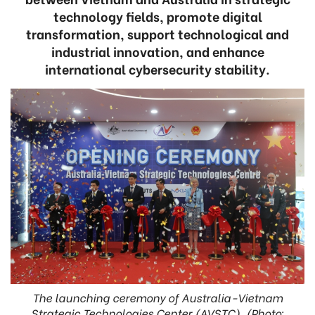
technology fields, promote digital
transformation, support technological and
industrial innovation, and enhance
international cybersecurity stability.
The launching ceremony of Australia-Vietnam
Strategic Technologies Center (AVSTC). (Photo: