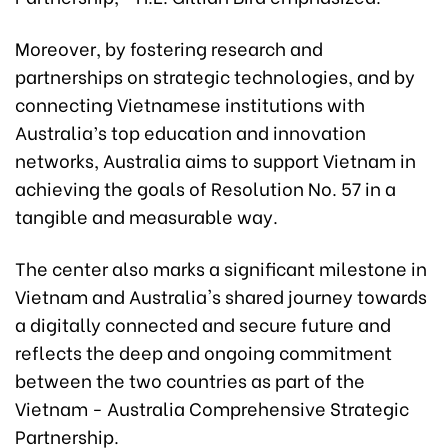
Moreover, by fostering research and
partnerships on strategic technologies, and by
connecting Vietnamese institutions with
Australia’s top education and innovation
networks, Australia aims to support Vietnam in
achieving the goals of Resolution No. 57 in a
tangible and measurable way.
The center also marks a significant milestone in
Vietnam and Australia's shared journey towards
a digitally connected and secure future and
reflects the deep and ongoing commitment
between the two countries as part of the
Vietnam - Australia Comprehensive Strategic
Partnership.