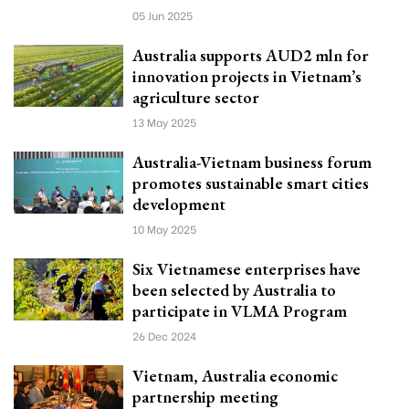
05 Jun 2025
Australia supports AUD2 mln for
innovation projects in Vietnam’s
agriculture sector
13 May 2025
Australia-Vietnam business forum
promotes sustainable smart cities
development
10 May 2025
Six Vietnamese enterprises have
been selected by Australia to
participate in VLMA Program
26 Dec 2024
Vietnam, Australia economic
partnership meeting