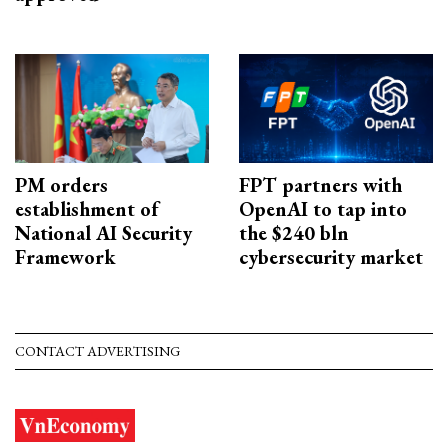
PM orders
FPT partners with
establishment of
OpenAI to tap into
National AI Security
the $240 bln
Framework
cybersecurity market
CONTACT ADVERTISING