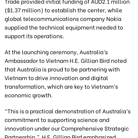
Trade provided initial funding of AUD2.1 million
($1.37 million) to establish the center, while
global telecommunications company Nokia
supplied the technical equipment needed to
support its operations.
At the launching ceremony, Australia’s
Ambassador to Vietnam H.E. Gillian Bird noted
that Australia is proud to be partnering with
Vietnam to drive innovation and digital
transformation, which are key to Vietnam’s
economic growth.
“This is a practical demonstration of Australia’s
commitment to supporting science and
innovation under our Comprehensive Strategic
Partnership,” H.E. Gillian Bird emphasized.