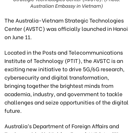
Australian Embassy in Vietnam)
The Australia-Vietnam Strategic Technologies
Center (AVSTC) was officially launched in Hanoi
on June 11.
Located in the Posts and Telecommunications
Institute of Technology (PTIT), the AVSTC is an
exciting new initiative to drive 5G/6G research,
cybersecurity and digital transformation,
bringing together the brightest minds from
academia, industry, and government to tackle
challenges and seize opportunities of the digital
future.
Australia’s Department of Foreign Affairs and