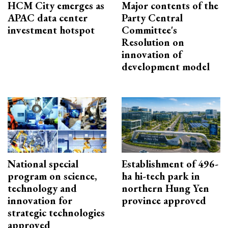
HCM City emerges as
Major contents of the
APAC data center
Party Central
investment hotspot
Committee's
Resolution on
innovation of
development model
National special
Establishment of 496-
program on science,
ha hi-tech park in
technology and
northern Hung Yen
innovation for
province approved
strategic technologies
approved