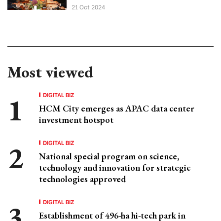
21 Oct 2024
Most viewed
DIGITAL BIZ
HCM City emerges as APAC data center
investment hotspot
DIGITAL BIZ
National special program on science,
technology and innovation for strategic
technologies approved
DIGITAL BIZ
Establishment of 496-ha hi-tech park in