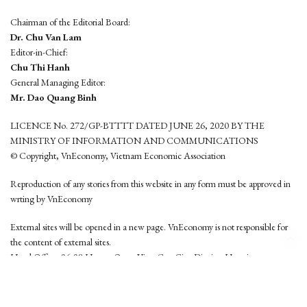
Chairman of the Editorial Board:
Dr. Chu Van Lam
Editor-in-Chief:
Chu Thi Hanh
General Managing Editor:
Mr. Dao Quang Binh
LICENCE No. 272/GP-BTTTT DATED JUNE 26, 2020 BY THE
MINISTRY OF INFORMATION AND COMMUNICATIONS
© Copyright, VnEconomy, Vietnam Economic Association
Reproduction of any stories from this website in any form must be approved in
wrting by VnEconomy
External sites will be opened in a new page. VnEconomy is not responsible for
the content of external sites.
Head Office: 96-98 Hoang Quoc Viet, Cau Giay District, Hanoi
Tel: (84 24) 6260 3760 - (84 24) 3755 2050
This website is developed by
Hemera Media