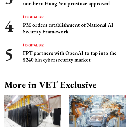
northern Hung Yen province approved
DIGITAL BIZ
PM orders establishment of National AI
Security Framework
DIGITAL BIZ
FPT partners with OpenAI to tap into the
$240 bln cybersecurity market
More in VET Exclusive