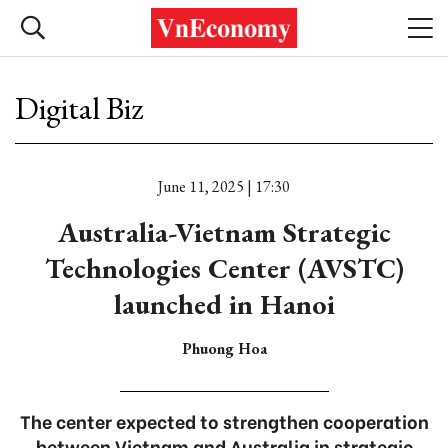
Digital Biz
June 11, 2025 | 17:30
Australia-Vietnam Strategic
Technologies Center (AVSTC)
launched in Hanoi
Phuong Hoa
The center expected to strengthen cooperation
between Vietnam and Australia in strategic