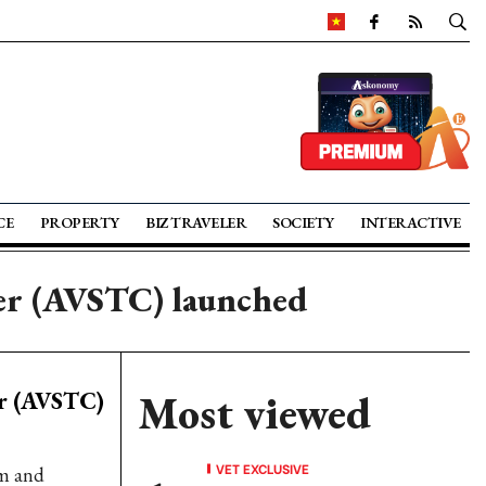
CE
PROPERTY
BIZ TRAVELER
SOCIETY
INTERACTIVE
ter (AVSTC) launched
er (AVSTC)
Most viewed
VET EXCLUSIVE
am and