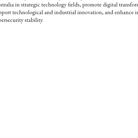
stralia in strategic technology fields, promote digital transfo
pport technological and industrial innovation, and enhance i
ersecurity stability.