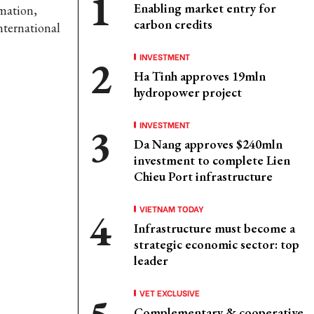
Enabling market entry for
rmation,
carbon credits
nternational
INVESTMENT
Ha Tinh approves 19mln
hydropower project
INVESTMENT
Da Nang approves $240mln
investment to complete Lien
Chieu Port infrastructure
VIETNAM TODAY
Infrastructure must become a
strategic economic sector: top
leader
VET EXCLUSIVE
Complementary & cooperative