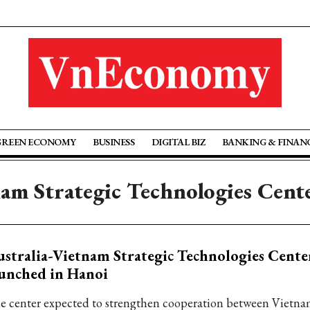
GREEN ECONOMY
BUSINESS
DIGITAL BIZ
BANKING & FINAN
nam Strategic Technologies Cen
stralia-Vietnam Strategic Technologies Cent
unched in Hanoi
e center expected to strengthen cooperation between Vietn