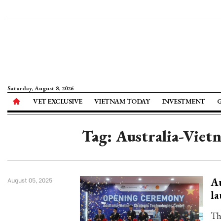
Saturday, August 8, 2026
VET EXCLUSIVE
VIETNAM TODAY
INVESTMENT
Tag: Australia-Viet
Au
August 05, 2025
la
Th