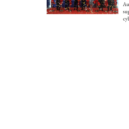
Au
su
cyb