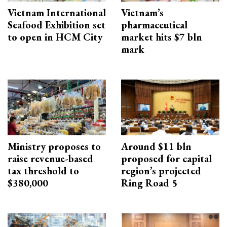
Vietnam International
Vietnam’s
Seafood Exhibition set
pharmaceutical
to open in HCM City
market hits $7 bln
mark
Ministry proposes to
Around $11 bln
raise revenue-based
proposed for capital
tax threshold to
region’s projected
$380,000
Ring Road 5