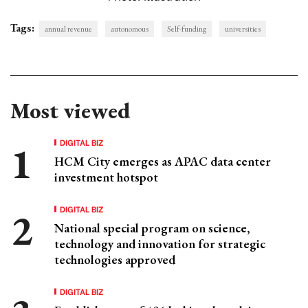
Tags:
annual revenue
autonomous
Self-funding
universities
Most viewed
DIGITAL BIZ
HCM City emerges as APAC data center
investment hotspot
DIGITAL BIZ
National special program on science,
technology and innovation for strategic
technologies approved
DIGITAL BIZ