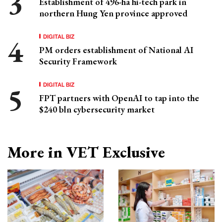
Establishment of 496-ha hi-tech park in
northern Hung Yen province approved
DIGITAL BIZ
PM orders establishment of National AI
Security Framework
DIGITAL BIZ
FPT partners with OpenAI to tap into the
$240 bln cybersecurity market
More in VET Exclusive