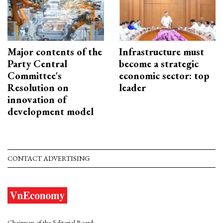
Major contents of the
Infrastructure must
Party Central
become a strategic
Committee's
economic sector: top
Resolution on
leader
innovation of
development model
CONTACT ADVERTISING
Chairman of the Editorial Board: