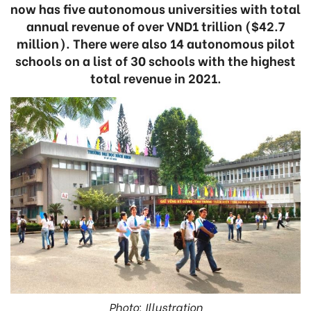
now has five autonomous universities with total
annual revenue of over VND1 trillion ($42.7
million). There were also 14 autonomous pilot
schools on a list of 30 schools with the highest
total revenue in 2021.
Photo: Illustration