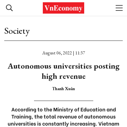
Society
August 06, 2022 | 11:37
Autonomous universities posting
high revenue
Thanh Xuân
According to the Ministry of Education and
Training, the total revenue of autonomous
universities is constantly increasing. Vietnam