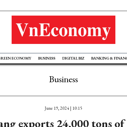
GREEN ECONOMY
BUSINESS
DIGITAL BIZ
BANKING & FINAN
Business
June 19, 2024 | 10:15
ang exports 24,000 tons of 