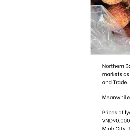
Northern B
markets as 
and Trade.
Meanwhile,
Prices of l
VND90,000-1
Minh City. 