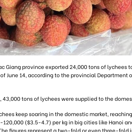
ac Giang province exported 24,000 tons of lychees 
of June 14, according to the provincial Department o
 43,000 tons of lychees were supplied to the domes
ychees keep soaring in the domestic market, reachin
20,000 ($3.5-4.7) per kg in big cities like Hanoi an
The figures represent a two-fold or even three-fold 