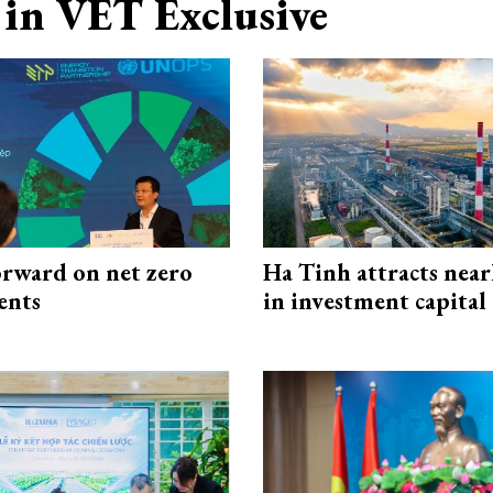
in VET Exclusive
rward on net zero
Ha Tinh attracts near
ents
in investment capital