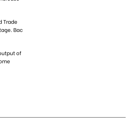
d Trade
rtage. Bac
output of
some