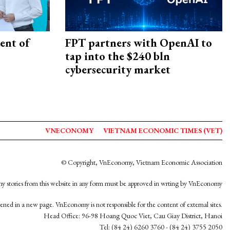
ent of
FPT partners with OpenAI to
tap into the $240 bln
cybersecurity market
VNECONOMY
VIETNAM ECONOMIC TIMES (VET)
© Copyright, VnEconomy, Vietnam Economic Association
y stories from this website in any form must be approved in wrting by VnEconomy
opened in a new page. VnEconomy is not responsible for the content of external sites.
Head Office: 96-98 Hoang Quoc Viet, Cau Giay District, Hanoi
Tel: (84 24) 6260 3760 - (84 24) 3755 2050