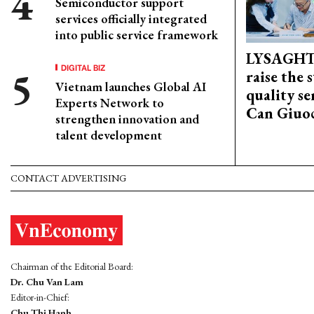
Semiconductor support
services officially integrated
into public service framework
LYSAGHT
DIGITAL BIZ
raise the 
Vietnam launches Global AI
quality se
Experts Network to
Can Giuoc
strengthen innovation and
talent development
CONTACT ADVERTISING
Chairman of the Editorial Board:
Dr. Chu Van Lam
Editor-in-Chief:
Chu Thi Hanh