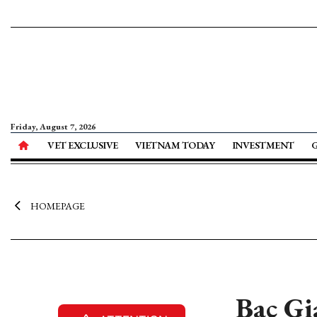
Friday, August 7, 2026
VET EXCLUSIVE
VIETNAM TODAY
INVESTMENT
HOMEPAGE
Bac Gi