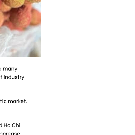
to many
f Industry
tic market.
g
d Ho Chi
increase