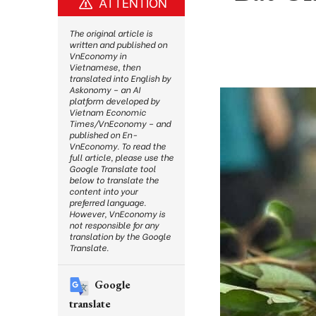
ATTENTION
The original article is
written and published on
VnEconomy in
Vietnamese, then
translated into English by
Askonomy – an AI
platform developed by
Vietnam Economic
Times/VnEconomy – and
published on En-
VnEconomy. To read the
full article, please use the
Google Translate tool
below to translate the
content into your
preferred language.
However, VnEconomy is
not responsible for any
translation by the Google
Translate.
Google
translate