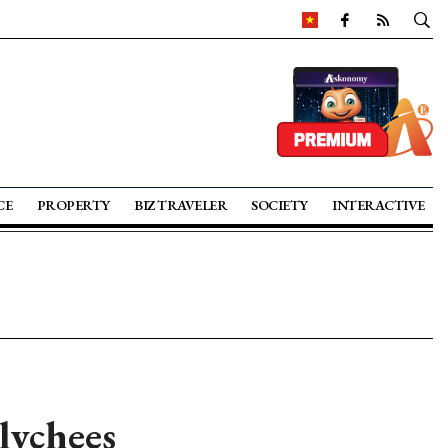
CE
PROPERTY
BIZ TRAVELER
SOCIETY
INTERACTIVE
lychees