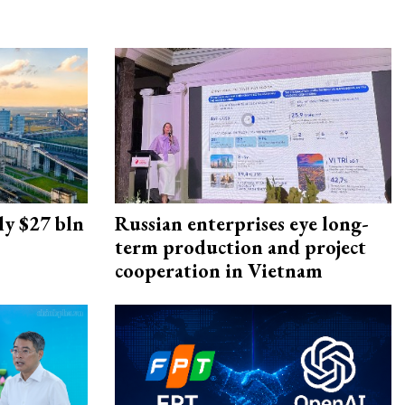
ly $27 bln
Russian enterprises eye long-
term production and project
cooperation in Vietnam