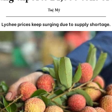
Tuệ Mỹ
Lychee prices keep surging due to supply shortage.