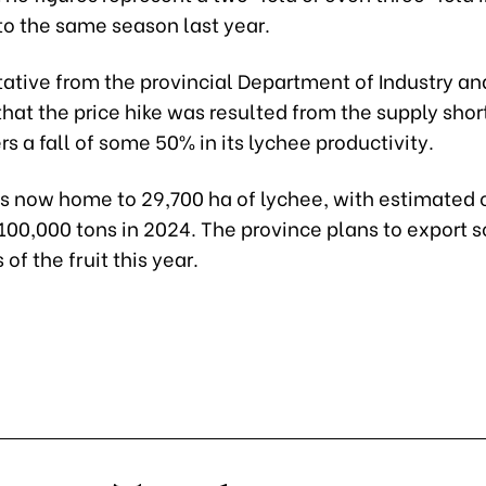
o the same season last year.
tative from the provincial Department of Industry an
hat the price hike was resulted from the supply sho
rs a fall of some 50% in its lychee productivity.
is now home to 29,700 ha of lychee, with estimated 
100,000 tons in 2024. The province plans to export 
of the fruit this year.