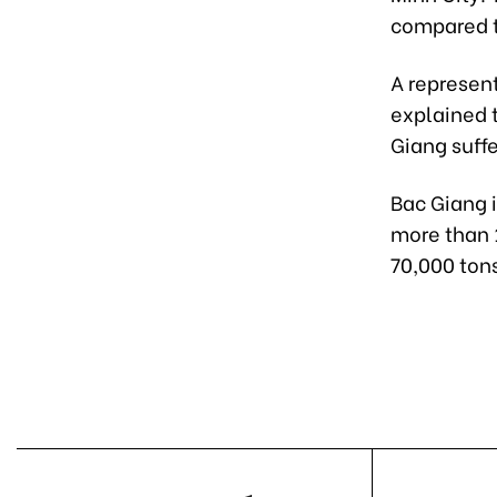
compared t
A represen
explained t
Giang suffe
Bac Giang 
more than 
70,000 tons 