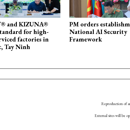
® and KIZUNA®
PM orders establishm
standard for high-
National AI Security
rviced factories in
Framework
, Tay Ninh
Reproduction of an
External sites will be 