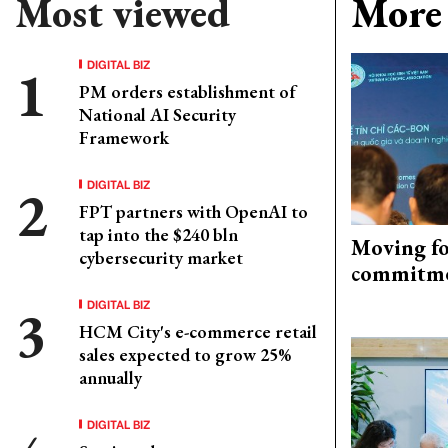
Most viewed
More 
DIGITAL BIZ
PM orders establishment of
National AI Security
Framework
DIGITAL BIZ
FPT partners with OpenAI to
tap into the $240 bln
Moving fo
cybersecurity market
commitm
DIGITAL BIZ
HCM City's e-commerce retail
sales expected to grow 25%
annually
DIGITAL BIZ