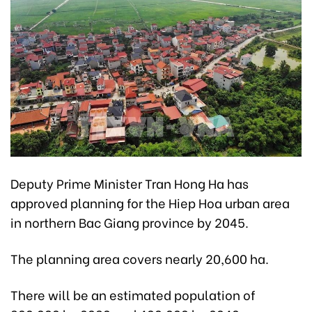
Deputy Prime Minister Tran Hong Ha has
approved planning for the Hiep Hoa urban area
in northern Bac Giang province by 2045.
The planning area covers nearly 20,600 ha.
There will be an estimated population of