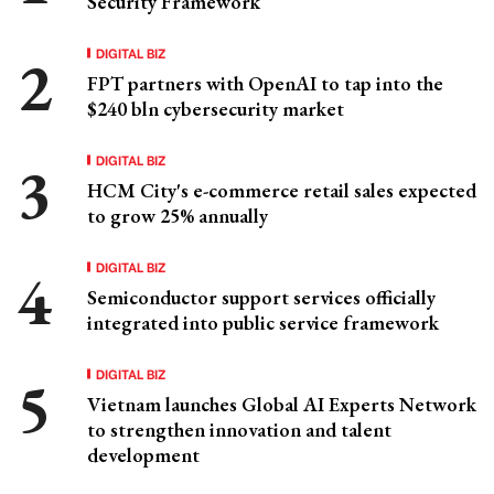
Security Framework
DIGITAL BIZ
FPT partners with OpenAI to tap into the
$240 bln cybersecurity market
DIGITAL BIZ
HCM City's e-commerce retail sales expected
to grow 25% annually
DIGITAL BIZ
Semiconductor support services officially
integrated into public service framework
DIGITAL BIZ
Vietnam launches Global AI Experts Network
to strengthen innovation and talent
development