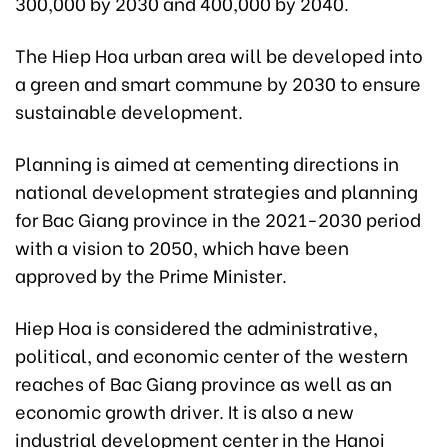
300,000 by 2030 and 400,000 by 2040.
The Hiep Hoa urban area will be developed into
a green and smart commune by 2030 to ensure
sustainable development.
Planning is aimed at cementing directions in
national development strategies and planning
for Bac Giang province in the 2021-2030 period
with a vision to 2050, which have been
approved by the Prime Minister.
Hiep Hoa is considered the administrative,
political, and economic center of the western
reaches of Bac Giang province as well as an
economic growth driver. It is also a new
industrial development center in the Hanoi