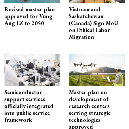
Revised master plan
Vietnam and
approved for Vung
Saskatchewan
Ang EZ to 2050
(Canada) Sign MoU
on Ethical Labor
Migration
Semiconductor
Master plan on
support services
development of
officially integrated
research centers
into public service
serving strategic
framework
technologies
approved