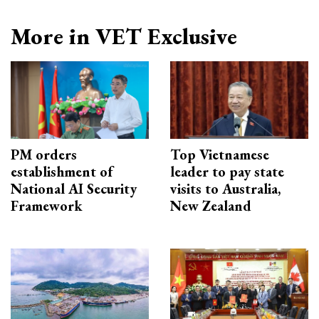
More in VET Exclusive
PM orders
Top Vietnamese
establishment of
leader to pay state
National AI Security
visits to Australia,
Framework
New Zealand