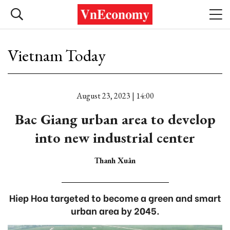
Vietnam Today
August 23, 2023 | 14:00
Bac Giang urban area to develop
into new industrial center
Thanh Xuân
Hiep Hoa targeted to become a green and smart
urban area by 2045.