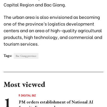
Capital Region and Bac Giang.
The urban area is also envisioned as becoming
one of the province’s logistics development
centers and an area of high-quality agricultural
products, high technology, and commercial and
tourism services.
Tags:
Bac Giang province
Most viewed
DIGITAL BIZ
PM orders establishment of National AI