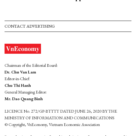
CONTACT ADVERTISING
Chairman of the Editorial Board:
Dr. Chu Van Lam
Editor-in-Chief:
Chu Thi Hanh
General Managing Editor:
Mr. Dao Quang Binh
LICENCE No. 272/GP-BTTTT DATED JUNE 26, 2020 BY THE
MINISTRY OF INFORMATION AND COMMUNICATIONS
© Copyright, VnEconomy, Vietnam Economic Association