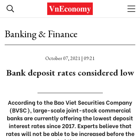
Banking & Finance
October 07, 2021 | 09:21
Bank deposit rates considered low
According to the Bao Viet Securities Company
(BVSC), large-scale joint-stock commercial
banks are currently offering the lowest deposit
interest rates since 2017. Experts believe that
rates will not be able to be increased before the