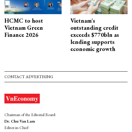
HCMC to host
Vietnam's
Vietnam Green
outstanding credit
Finance 2026
exceeds $770bln as
lending supports
economic growth
CONTACT ADVERTISING
Chairman of the Editorial Board:
Dr. Chu Van Lam
Editor-in-Chief: