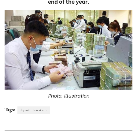
end of the year.
Photo: Illustration
Tags:
deposit interest rate