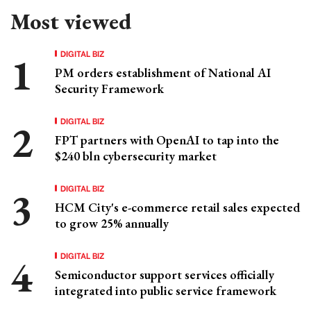
Most viewed
DIGITAL BIZ
PM orders establishment of National AI
Security Framework
DIGITAL BIZ
FPT partners with OpenAI to tap into the
$240 bln cybersecurity market
DIGITAL BIZ
HCM City's e-commerce retail sales expected
to grow 25% annually
DIGITAL BIZ
Semiconductor support services officially
integrated into public service framework