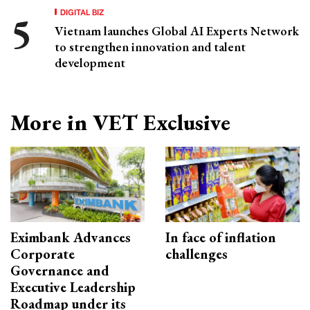
DIGITAL BIZ
Vietnam launches Global AI Experts Network
to strengthen innovation and talent
development
More in VET Exclusive
Eximbank Advances
In face of inflation
Corporate
challenges
Governance and
Executive Leadership
Roadmap under its