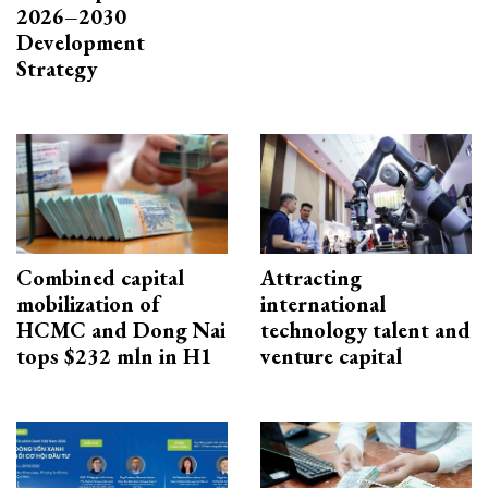
2026–2030
Development
Strategy
Combined capital
Attracting
mobilization of
international
HCMC and Dong Nai
technology talent and
tops $232 mln in H1
venture capital