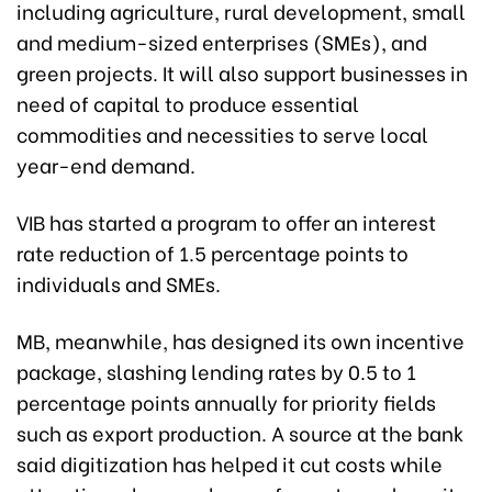
including agriculture, rural development, small
and medium-sized enterprises (SMEs), and
green projects. It will also support businesses in
need of capital to produce essential
commodities and necessities to serve local
year-end demand.
VIB has started a program to offer an interest
rate reduction of 1.5 percentage points to
individuals and SMEs.
MB, meanwhile, has designed its own incentive
package, slashing lending rates by 0.5 to 1
percentage points annually for priority fields
such as export production. A source at the bank
said digitization has helped it cut costs while