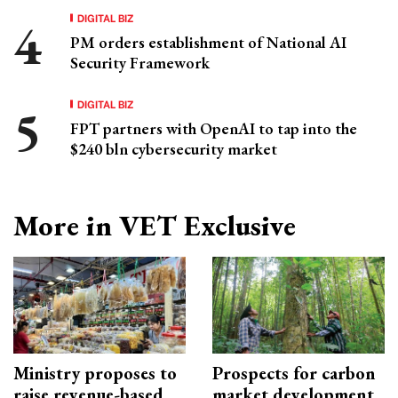
DIGITAL BIZ
PM orders establishment of National AI
Security Framework
DIGITAL BIZ
FPT partners with OpenAI to tap into the
$240 bln cybersecurity market
More in VET Exclusive
Ministry proposes to
Prospects for carbon
raise revenue-based
market development