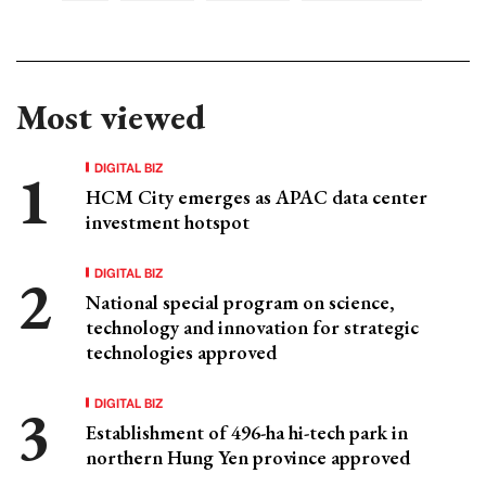
Most viewed
DIGITAL BIZ
HCM City emerges as APAC data center
investment hotspot
DIGITAL BIZ
National special program on science,
technology and innovation for strategic
technologies approved
DIGITAL BIZ
Establishment of 496-ha hi-tech park in
northern Hung Yen province approved