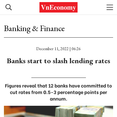
Banking & Finance
December 11, 2022 | 06:26
Banks start to slash lending rates
Figures reveal that 12 banks have committed to
cut rates from 0.5-3 percentage points per
annum.