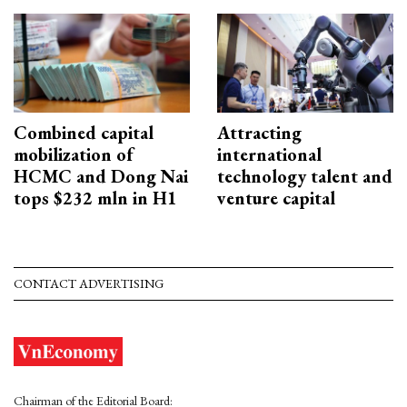
Combined capital
Attracting
mobilization of
international
HCMC and Dong Nai
technology talent and
tops $232 mln in H1
venture capital
CONTACT ADVERTISING
Chairman of the Editorial Board: