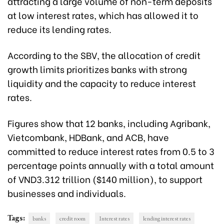
attracting a large volume of non-term deposits
at low interest rates, which has allowed it to
reduce its lending rates.
According to the SBV, the allocation of credit
growth limits prioritizes banks with strong
liquidity and the capacity to reduce interest
rates.
Figures show that 12 banks, including Agribank,
Vietcombank, HDBank, and ACB, have
committed to reduce interest rates from 0.5 to 3
percentage points annually with a total amount
of VND3.312 trillion ($140 million), to support
businesses and individuals.
Tags:
banks
credit room
Interest rates
lending interest rates