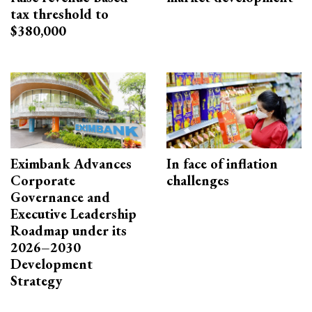
tax threshold to
$380,000
Eximbank Advances
In face of inflation
Corporate
challenges
Governance and
Executive Leadership
Roadmap under its
2026–2030
Development
Strategy