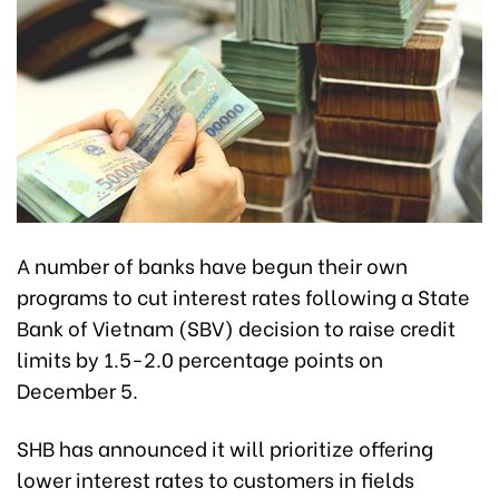
A number of banks have begun their own
programs to cut interest rates following a State
Bank of Vietnam (SBV) decision to raise credit
limits by 1.5-2.0 percentage points on
December 5.
SHB has announced it will prioritize offering
lower interest rates to customers in fields