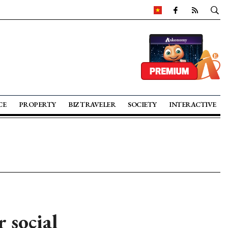
CE
PROPERTY
BIZ TRAVELER
SOCIETY
INTERACTIVE
 social