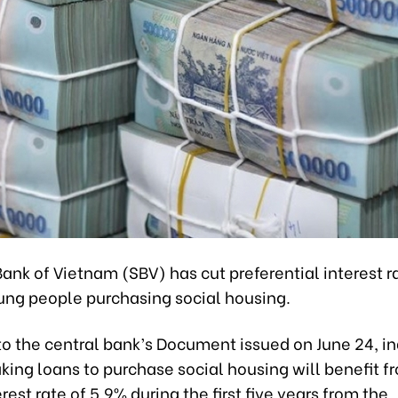
ank of Vietnam (SBV) has cut preferential interest r
ung people purchasing social housing.
to the central bank’s Document issued on June 24, in
king loans to purchase social housing will benefit f
rest rate of 5.9% during the first five years from the