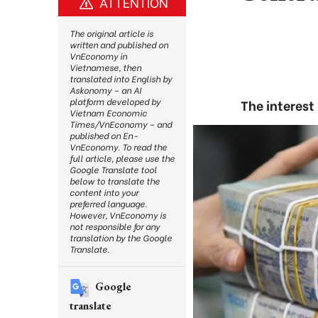
ATTENTION
The original article is
written and published on
VnEconomy in
Vietnamese, then
translated into English by
Askonomy – an AI
platform developed by
The interest
Vietnam Economic
Times/VnEconomy – and
published on En-
VnEconomy. To read the
full article, please use the
Google Translate tool
below to translate the
content into your
preferred language.
However, VnEconomy is
not responsible for any
translation by the Google
Translate.
Google
translate