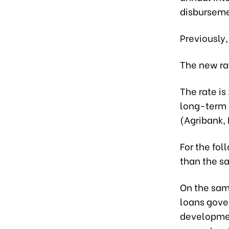
disburseme
Previously,
The new rat
The rate i
long-term 
(Agribank,
For the fol
than the s
On the same
loans gove
developmen