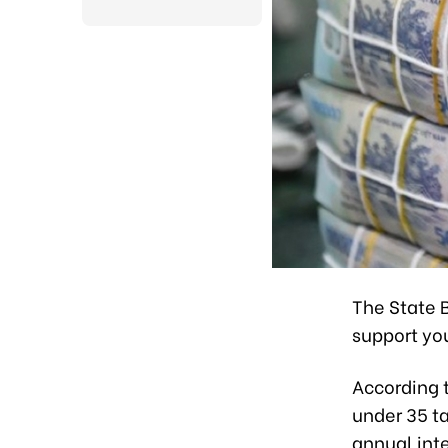
The State B
support yo
According 
under 35 ta
annual inte