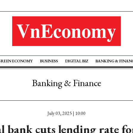
GREEN ECONOMY
BUSINESS
DIGITAL BIZ
BANKING & FINAN
Banking & Finance
July 03, 2025 | 10:00
l bank cuts lending rate for