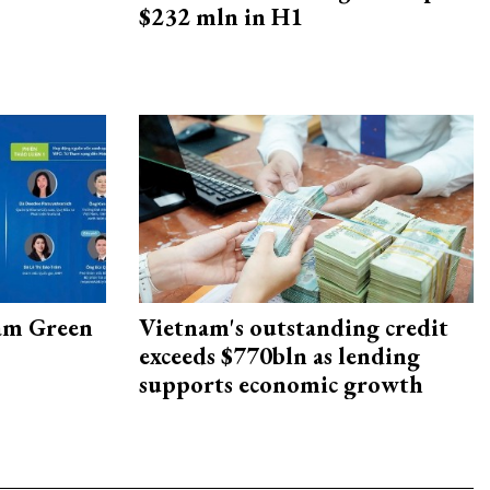
$232 mln in H1
am Green
Vietnam's outstanding credit
exceeds $770bln as lending
supports economic growth