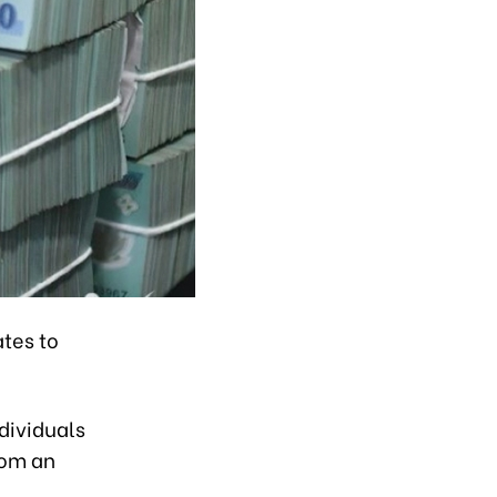
ates to
dividuals
rom an