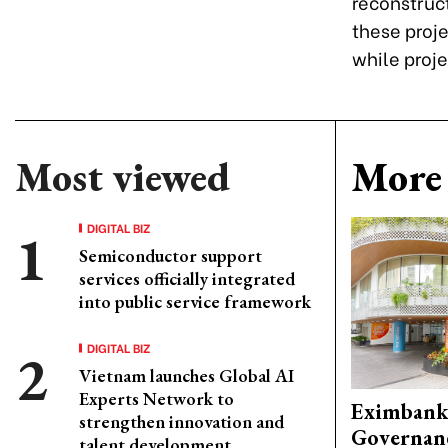
reconstruct
these proje
while proje
Most viewed
More 
DIGITAL BIZ
Semiconductor support
services officially integrated
into public service framework
DIGITAL BIZ
Vietnam launches Global AI
Experts Network to
Eximbank
strengthen innovation and
Governanc
talent development