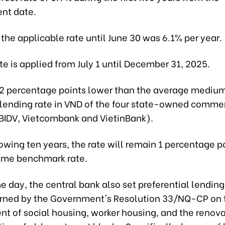
nt date.
 the applicable rate until June 30 was 6.1% per year.
e is applied from July 1 until December 31, 2025.
s 2 percentage points lower than the average mediu
lending rate in VND of the four state-owned comme
 BIDV, Vietcombank and VietinBank).
lowing ten years, the rate will remain 1 percentage p
ame benchmark rate.
 day, the central bank also set preferential lending 
rned by the Government's Resolution 33/NQ-CP on 
t of social housing, worker housing, and the renov