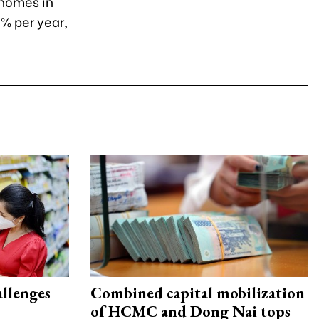
 homes in
9% per year,
allenges
Combined capital mobilization
of HCMC and Dong Nai tops