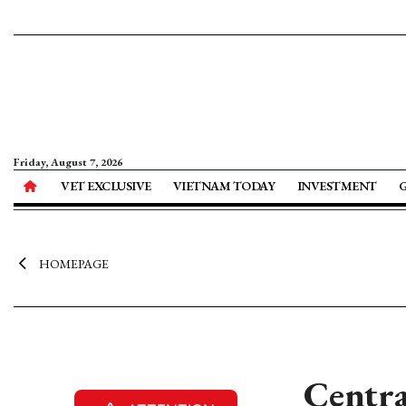
Friday, August 7, 2026
VET EXCLUSIVE
VIETNAM TODAY
INVESTMENT
HOMEPAGE
Centra