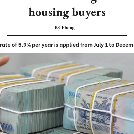
housing buyers
Kỳ Phong
 rate of 5.9% per year is applied from July 1 to Decem