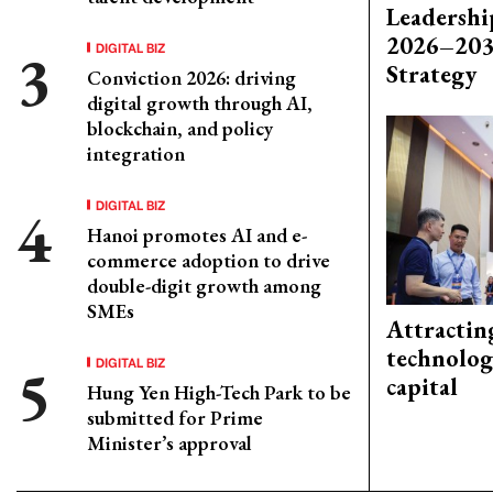
Leadershi
2026–203
DIGITAL BIZ
Strategy
Conviction 2026: driving
digital growth through AI,
blockchain, and policy
integration
DIGITAL BIZ
Hanoi promotes AI and e-
commerce adoption to drive
double-digit growth among
SMEs
Attractin
technolog
DIGITAL BIZ
capital
Hung Yen High-Tech Park to be
submitted for Prime
Minister’s approval