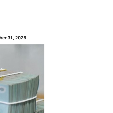
ber 31, 2025.