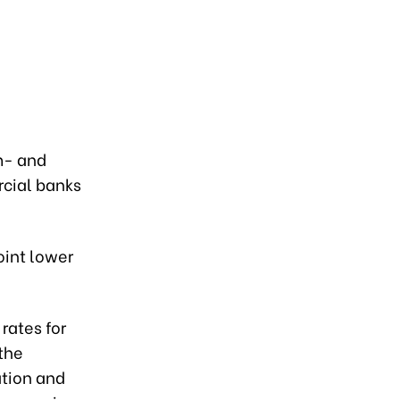
m- and
rcial banks
oint lower
rates for
the
ation and