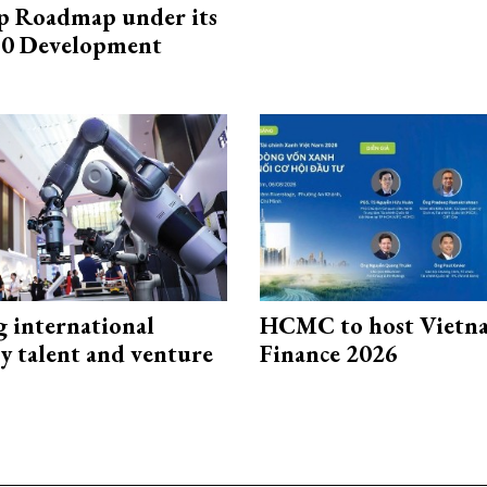
p Roadmap under its
0 Development
g international
HCMC to host Vietn
y talent and venture
Finance 2026