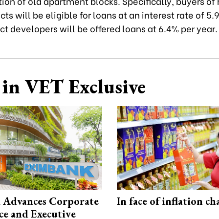
ion of old apartment blocks. Specifically, buyers of
cts will be eligible for loans at an interest rate of 5.
ct developers will be offered loans at 6.4% per year.
in VET Exclusive
 Advances Corporate
In face of inflation ch
e and Executive