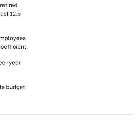
retired
ast 12.5
 employees
oefficient.
hree-year
ate budget