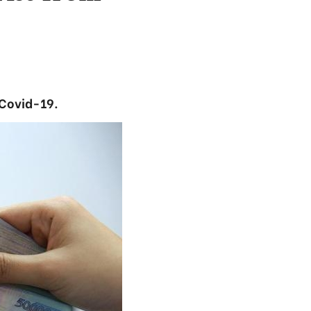
 Covid-19.