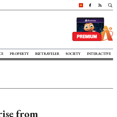
CE
PROPERTY
BIZ TRAVELER
SOCIETY
INTERACTIVE
rise from