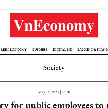
GREEN ECONOMY
BUSINESS
DIGITAL BIZ
BANKING & FINAN
Society
May 16, 2023 | 06:30
ary for public employees to 