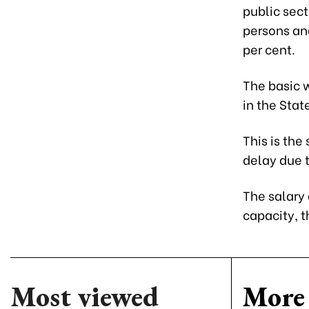
public sect
persons and
per cent.
The basic w
in the Stat
This is the
delay due 
The salary
capacity, 
Most viewed
More 