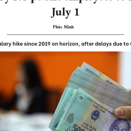
July 1
Phúc Minh
lary hike since 2019 on horizon, after delays due to