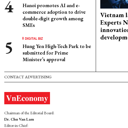
Hanoi promotes AI and e-
commerce adoption to drive
Vietnam l
double-digit growth among
Experts N
SMEs
innovatio
developm
DIGITAL BIZ
Hung Yen High-Tech Park to be
submitted for Prime
Minister’s approval
CONTACT ADVERTISING
Chairman of the Editorial Board:
Dr. Chu Van Lam
Editor-in-Chief: