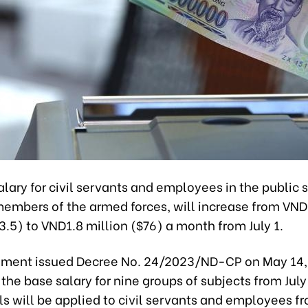
lary for civil servants and employees in the public s
members of the armed forces, will increase from VND
3.5) to VND1.8 million ($76) a month from July 1.
ment issued Decree No. 24/2023/ND-CP on May 14,
 the base salary for nine groups of subjects from Jul
ls will be applied to civil servants and employees f