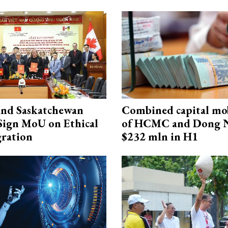
and Saskatchewan
Combined capital mob
Sign MoU on Ethical
of HCMC and Dong N
ration
$232 mln in H1