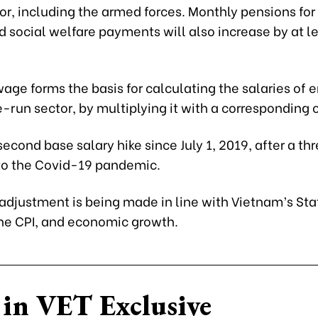
or, including the armed forces. Monthly pensions for 
 social welfare payments will also increase by at le
age forms the basis for calculating the salaries of
e-run sector, by multiplying it with a corresponding c
 second base salary hike since July 1, 2019, after a t
to the Covid-19 pandemic.
 adjustment is being made in line with Vietnam’s St
the CPI, and economic growth.
in VET Exclusive