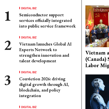
DIGITAL BIZ
Semiconductor support
services officially integrated
into public service framework
DIGITAL BIZ
Vietnam launches Global AI
Experts Network to
Vietnam 
strengthen innovation and
(Canada) 
talent development
Labor Mig
DIGITAL BIZ
Conviction 2026: driving
digital growth through AI,
blockchain, and policy
integration
DIGITAL BIZ