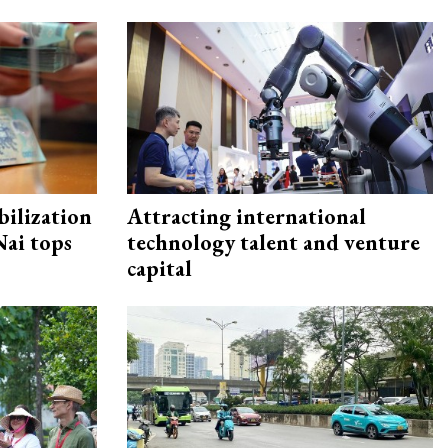
ilization
Attracting international
ai tops
technology talent and venture
capital