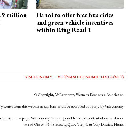
9 million
Hanoi to offer free bus rides
M
and green vehicle incentives
within Ring Road 1
VNECONOMY
VIETNAM ECONOMIC TIMES (VET)
© Copyright, VnEconomy, Vietnam Economic Association
y stories from this website in any form must be approved in wrting by VnEconomy
opened in a new page. VnEconomy is not responsible for the content of external sites.
Head Office: 96-98 Hoang Quoc Viet, Cau Giay District, Hanoi