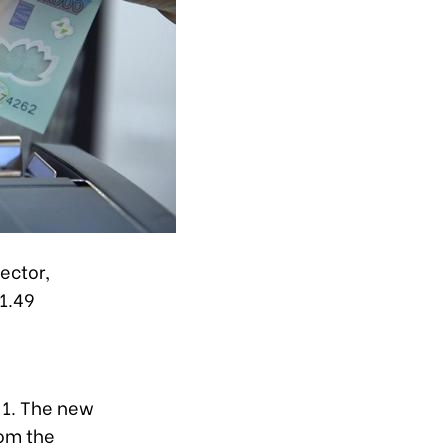
ector,
1.49
y 1. The new
rom the