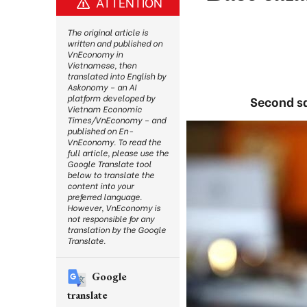
ATTENTION
The original article is
written and published on
VnEconomy in
Vietnamese, then
translated into English by
Askonomy – an AI
platform developed by
Second sa
Vietnam Economic
Times/VnEconomy – and
published on En-
VnEconomy. To read the
full article, please use the
Google Translate tool
below to translate the
content into your
preferred language.
However, VnEconomy is
not responsible for any
translation by the Google
Translate.
Google
translate