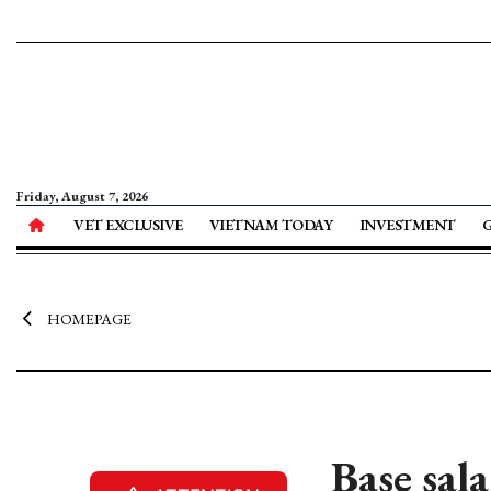
Friday, August 7, 2026
VET EXCLUSIVE
VIETNAM TODAY
INVESTMENT
HOMEPAGE
Base sal