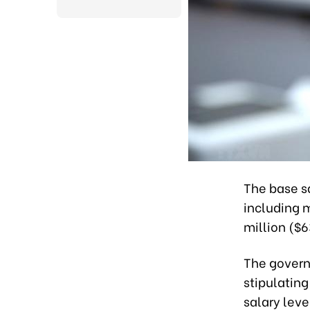
The base sa
including 
million ($6
The govern
stipulating
salary leve