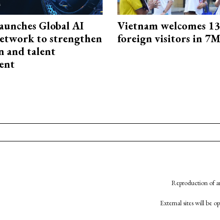
aunches Global AI
Vietnam welcomes 13.
etwork to strengthen
foreign visitors in 7
n and talent
ent
Reproduction of an
External sites will be 