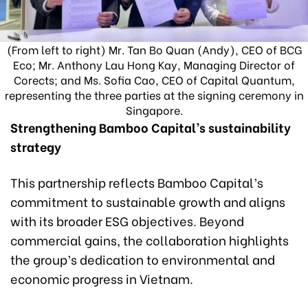
(From left to right) Mr. Tan Bo Quan (Andy), CEO of BCG
Eco; Mr. Anthony Lau Hong Kay, Managing Director of
Corects; and Ms. Sofia Cao, CEO of Capital Quantum,
representing the three parties at the signing ceremony in
Singapore.
Strengthening Bamboo Capital’s sustainability
strategy
This partnership reflects Bamboo Capital’s
commitment to sustainable growth and aligns
with its broader ESG objectives. Beyond
commercial gains, the collaboration highlights
the group’s dedication to environmental and
economic progress in Vietnam.