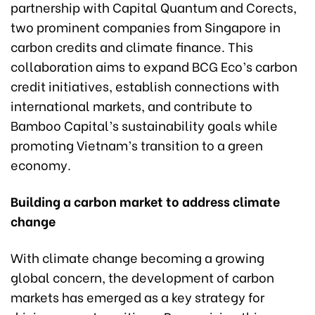
partnership with Capital Quantum and Corects,
two prominent companies from Singapore in
carbon credits and climate finance. This
collaboration aims to expand BCG Eco’s carbon
credit initiatives, establish connections with
international markets, and contribute to
Bamboo Capital’s sustainability goals while
promoting Vietnam’s transition to a green
economy.
Building a carbon market to address climate
change
With climate change becoming a growing
global concern, the development of carbon
markets has emerged as a key strategy for