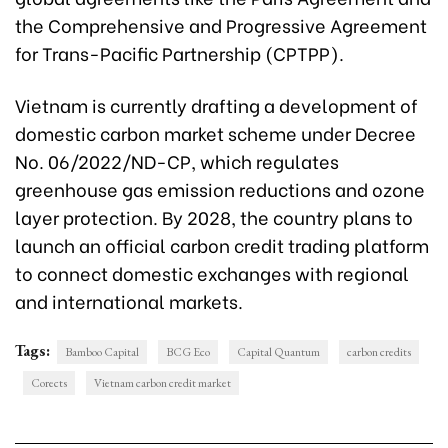
the Comprehensive and Progressive Agreement
for Trans-Pacific Partnership (CPTPP).
Vietnam is currently drafting a development of
domestic carbon market scheme under Decree
No. 06/2022/ND-CP, which regulates
greenhouse gas emission reductions and ozone
layer protection. By 2028, the country plans to
launch an official carbon credit trading platform
to connect domestic exchanges with regional
and international markets.
Tags:
Bamboo Capital
BCG Eco
Capital Quantum
carbon credits
Corects
Vietnam carbon credit market