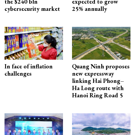
the $240 bln
expected to grow
cybersecurity market
25% annually
In face of inflation
Quang Ninh proposes
challenges
new expressway
linking Hai Phong–
Ha Long route with
Hanoi Ring Road 5