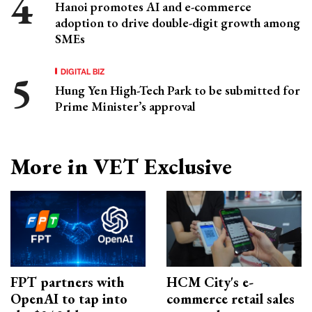
Hanoi promotes AI and e-commerce
adoption to drive double-digit growth among
SMEs
DIGITAL BIZ
Hung Yen High-Tech Park to be submitted for
Prime Minister’s approval
More in VET Exclusive
FPT partners with
HCM City's e-
OpenAI to tap into
commerce retail sales