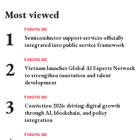
Most viewed
DIGITAL BIZ
Semiconductor support services officially
integrated into public service framework
DIGITAL BIZ
Vietnam launches Global AI Experts Network
to strengthen innovation and talent
development
DIGITAL BIZ
Conviction 2026: driving digital growth
through AI, blockchain, and policy
integration
DIGITAL BIZ