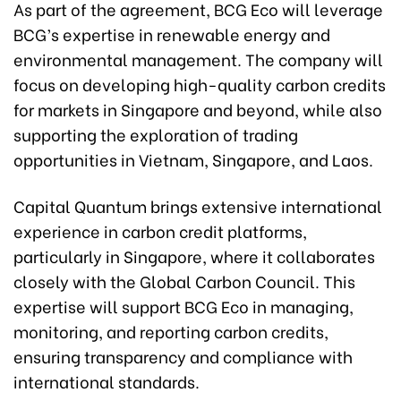
As part of the agreement, BCG Eco will leverage
BCG’s expertise in renewable energy and
environmental management. The company will
focus on developing high-quality carbon credits
for markets in Singapore and beyond, while also
supporting the exploration of trading
opportunities in Vietnam, Singapore, and Laos.
Capital Quantum brings extensive international
experience in carbon credit platforms,
particularly in Singapore, where it collaborates
closely with the Global Carbon Council. This
expertise will support BCG Eco in managing,
monitoring, and reporting carbon credits,
ensuring transparency and compliance with
international standards.