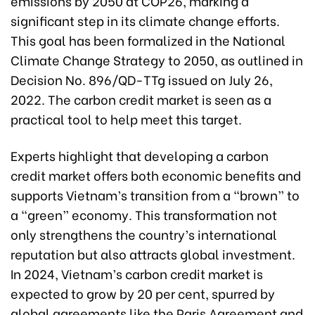
emissions by 2050 at COP26, marking a
significant step in its climate change efforts.
This goal has been formalized in the National
Climate Change Strategy to 2050, as outlined in
Decision No. 896/QD-TTg issued on July 26,
2022. The carbon credit market is seen as a
practical tool to help meet this target.
Experts highlight that developing a carbon
credit market offers both economic benefits and
supports Vietnam’s transition from a “brown” to
a “green” economy. This transformation not
only strengthens the country’s international
reputation but also attracts global investment.
In 2024, Vietnam’s carbon credit market is
expected to grow by 20 per cent, spurred by
global agreements like the Paris Agreement and