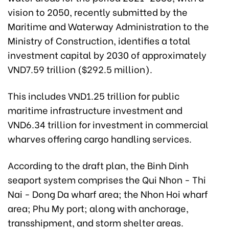
vision to 2050, recently submitted by the
Maritime and Waterway Administration to the
Ministry of Construction, identifies a total
investment capital by 2030 of approximately
VND7.59 trillion ($292.5 million).
This includes VND1.25 trillion for public
maritime infrastructure investment and
VND6.34 trillion for investment in commercial
wharves offering cargo handling services.
According to the draft plan, the Binh Dinh
seaport system comprises the Qui Nhon - Thi
Nai - Dong Da wharf area; the Nhon Hoi wharf
area; Phu My port; along with anchorage,
transshipment, and storm shelter areas.