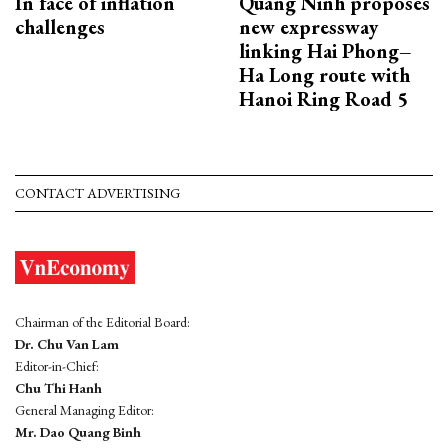
In face of inflation
Quang Ninh proposes
challenges
new expressway
linking Hai Phong–
Ha Long route with
Hanoi Ring Road 5
CONTACT ADVERTISING
Chairman of the Editorial Board:
Dr. Chu Van Lam
Editor-in-Chief:
Chu Thi Hanh
General Managing Editor:
Mr. Dao Quang Binh