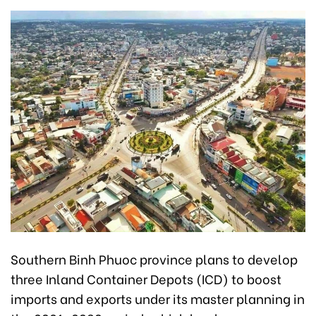
Southern Binh Phuoc province plans to develop
three Inland Container Depots (ICD) to boost
imports and exports under its master planning in