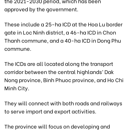
the 2021-2030 period, which has been
approved by the government.
These include a 25-ha ICD at the Hoa Lu border
gate in Loc Ninh district, a 46-ha ICD in Chon
Thanh commune, and a 40-ha ICD in Dong Phu
commune.
The ICDs are all located along the transport
corridor between the central highlands’ Dak
Nong province, Binh Phuoc province, and Ho Chi
Minh City.
They will connect with both roads and railways
to serve import and export activities.
The province will focus on developing and