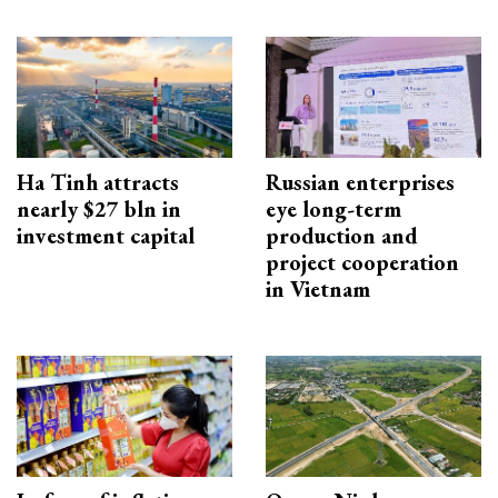
Ha Tinh attracts
Russian enterprises
nearly $27 bln in
eye long-term
investment capital
production and
project cooperation
in Vietnam