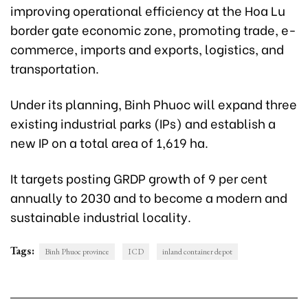
improving operational efficiency at the Hoa Lu
border gate economic zone, promoting trade, e-
commerce, imports and exports, logistics, and
transportation.
Under its planning, Binh Phuoc will expand three
existing industrial parks (IPs) and establish a
new IP on a total area of 1,619 ha.
It targets posting GRDP growth of 9 per cent
annually to 2030 and to become a modern and
sustainable industrial locality.
Tags:
Binh Phuoc province
ICD
inland container depot