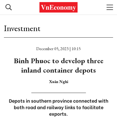
Investment
December 05, 2023 | 10:15
Binh Phuoc to develop three
inland container depots
Xuân Nghi
Depots in southern province connected with
both road and railway links to facilitate
exports.