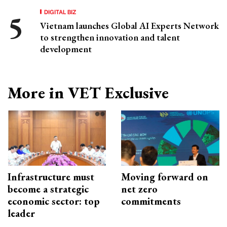
DIGITAL BIZ
Vietnam launches Global AI Experts Network
to strengthen innovation and talent
development
More in VET Exclusive
Infrastructure must
Moving forward on
become a strategic
net zero
economic sector: top
commitments
leader