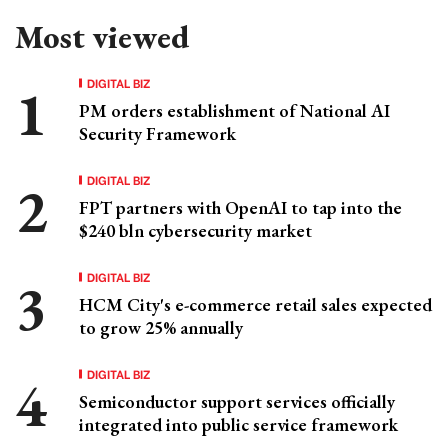
Most viewed
DIGITAL BIZ
PM orders establishment of National AI
Security Framework
DIGITAL BIZ
FPT partners with OpenAI to tap into the
$240 bln cybersecurity market
DIGITAL BIZ
HCM City's e-commerce retail sales expected
to grow 25% annually
DIGITAL BIZ
Semiconductor support services officially
integrated into public service framework