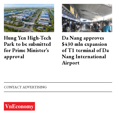
Hung Yen High-Tech
Da Nang approves
Park to be submitted
$430 mln expansion
for Prime Minister’s
of T1 terminal of Da
approval
Nang International
Airport
CONTACT ADVERTISING