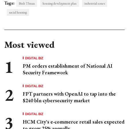
Tags:
Binh Thuan
housing development plan
industrial zones
social housing
Most viewed
DIGITAL BIZ
PM orders establishment of National AI
Security Framework
DIGITAL BIZ
FPT partners with OpenAI to tap into the
$240 bln cybersecurity market
DIGITAL BIZ
HCM City's e-commerce retail sales expected
to grow 25% annually