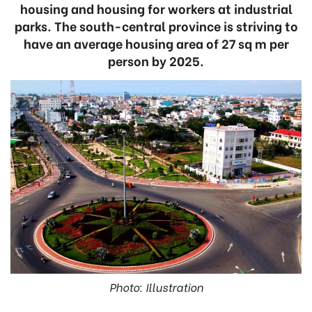
housing and housing for workers at industrial
parks. The south-central province is striving to
have an average housing area of 27 sq m per
person by 2025.
Photo: Illustration