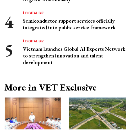
DIGITAL BIZ
Semiconductor support services officially
integrated into public service framework
DIGITAL BIZ
Vietnam launches Global AI Experts Network
to strengthen innovation and talent
development
More in VET Exclusive