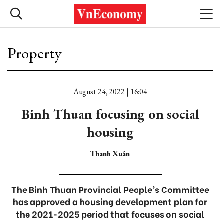
Property
August 24, 2022 | 16:04
Binh Thuan focusing on social
housing
Thanh Xuân
The Binh Thuan Provincial People’s Committee
has approved a housing development plan for
the 2021-2025 period that focuses on social