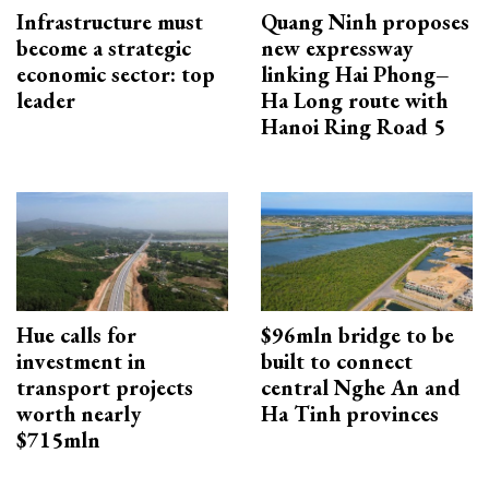
Infrastructure must
Quang Ninh proposes
become a strategic
new expressway
economic sector: top
linking Hai Phong–
leader
Ha Long route with
Hanoi Ring Road 5
Hue calls for
$96mln bridge to be
investment in
built to connect
transport projects
central Nghe An and
worth nearly
Ha Tinh provinces
$715mln