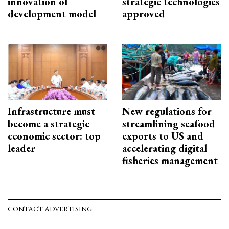
innovation of
strategic technologies
development model
approved
Infrastructure must
New regulations for
become a strategic
streamlining seafood
economic sector: top
exports to US and
leader
accelerating digital
fisheries management
CONTACT ADVERTISING