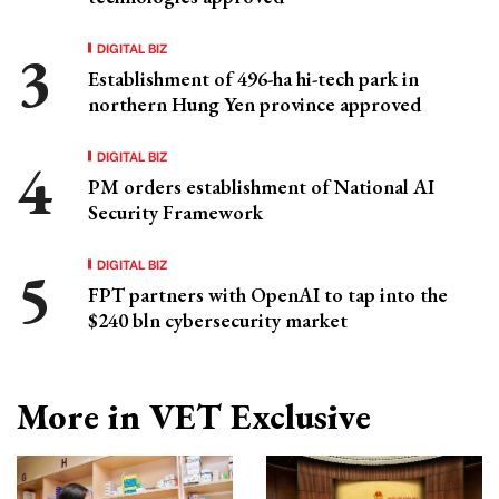
DIGITAL BIZ
Establishment of 496-ha hi-tech park in
northern Hung Yen province approved
DIGITAL BIZ
PM orders establishment of National AI
Security Framework
DIGITAL BIZ
FPT partners with OpenAI to tap into the
$240 bln cybersecurity market
More in VET Exclusive