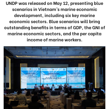
UNDP was released on May 12, presenting blue
scenarios in Vietnam’s marine economic
development, including six key marine
economic sectors. Blue scenarios will bring
outstanding benefits in terms of GDP, the GNI of
marine economic sectors, and the per capita
income of marine workers.