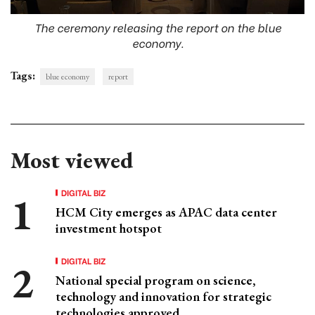
The ceremony releasing the report on the blue
economy.
Tags:
blue economy
report
Most viewed
DIGITAL BIZ
HCM City emerges as APAC data center
investment hotspot
DIGITAL BIZ
National special program on science,
technology and innovation for strategic
technologies approved