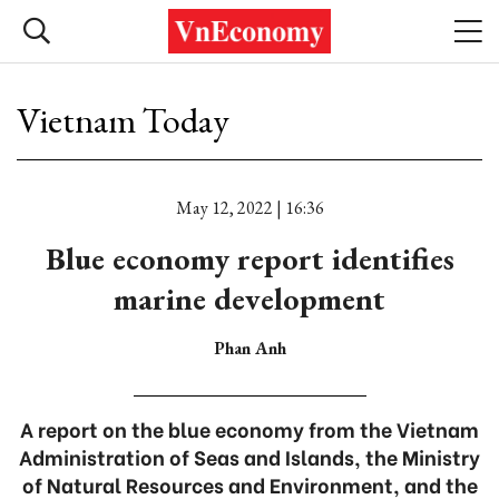
Vietnam Today
May 12, 2022 | 16:36
Blue economy report identifies
marine development
Phan Anh
A report on the blue economy from the Vietnam
Administration of Seas and Islands, the Ministry
of Natural Resources and Environment, and the