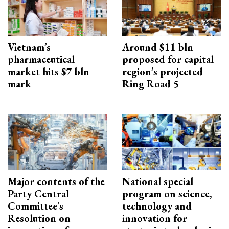
Vietnam’s
Around $11 bln
pharmaceutical
proposed for capital
market hits $7 bln
region’s projected
mark
Ring Road 5
Major contents of the
National special
Party Central
program on science,
Committee's
technology and
Resolution on
innovation for