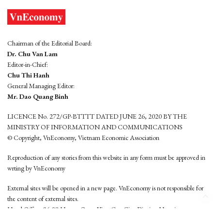
Chairman of the Editorial Board:
Dr. Chu Van Lam
Editor-in-Chief:
Chu Thi Hanh
General Managing Editor:
Mr. Dao Quang Binh
LICENCE No. 272/GP-BTTTT DATED JUNE 26, 2020 BY THE
MINISTRY OF INFORMATION AND COMMUNICATIONS
© Copyright, VnEconomy, Vietnam Economic Association
Reproduction of any stories from this website in any form must be approved in
wrting by VnEconomy
External sites will be opened in a new page. VnEconomy is not responsible for
the content of external sites.
Head Office: 96-98 Hoang Quoc Viet, Cau Giay District, Hanoi