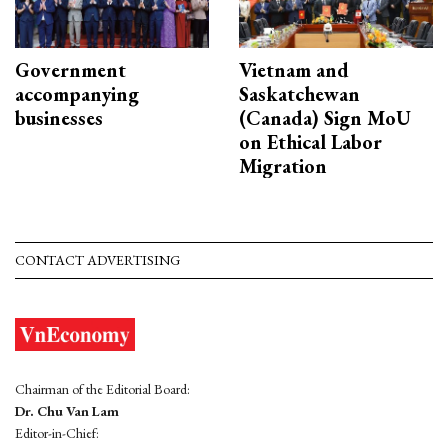
Government
Vietnam and
accompanying
Saskatchewan
businesses
(Canada) Sign MoU
on Ethical Labor
Migration
CONTACT ADVERTISING
Chairman of the Editorial Board:
Dr. Chu Van Lam
Editor-in-Chief: