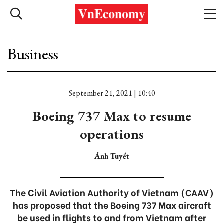
Business
September 21, 2021 | 10:40
Boeing 737 Max to resume
operations
Ánh Tuyết
The Civil Aviation Authority of Vietnam (CAAV)
has proposed that the Boeing 737 Max aircraft
be used in flights to and from Vietnam after