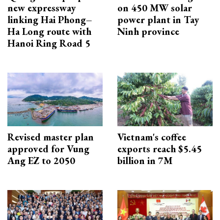
new expressway
on 450 MW solar
linking Hai Phong–
power plant in Tay
Ha Long route with
Ninh province
Hanoi Ring Road 5
Revised master plan
Vietnam's coffee
approved for Vung
exports reach $5.45
Ang EZ to 2050
billion in 7M