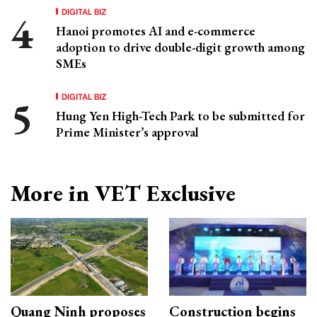
DIGITAL BIZ
Hanoi promotes AI and e-commerce
adoption to drive double-digit growth among
SMEs
DIGITAL BIZ
Hung Yen High-Tech Park to be submitted for
Prime Minister’s approval
More in VET Exclusive
Quang Ninh proposes
Construction begins