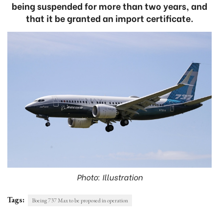
being suspended for more than two years, and
that it be granted an import certificate.
Photo: Illustration
Tags:
Boeing 737 Max to be proposed in operation