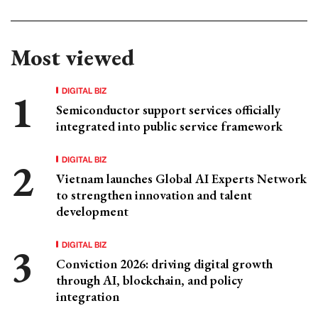
Most viewed
DIGITAL BIZ
Semiconductor support services officially
integrated into public service framework
DIGITAL BIZ
Vietnam launches Global AI Experts Network
to strengthen innovation and talent
development
DIGITAL BIZ
Conviction 2026: driving digital growth
through AI, blockchain, and policy
integration