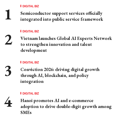
DIGITAL BIZ
Semiconductor support services officially
integrated into public service framework
DIGITAL BIZ
Vietnam launches Global AI Experts Network
to strengthen innovation and talent
development
DIGITAL BIZ
Conviction 2026: driving digital growth
through AI, blockchain, and policy
integration
DIGITAL BIZ
Hanoi promotes AI and e-commerce
adoption to drive double-digit growth among
SMEs