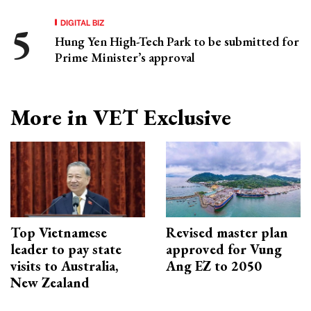
DIGITAL BIZ
Hung Yen High-Tech Park to be submitted for
Prime Minister’s approval
More in VET Exclusive
Top Vietnamese
Revised master plan
leader to pay state
approved for Vung
visits to Australia,
Ang EZ to 2050
New Zealand