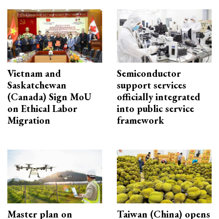
Vietnam and
Semiconductor
Saskatchewan
support services
(Canada) Sign MoU
officially integrated
on Ethical Labor
into public service
Migration
framework
Master plan on
Taiwan (China) opens