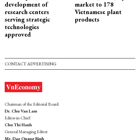
development of
market to 178
research centers
Vietnamese plant
serving strategic
products
technologies
approved
CONTACT ADVERTISING
Chairman of the Editorial Board:
Dr. Chu Van Lam
Editor-in-Chief:
Chu Thi Hanh
General Managing Editor:
Mr. Dao Quang Binh