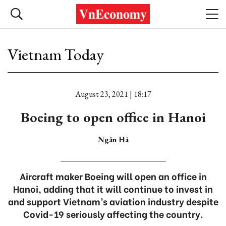
Vietnam Today
August 23, 2021 | 18:17
Boeing to open office in Hanoi
Ngân Hà
Aircraft maker Boeing will open an office in
Hanoi, adding that it will continue to invest in
and support Vietnam’s aviation industry despite
Covid-19 seriously affecting the country.