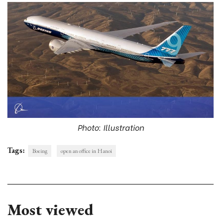
Photo: Illustration
Tags:
Boeing
open an office in Hanoi
Most viewed