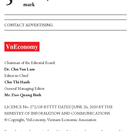
mark
CONTACT ADVERTISING
Chairman of the Editorial Board:
Dr. Chu Van Lam
Editor-in-Chief:
Chu Thi Hanh
General Managing Editor:
Mr. Dao Quang Binh
LICENCE No. 272/GP-BTTTT DATED JUNE 26, 2020 BY THE
MINISTRY OF INFORMATION AND COMMUNICATIONS
© Copyright, VnEconomy, Vietnam Economic Association