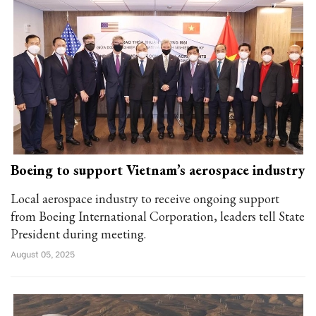
Boeing to support Vietnam’s aerospace industry
Local aerospace industry to receive ongoing support
from Boeing International Corporation, leaders tell State
President during meeting.
August 05, 2025