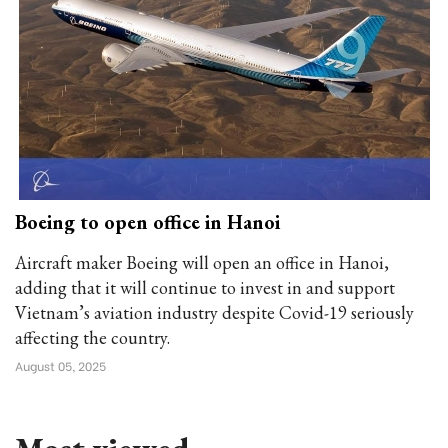
Boeing to open office in Hanoi
Aircraft maker Boeing will open an office in Hanoi,
adding that it will continue to invest in and support
Vietnam’s aviation industry despite Covid-19 seriously
affecting the country.
August 05, 2025