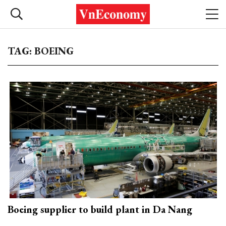
TAG: BOEING
Boeing supplier to build plant in Da Nang