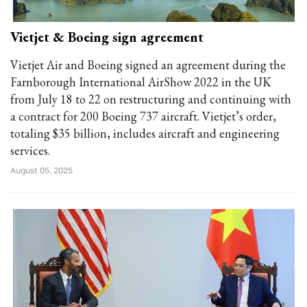
Vietjet & Boeing sign agreement
Vietjet Air and Boeing signed an agreement during the
Farnborough International AirShow 2022 in the UK
from July 18 to 22 on restructuring and continuing with
a contract for 200 Boeing 737 aircraft. Vietjet’s order,
totaling $35 billion, includes aircraft and engineering
services.
August 05, 2025