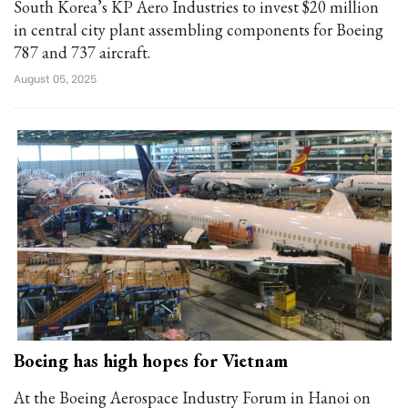
South Korea’s KP Aero Industries to invest $20 million
in central city plant assembling components for Boeing
787 and 737 aircraft.
August 05, 2025
Boeing has high hopes for Vietnam
At the Boeing Aerospace Industry Forum in Hanoi on