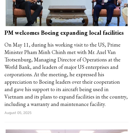
PM welcomes Boeing expanding local facilities
On May 11, during his working visit to the US, Prime
Minister Pham Minh Chinh met with Mr. Axel Van
Trotsenburg, Managing Director of Operations at the
World Bank, and leaders of major US enterprises and
corporations. At the meeting, he expressed his
appreciation to Boeing leaders over their cooperation
and gave his support to its aircraft being used in
Vietnam and its plans to expand facilities in the country,
including a warranty and maintenance facility.
August 05, 2025