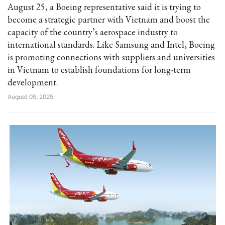
August 25, a Boeing representative said it is trying to
become a strategic partner with Vietnam and boost the
capacity of the country’s aerospace industry to
international standards. Like Samsung and Intel, Boeing
is promoting connections with suppliers and universities
in Vietnam to establish foundations for long-term
development.
August 05, 2025