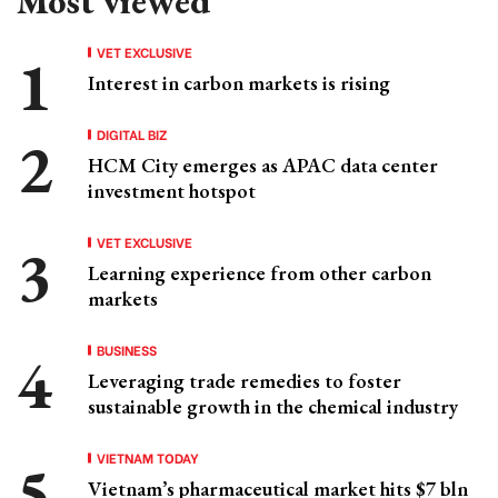
Most viewed
VET EXCLUSIVE
Interest in carbon markets is rising
DIGITAL BIZ
HCM City emerges as APAC data center
investment hotspot
VET EXCLUSIVE
Learning experience from other carbon
markets
BUSINESS
Leveraging trade remedies to foster
sustainable growth in the chemical industry
VIETNAM TODAY
Vietnam’s pharmaceutical market hits $7 bln