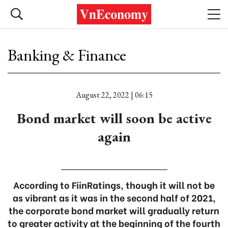
Banking & Finance
August 22, 2022 | 06:15
Bond market will soon be active
again
According to FiinRatings, though it will not be
as vibrant as it was in the second half of 2021,
the corporate bond market will gradually return
to greater activity at the beginning of the fourth