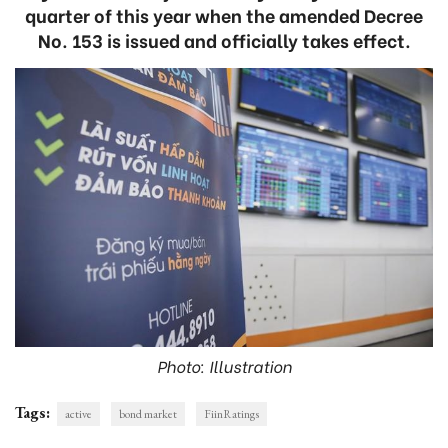
quarter of this year when the amended Decree
No. 153 is issued and officially takes effect.
Photo: Illustration
Tags:
active
bond market
FiinRatings