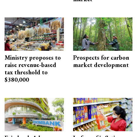
Ministry proposes to
Prospects for carbon
raise revenue-based
market development
tax threshold to
$380,000