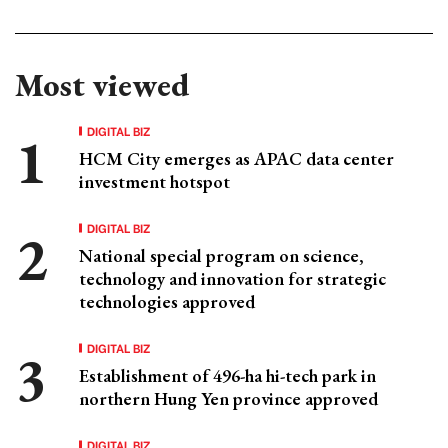
Most viewed
DIGITAL BIZ
HCM City emerges as APAC data center
investment hotspot
DIGITAL BIZ
National special program on science,
technology and innovation for strategic
technologies approved
DIGITAL BIZ
Establishment of 496-ha hi-tech park in
northern Hung Yen province approved
DIGITAL BIZ