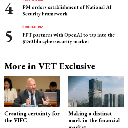
PM orders establishment of National AI
Security Framework
DIGITAL BIZ
FPT partners with OpenAI to tap into the
$240 bln cybersecurity market
More in VET Exclusive
Creating certainty for
Making a distinct
the VIFC
mark in the financial
market