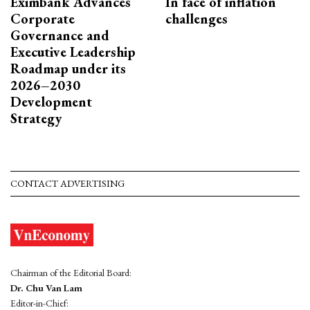
Eximbank Advances
In face of inflation
Corporate
challenges
Governance and
Executive Leadership
Roadmap under its
2026–2030
Development
Strategy
CONTACT ADVERTISING
Chairman of the Editorial Board:
Dr. Chu Van Lam
Editor-in-Chief: