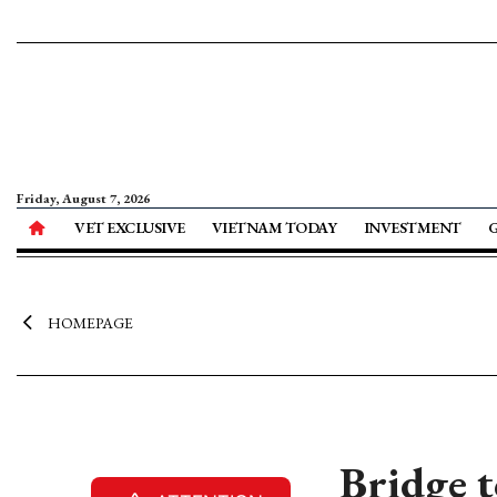
Friday, August 7, 2026
VET EXCLUSIVE
VIETNAM TODAY
INVESTMENT
HOMEPAGE
Bridge t