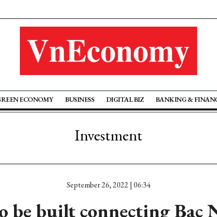
GREEN ECONOMY
BUSINESS
DIGITAL BIZ
BANKING & FINAN
Investment
September 26, 2022 | 06:34
o be built connecting Bac