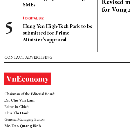
Revised m
SMEs
for Vung 
DIGITAL BIZ
Hung Yen High-Tech Park to be
submitted for Prime
Minister’s approval
CONTACT ADVERTISING
Chairman of the Editorial Board:
Dr. Chu Van Lam
Editor-in-Chief:
Chu Thi Hanh
General Managing Editor:
Mr. Dao Quang Binh