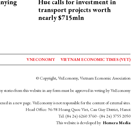
nying
Hue calls for investment in
transport projects worth
nearly $715mln
VNECONOMY
VIETNAM ECONOMIC TIMES (VET)
© Copyright, VnEconomy, Vietnam Economic Association
y stories from this website in any form must be approved in wrting by VnEconomy
opened in a new page. VnEconomy is not responsible for the content of external sites.
Head Office: 96-98 Hoang Quoc Viet, Cau Giay District, Hanoi
Tel: (84 24) 6260 3760 - (84 24) 3755 2050
This website is developed by
Hemera Media