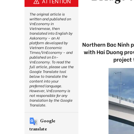
ATTENTION
The original article is
written and published on
VnEconomy in
Vietnamese, then
translated into English by
Askonomy – an AI
platform developed by
Northern Bac Ninh pr
Vietnam Economic
with Hai Duong prov
Times/VnEconomy – and
published on En-
project
VnEconomy. To read the
full article, please use the
Google Translate tool
below to translate the
content into your
preferred language.
However, VnEconomy is
not responsible for any
translation by the Google
Translate.
Google
translate