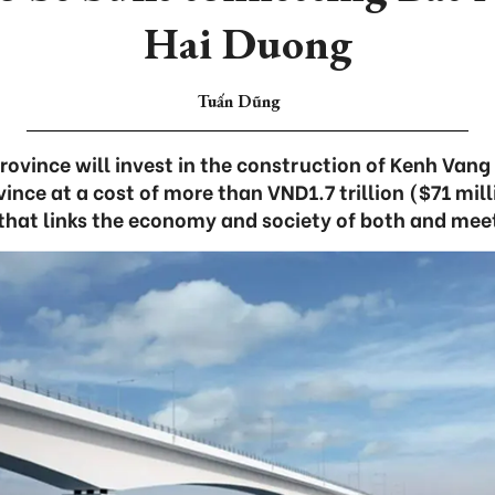
Hai Duong
Tuấn Dũng
ovince will invest in the construction of Kenh Vang
ince at a cost of more than VND1.7 trillion ($71 milli
 that links the economy and society of both and mee