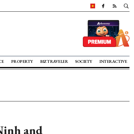
CE
PROPERTY
BIZ TRAVELER
SOCIETY
INTERACTIVE
 Ninh and