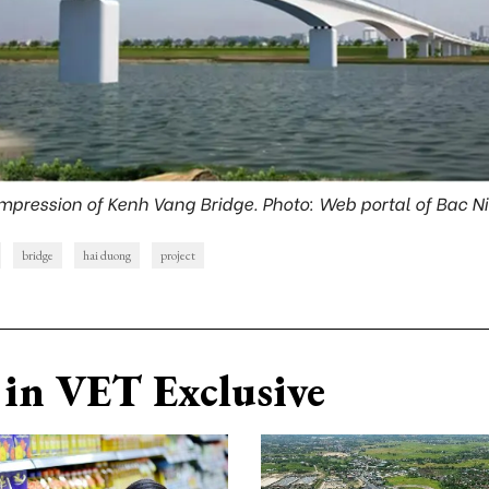
 impression of Kenh Vang Bridge. Photo: Web portal of Bac N
bridge
hai duong
project
in VET Exclusive