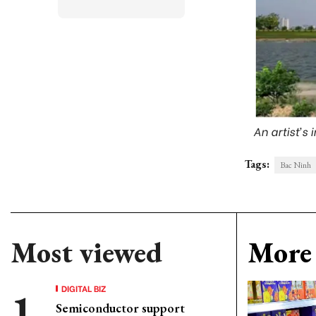
An artist’s
Tags:
Bac Ninh
Most viewed
More 
DIGITAL BIZ
Semiconductor support