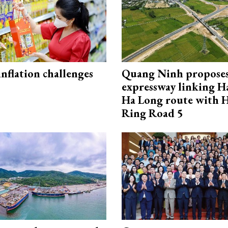
 inflation challenges
Quang Ninh propose
expressway linking 
Ha Long route with 
Ring Road 5