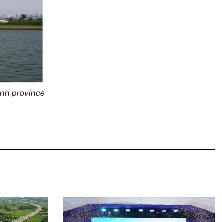
inh province