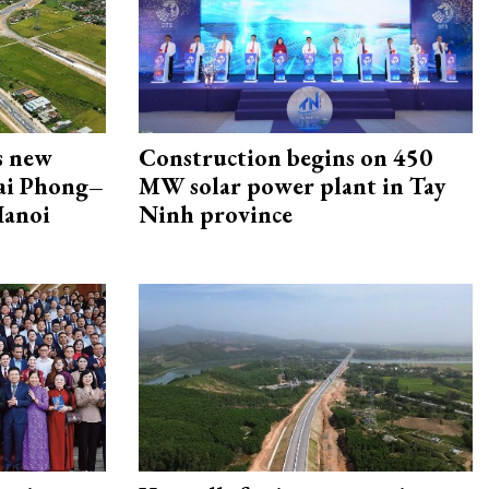
s new
Construction begins on 450
Hai Phong–
MW solar power plant in Tay
Hanoi
Ninh province