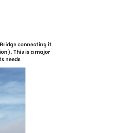
 Bridge connecting it
on). This is a major
ts needs