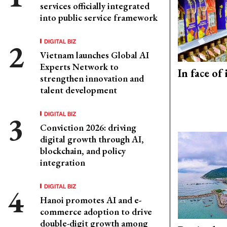
services officially integrated
into public service framework
DIGITAL BIZ
Vietnam launches Global AI
Experts Network to
In face of
strengthen innovation and
talent development
DIGITAL BIZ
Conviction 2026: driving
digital growth through AI,
blockchain, and policy
integration
DIGITAL BIZ
Hanoi promotes AI and e-
commerce adoption to drive
double-digit growth among