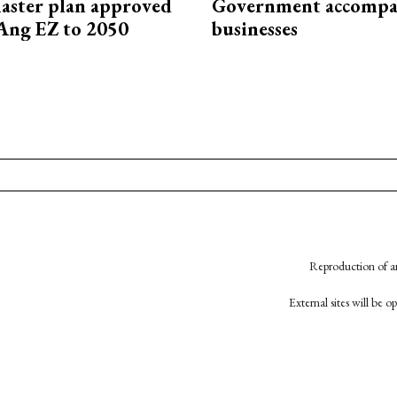
aster plan approved
Government accompa
Ang EZ to 2050
businesses
Reproduction of an
External sites will be 