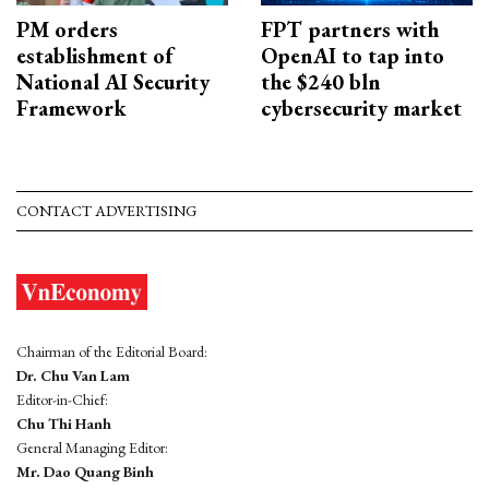
PM orders
FPT partners with
establishment of
OpenAI to tap into
National AI Security
the $240 bln
Framework
cybersecurity market
CONTACT ADVERTISING
Chairman of the Editorial Board:
Dr. Chu Van Lam
Editor-in-Chief:
Chu Thi Hanh
General Managing Editor:
Mr. Dao Quang Binh