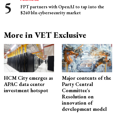
FPT partners with OpenAI to tap into the
$240 bln cybersecurity market
More in VET Exclusive
HCM City emerges as
Major contents of the
APAC data center
Party Central
investment hotspot
Committee's
Resolution on
innovation of
development model