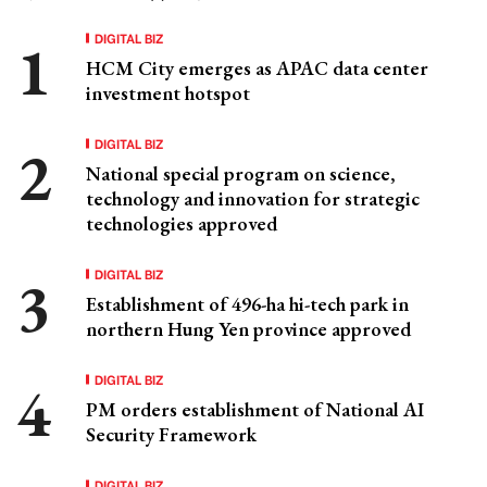
DIGITAL BIZ
HCM City emerges as APAC data center
investment hotspot
DIGITAL BIZ
National special program on science,
technology and innovation for strategic
technologies approved
DIGITAL BIZ
Establishment of 496-ha hi-tech park in
northern Hung Yen province approved
DIGITAL BIZ
PM orders establishment of National AI
Security Framework
DIGITAL BIZ