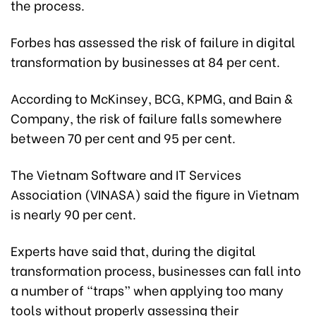
the process.
Forbes has assessed the risk of failure in digital
transformation by businesses at 84 per cent.
According to McKinsey, BCG, KPMG, and Bain &
Company, the risk of failure falls somewhere
between 70 per cent and 95 per cent.
The Vietnam Software and IT Services
Association (VINASA) said the figure in Vietnam
is nearly 90 per cent.
Experts have said that, during the digital
transformation process, businesses can fall into
a number of “traps” when applying too many
tools without properly assessing their