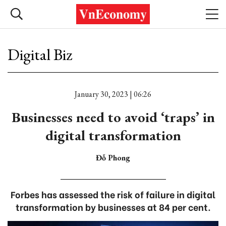
Digital Biz
January 30, 2023 | 06:26
Businesses need to avoid ‘traps’ in
digital transformation
Đỗ Phong
Forbes has assessed the risk of failure in digital
transformation by businesses at 84 per cent.