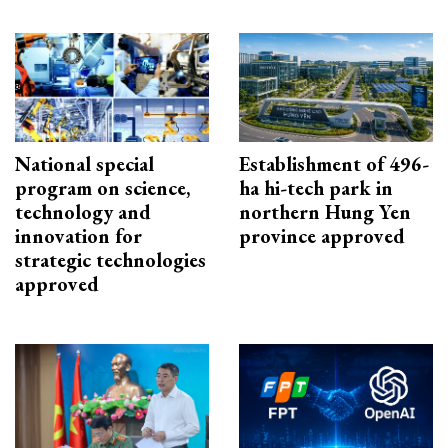
National special
Establishment of 496-
program on science,
ha hi-tech park in
technology and
northern Hung Yen
innovation for
province approved
strategic technologies
approved