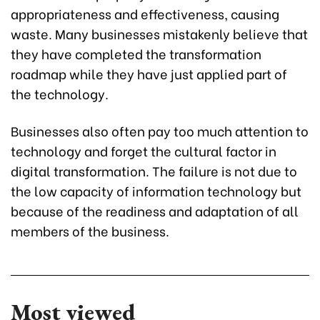
appropriateness and effectiveness, causing
waste. Many businesses mistakenly believe that
they have completed the transformation
roadmap while they have just applied part of
the technology.
Businesses also often pay too much attention to
technology and forget the cultural factor in
digital transformation. The failure is not due to
the low capacity of information technology but
because of the readiness and adaptation of all
members of the business.
Most viewed