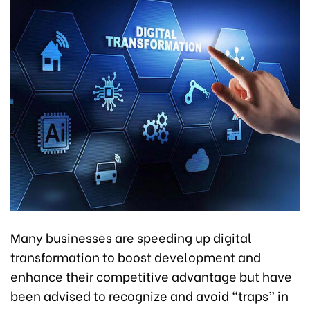
Many businesses are speeding up digital
transformation to boost development and
enhance their competitive advantage but have
been advised to recognize and avoid “traps” in